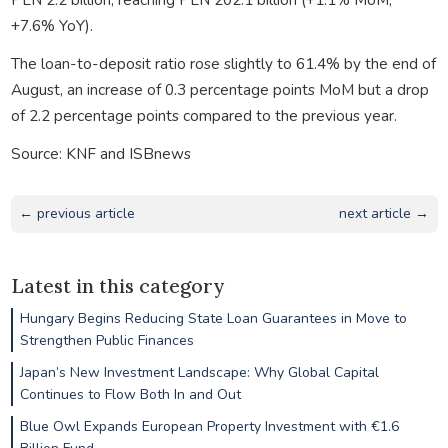
+7.6% YoY).
The loan-to-deposit ratio rose slightly to 61.4% by the end of
August, an increase of 0.3 percentage points MoM but a drop
of 2.2 percentage points compared to the previous year.
Source: KNF and ISBnews
← previous article
next article →
Latest in this category
Hungary Begins Reducing State Loan Guarantees in Move to
Strengthen Public Finances
Japan’s New Investment Landscape: Why Global Capital
Continues to Flow Both In and Out
Blue Owl Expands European Property Investment with €1.6