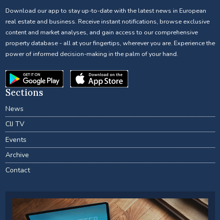
Download our app to stay up-to-date with the latest news in European
real estate and business. Receive instant notifications, browse exclusive
content and market analyses, and gain access to our comprehensive
property database - all at your fingertips, wherever you are. Experience the
power of informed decision-making in the palm of your hand.
Sections
News
CIJ TV
Events
Archive
Contact