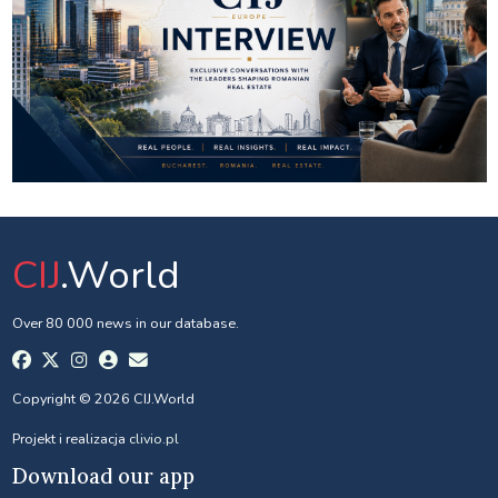
CIJ
.World
Over 80 000 news in our database.
Copyright © 2026 CIJ.World
Projekt i realizacja
clivio.pl
Download our app