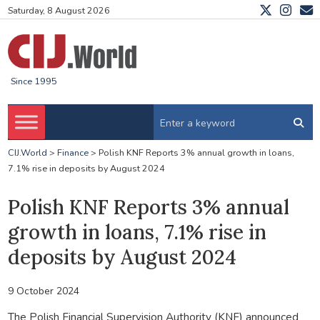
Saturday, 8 August 2026
Since 1995
CIJ.World
>
Finance
>
Polish KNF Reports 3% annual growth in loans,
7.1% rise in deposits by August 2024
Polish KNF Reports 3% annual
growth in loans, 7.1% rise in
deposits by August 2024
9 October 2024
The Polish Financial Supervision Authority (KNF) announced