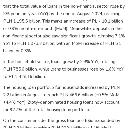
that the total value of loans in the non-financial sector rose by
3% year-on-year (YoY) by the end of August 2024, reaching
PLN 1,195.5 billion. This marks an increase of PLN 10.1 billion
or 0.9% month-on-month (MoM). Meanwhile, deposits in the
non-financial sector also saw significant growth, climbing 7.1%
YoY to PLN 1,873.2 billion, with an MoM increase of PLN 5.1
billion or 0.3%.
In the household sector, loans grew by 3.8% YoY, totaling
PLN 785.6 billion, while loans to businesses rose by 1.6% YoY
to PLN 428.16 billion.
The housing loan portfolio for households increased by PLN
2.2 billion in August to reach PLN 466.6 billion (+0.5% MoM,
+4.4% YoY). Zloty-denominated housing loans now account
for 92.7% of the total housing loan portfolio.
On the consumer side, the gross loan portfolio expanded by
PLN 2.2 billion, reaching PLN 202.1 billion (+1.1% MoM,