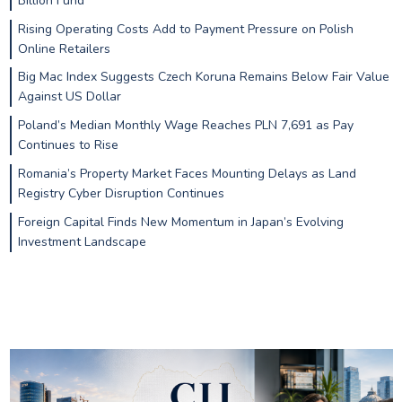
Billion Fund
Rising Operating Costs Add to Payment Pressure on Polish
Online Retailers
Big Mac Index Suggests Czech Koruna Remains Below Fair Value
Against US Dollar
Poland’s Median Monthly Wage Reaches PLN 7,691 as Pay
Continues to Rise
Romania’s Property Market Faces Mounting Delays as Land
Registry Cyber Disruption Continues
Foreign Capital Finds New Momentum in Japan’s Evolving
Investment Landscape