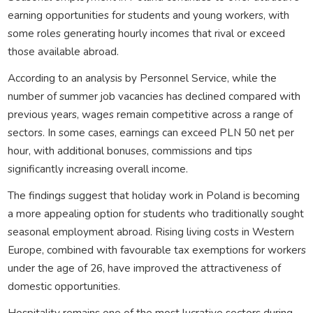
earning opportunities for students and young workers, with
some roles generating hourly incomes that rival or exceed
those available abroad.
According to an analysis by Personnel Service, while the
number of summer job vacancies has declined compared with
previous years, wages remain competitive across a range of
sectors. In some cases, earnings can exceed PLN 50 net per
hour, with additional bonuses, commissions and tips
significantly increasing overall income.
The findings suggest that holiday work in Poland is becoming
a more appealing option for students who traditionally sought
seasonal employment abroad. Rising living costs in Western
Europe, combined with favourable tax exemptions for workers
under the age of 26, have improved the attractiveness of
domestic opportunities.
Hospitality remains one of the most lucrative sectors during