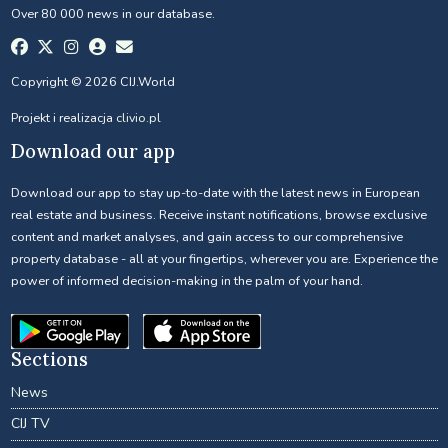
Over 80 000 news in our database.
Copyright © 2026 CIJ.World
Projekt i realizacja
clivio.pl
Download our app
Download our app to stay up-to-date with the latest news in European
real estate and business. Receive instant notifications, browse exclusive
content and market analyses, and gain access to our comprehensive
property database - all at your fingertips, wherever you are. Experience the
power of informed decision-making in the palm of your hand.
Sections
News
CIJ TV