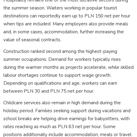
the summer season. Waiters working in popular tourist
destinations can reportedly earn up to PLN 150 net per hour
when tips are included. Many employers also provide meals
and, in some cases, accommodation, further increasing the
value of seasonal contracts.
Construction ranked second among the highest-paying
summer occupations. Demand for workers typically rises
during the warmer months as projects accelerate, while skilled
labour shortages continue to support wage growth.
Depending on qualifications and age, workers can earn
between PLN 30 and PLN 75 net per hour.
Childcare services also remain in high demand during the
holiday period. Families seeking support during vacations and
school breaks are helping drive earnings for babysitters, with
rates reaching as much as PLN 63 net per hour. Some
positions additionally include accommodation, meals or travel