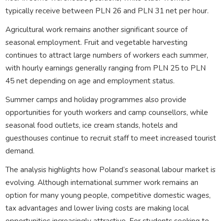
typically receive between PLN 26 and PLN 31 net per hour.
Agricultural work remains another significant source of
seasonal employment. Fruit and vegetable harvesting
continues to attract large numbers of workers each summer,
with hourly earnings generally ranging from PLN 25 to PLN
45 net depending on age and employment status.
Summer camps and holiday programmes also provide
opportunities for youth workers and camp counsellors, while
seasonal food outlets, ice cream stands, hotels and
guesthouses continue to recruit staff to meet increased tourist
demand.
The analysis highlights how Poland’s seasonal labour market is
evolving. Although international summer work remains an
option for many young people, competitive domestic wages,
tax advantages and lower living costs are making local
opportunities increasingly attractive. For students seeking to