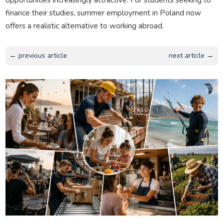
finance their studies, summer employment in Poland now
offers a realistic alternative to working abroad.
← previous article
next article →