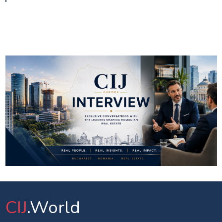
CIJ
.World