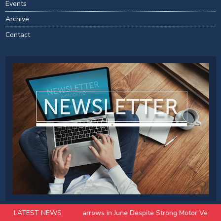
Events
Archive
Contact
ade Surplus Narrows in June Despite Strong Motor Vehicle Exports
LATEST NEWS