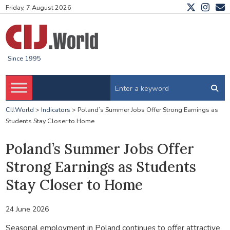
Friday, 7 August 2026
Since 1995
CIJ.World
>
Indicators
>
Poland’s Summer Jobs Offer Strong Earnings as
Students Stay Closer to Home
Poland’s Summer Jobs Offer
Strong Earnings as Students
Stay Closer to Home
24 June 2026
Seasonal employment in Poland continues to offer attractive