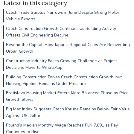
Latest in this category
Czech Trade Surplus Narrows in June Despite Strong Motor
Vehicle Exports
Czech Construction Growth Continues as Building Activity
Offsets Civil Engineering Decline
Beyond the Capital: How Japan’s Regional Cities Are Reinventing
Urban Growth
Construction Industry Faces Growing Challenge as Project
Decisions Move to WhatsApp
Building Construction Drives Czech Construction Growth, but
Housing Pipeline Remains Under Pressure
Bratislava Housing Market Enters More Balanced Phase as Price
Growth Slows
Big Mac Index Suggests Czech Koruna Remains Below Fair Value
Against US Dollar
Poland’s Median Monthly Wage Reaches PLN 7,691 as Pay
Continues to Rise