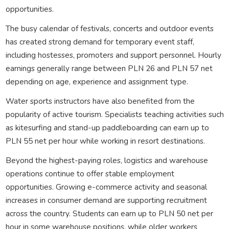
opportunities.
The busy calendar of festivals, concerts and outdoor events
has created strong demand for temporary event staff,
including hostesses, promoters and support personnel. Hourly
earnings generally range between PLN 26 and PLN 57 net
depending on age, experience and assignment type.
Water sports instructors have also benefited from the
popularity of active tourism. Specialists teaching activities such
as kitesurfing and stand-up paddleboarding can earn up to
PLN 55 net per hour while working in resort destinations.
Beyond the highest-paying roles, logistics and warehouse
operations continue to offer stable employment
opportunities. Growing e-commerce activity and seasonal
increases in consumer demand are supporting recruitment
across the country. Students can earn up to PLN 50 net per
hour in some warehouse positions, while older workers