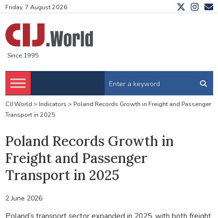
Friday, 7 August 2026
Since 1995
CIJ.World
>
Indicators
>
Poland Records Growth in Freight and Passenger
Transport in 2025
Poland Records Growth in
Freight and Passenger
Transport in 2025
2 June 2026
Poland’s transport sector expanded in 2025, with both freight