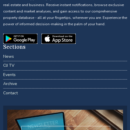
real estate and business. Receive instant notifications, browse exclusive
content and market analyses, and gain access to our comprehensive
property database - all at your fingertips, wherever you are. Experience the
power of informed decision-making in the palm of your hand.
Sections
News
CIJ TV
Events
Archive
Contact