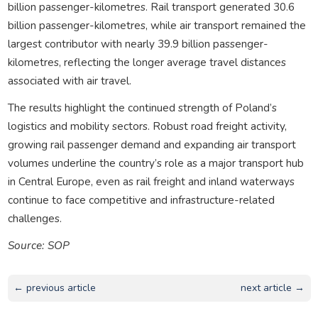
billion passenger-kilometres. Rail transport generated 30.6
billion passenger-kilometres, while air transport remained the
largest contributor with nearly 39.9 billion passenger-
kilometres, reflecting the longer average travel distances
associated with air travel.
The results highlight the continued strength of Poland’s
logistics and mobility sectors. Robust road freight activity,
growing rail passenger demand and expanding air transport
volumes underline the country’s role as a major transport hub
in Central Europe, even as rail freight and inland waterways
continue to face competitive and infrastructure-related
challenges.
Source: SOP
← previous article
next article →