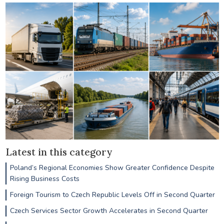
Latest in this category
Poland’s Regional Economies Show Greater Confidence Despite
Rising Business Costs
Foreign Tourism to Czech Republic Levels Off in Second Quarter
Czech Services Sector Growth Accelerates in Second Quarter