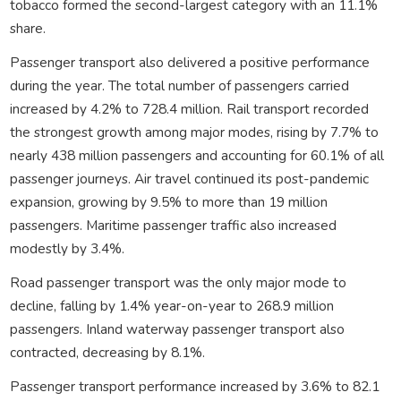
tobacco formed the second-largest category with an 11.1%
share.
Passenger transport also delivered a positive performance
during the year. The total number of passengers carried
increased by 4.2% to 728.4 million. Rail transport recorded
the strongest growth among major modes, rising by 7.7% to
nearly 438 million passengers and accounting for 60.1% of all
passenger journeys. Air travel continued its post-pandemic
expansion, growing by 9.5% to more than 19 million
passengers. Maritime passenger traffic also increased
modestly by 3.4%.
Road passenger transport was the only major mode to
decline, falling by 1.4% year-on-year to 268.9 million
passengers. Inland waterway passenger transport also
contracted, decreasing by 8.1%.
Passenger transport performance increased by 3.6% to 82.1