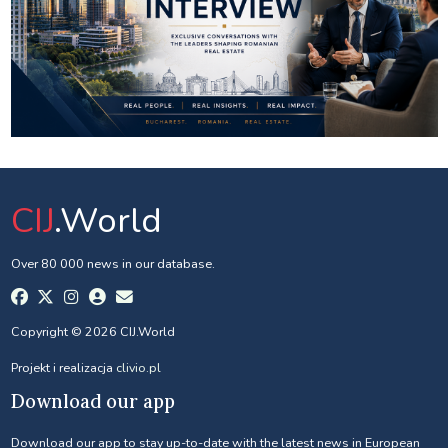
CIJ
.World
Over 80 000 news in our database.
Copyright © 2026 CIJ.World
Projekt i realizacja
clivio.pl
Download our app
Download our app to stay up-to-date with the latest news in European