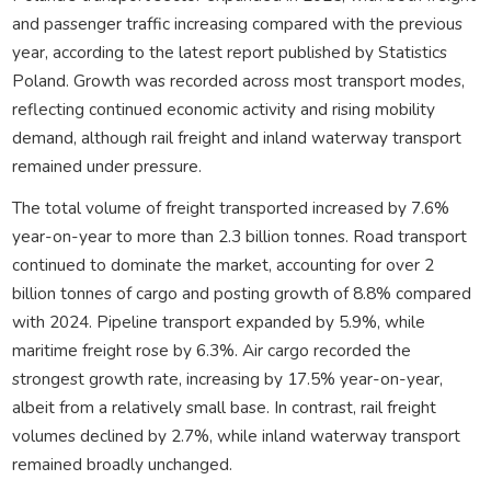
and passenger traffic increasing compared with the previous
year, according to the latest report published by Statistics
Poland. Growth was recorded across most transport modes,
reflecting continued economic activity and rising mobility
demand, although rail freight and inland waterway transport
remained under pressure.
The total volume of freight transported increased by 7.6%
year-on-year to more than 2.3 billion tonnes. Road transport
continued to dominate the market, accounting for over 2
billion tonnes of cargo and posting growth of 8.8% compared
with 2024. Pipeline transport expanded by 5.9%, while
maritime freight rose by 6.3%. Air cargo recorded the
strongest growth rate, increasing by 17.5% year-on-year,
albeit from a relatively small base. In contrast, rail freight
volumes declined by 2.7%, while inland waterway transport
remained broadly unchanged.