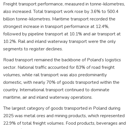
Freight transport performance, measured in tonne-kilometres,
also increased. Total transport work rose by 3.6% to 500.4
billion tonne-kilometres. Maritime transport recorded the
strongest increase in transport performance at 12.4%,
followed by pipeline transport at 10.1% and air transport at
10.2%. Rail and inland waterway transport were the only
segments to register declines.
Road transport remained the backbone of Poland’s logistics
sector. National traffic accounted for 83% of road freight
volumes, while rail transport was also predominantly
domestic, with nearly 70% of goods transported within the
country. International transport continued to dominate
maritime, air and inland waterway operations.
The largest category of goods transported in Poland during
2025 was metal ores and mining products, which represented
22.9% of total freight volumes. Food products, beverages and