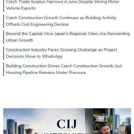
Czech Trade Surplus Narrows in June Despite Strong Motor
Vehicle Exports
Czech Construction Growth Continues as Building Activity
Offsets Civil Engineering Decline
Beyond the Capital: How Japan’s Regional Cities Are Reinventing
Urban Growth
Construction Industry Faces Growing Challenge as Project
Decisions Move to WhatsApp
Building Construction Drives Czech Construction Growth, but
Housing Pipeline Remains Under Pressure