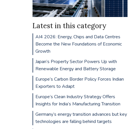
Latest in this category
AI4 2026: Energy, Chips and Data Centres
Become the New Foundations of Economic
Growth
Japan’s Property Sector Powers Up with
Renewable Energy and Battery Storage
Europe’s Carbon Border Policy Forces Indian
Exporters to Adapt
Europe’s Clean Industry Strategy Offers
Insights for India’s Manufacturing Transition
Germany’s energy transition advances but key
technologies are falling behind targets