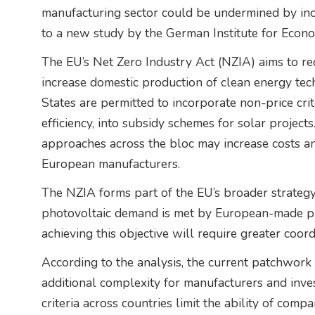
manufacturing sector could be undermined by inco
to a new study by the German Institute for Econ
The EU’s Net Zero Industry Act (NZIA) aims to re
increase domestic production of clean energy tec
States are permitted to incorporate non-price cri
efficiency, into subsidy schemes for solar project
approaches across the bloc may increase costs a
European manufacturers.
The NZIA forms part of the EU’s broader strategy
photovoltaic demand is met by European-made p
achieving this objective will require greater co
According to the analysis, the current patchwork 
additional complexity for manufacturers and invest
criteria across countries limit the ability of compa