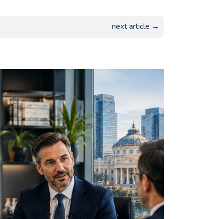
next article →