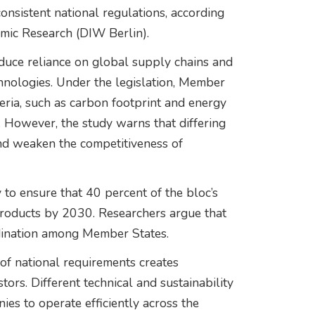
nsistent national regulations, according
omic Research (DIW Berlin).
duce reliance on global supply chains and
hnologies. Under the legislation, Member
teria, such as carbon footprint and energy
s. However, the study warns that differing
nd weaken the competitiveness of
 to ensure that 40 percent of the bloc’s
roducts by 2030. Researchers argue that
ordination among Member States.
of national requirements creates
ors. Different technical and sustainability
nies to operate efficiently across the