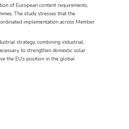
tion of European content requirements,
ammes. The study stresses that the
 coordinated implementation across Member
strial strategy, combining industrial,
necessary to strengthen domestic solar
e the EU’s position in the global