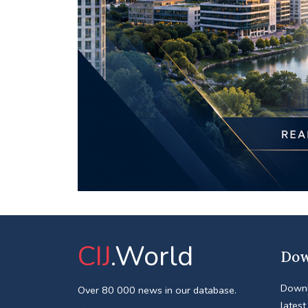
CIJ
.World
Dow
Downl
Over 80 000 news in our database.
latest