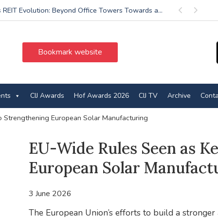
’s REIT Evolution: Beyond Office Towers Towards a...
Previous
Next
Bookmark website
ents
CIJ Awards
Hof Awards 2026
CIJ TV
Archive
Conta
o Strengthening European Solar Manufacturing
EU-Wide Rules Seen as Ke
European Solar Manufact
3 June 2026
The European Union’s efforts to build a stronger