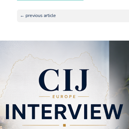
← previous article