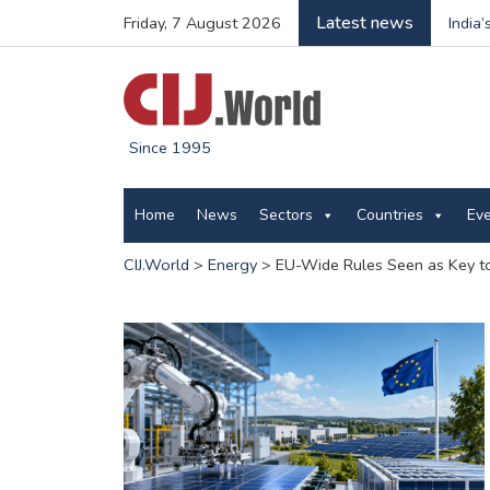
Latest news
Friday, 7 August 2026
India
Since 1995
Home
News
Sectors
Countries
Ev
CIJ.World
>
Energy
>
EU-Wide Rules Seen as Key t