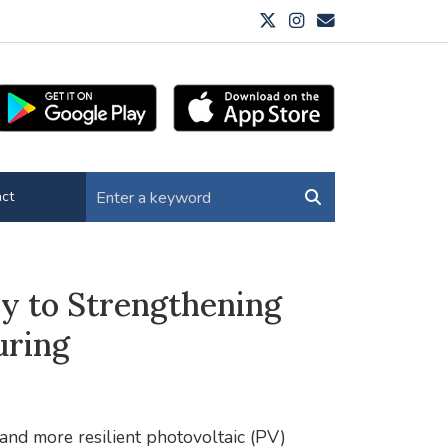
ct
y to Strengthening
uring
 and more resilient photovoltaic (PV)