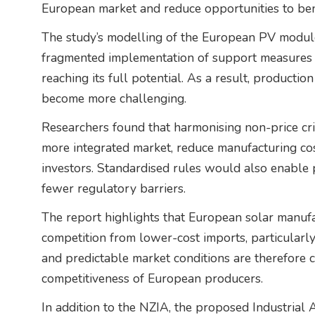
European market and reduce opportunities to ben
The study’s modelling of the European PV module
fragmented implementation of support measures 
reaching its full potential. As a result, productio
become more challenging.
Researchers found that harmonising non-price cri
more integrated market, reduce manufacturing cos
investors. Standardised rules would also enable 
fewer regulatory barriers.
The report highlights that European solar manufa
competition from lower-cost imports, particularl
and predictable market conditions are therefore 
competitiveness of European producers.
In addition to the NZIA, the proposed Industrial 