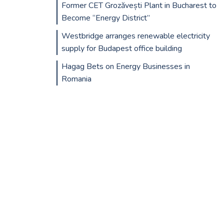
Former CET Grozăvești Plant in Bucharest to
Become “Energy District”
Westbridge arranges renewable electricity
supply for Budapest office building
Hagag Bets on Energy Businesses in
Romania