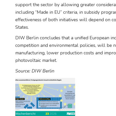
support the sector by allowing greater considera
including “Made in EU” criteria, in subsidy progr
effectiveness of both initiatives will depend on
States.
DIW Berlin concludes that a unified European indu
competition and environmental policies, will be 
manufacturing, lower production costs and improv
photovoltaic market.
Source: DIW Berlin