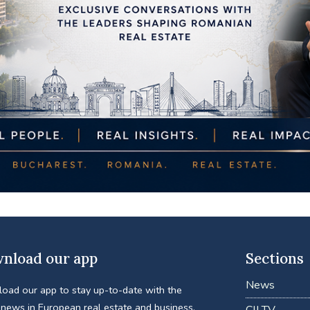
nload our app
Sections
News
oad our app to stay up-to-date with the
 news in European real estate and business.
CIJ TV