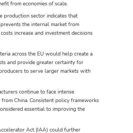
efit from economies of scale.
 production sector indicates that
prevents the internal market from
n costs increase and investment decisions
teria across the EU would help create a
ts and provide greater certainty for
producers to serve larger markets with
cturers continue to face intense
y from China. Consistent policy frameworks
considered essential to improving the
Accelerator Act (IAA) could further