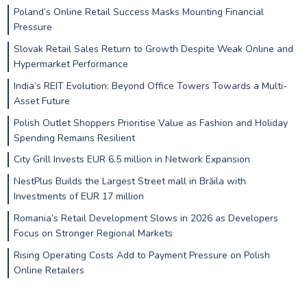
Poland’s Online Retail Success Masks Mounting Financial
Pressure
Slovak Retail Sales Return to Growth Despite Weak Online and
Hypermarket Performance
India’s REIT Evolution: Beyond Office Towers Towards a Multi-
Asset Future
Polish Outlet Shoppers Prioritise Value as Fashion and Holiday
Spending Remains Resilient
City Grill Invests EUR 6.5 million in Network Expansion
NestPlus Builds the Largest Street mall in Brăila with
Investments of EUR 17 million
Romania’s Retail Development Slows in 2026 as Developers
Focus on Stronger Regional Markets
Rising Operating Costs Add to Payment Pressure on Polish
Online Retailers