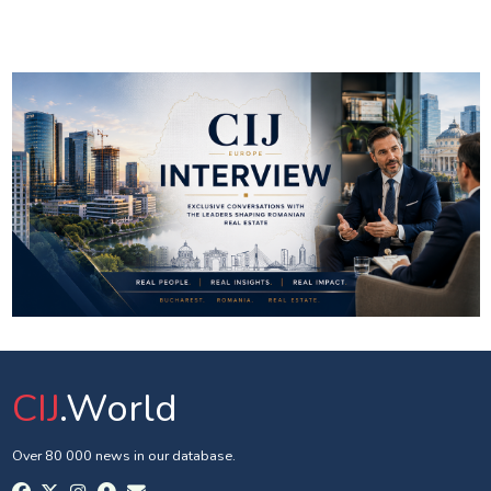
CIJ
.World
Over 80 000 news in our database.