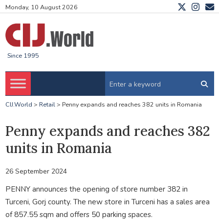
Monday, 10 August 2026
Since 1995
CIJ.World
>
Retail
>
Penny expands and reaches 382 units in Romania
Penny expands and reaches 382
units in Romania
26 September 2024
PENNY announces the opening of store number 382 in
Turceni, Gorj county. The new store in Turceni has a sales area
of 857.55 sqm and offers 50 parking spaces.