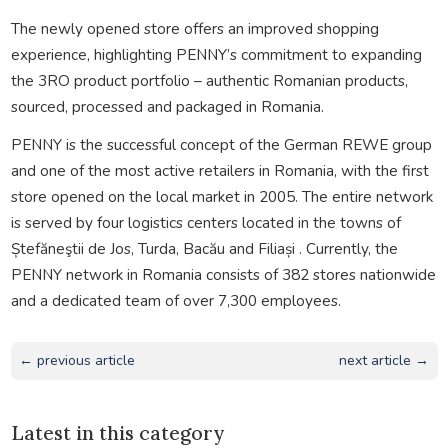
The newly opened store offers an improved shopping
experience, highlighting PENNY’s commitment to expanding
the 3RO product portfolio – authentic Romanian products,
sourced, processed and packaged in Romania.
PENNY is the successful concept of the German REWE group
and one of the most active retailers in Romania, with the first
store opened on the local market in 2005. The entire network
is served by four logistics centers located in the towns of
Ștefăneştii de Jos, Turda, Bacău and Filiași . Currently, the
PENNY network in Romania consists of 382 stores nationwide
and a dedicated team of over 7,300 employees.
← previous article
next article →
Latest in this category