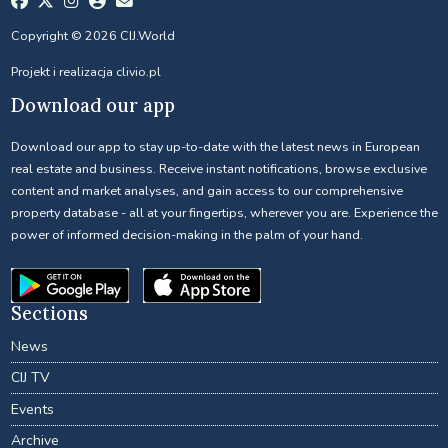
Copyright © 2026 CIJ.World
Projekt i realizacja
clivio.pl
Download our app
Download our app to stay up-to-date with the latest news in European
real estate and business. Receive instant notifications, browse exclusive
content and market analyses, and gain access to our comprehensive
property database - all at your fingertips, wherever you are. Experience the
power of informed decision-making in the palm of your hand.
Sections
News
CIJ TV
Events
Archive