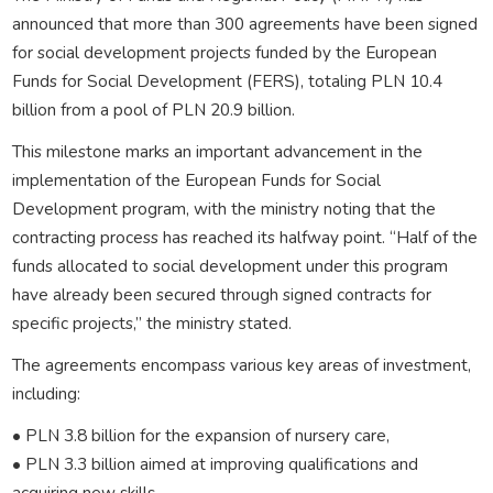
announced that more than 300 agreements have been signed
for social development projects funded by the European
Funds for Social Development (FERS), totaling PLN 10.4
billion from a pool of PLN 20.9 billion.
This milestone marks an important advancement in the
implementation of the European Funds for Social
Development program, with the ministry noting that the
contracting process has reached its halfway point. “Half of the
funds allocated to social development under this program
have already been secured through signed contracts for
specific projects,” the ministry stated.
The agreements encompass various key areas of investment,
including:
• PLN 3.8 billion for the expansion of nursery care,
• PLN 3.3 billion aimed at improving qualifications and
acquiring new skills,