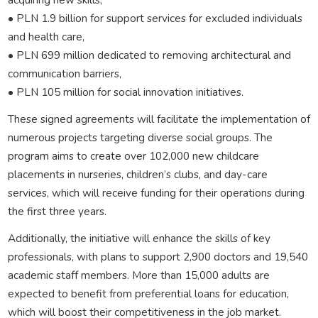
• PLN 1.9 billion for support services for excluded individuals
and health care,
• PLN 699 million dedicated to removing architectural and
communication barriers,
• PLN 105 million for social innovation initiatives.
These signed agreements will facilitate the implementation of
numerous projects targeting diverse social groups. The
program aims to create over 102,000 new childcare
placements in nurseries, children’s clubs, and day-care
services, which will receive funding for their operations during
the first three years.
Additionally, the initiative will enhance the skills of key
professionals, with plans to support 2,900 doctors and 19,540
academic staff members. More than 15,000 adults are
expected to benefit from preferential loans for education,
which will boost their competitiveness in the job market.