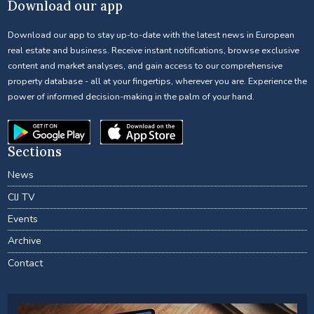
Download our app
Download our app to stay up-to-date with the latest news in European
real estate and business. Receive instant notifications, browse exclusive
content and market analyses, and gain access to our comprehensive
property database - all at your fingertips, wherever you are. Experience the
power of informed decision-making in the palm of your hand.
Sections
News
CIJ TV
Events
Archive
Contact