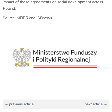
impact of these agreements on social development across
Poland.
Source: MFiPR and ISBnews
← previous article
next article →