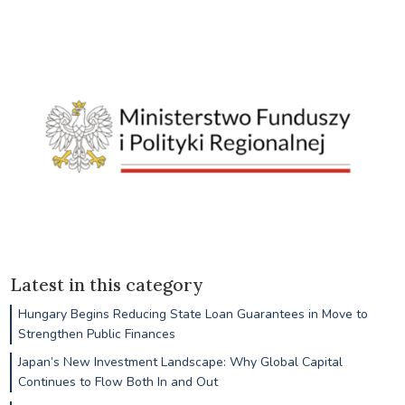
Latest in this category
Hungary Begins Reducing State Loan Guarantees in Move to
Strengthen Public Finances
Japan’s New Investment Landscape: Why Global Capital
Continues to Flow Both In and Out