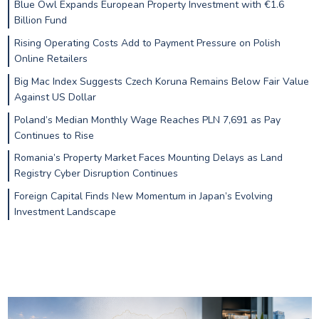
Blue Owl Expands European Property Investment with €1.6
Billion Fund
Rising Operating Costs Add to Payment Pressure on Polish
Online Retailers
Big Mac Index Suggests Czech Koruna Remains Below Fair Value
Against US Dollar
Poland’s Median Monthly Wage Reaches PLN 7,691 as Pay
Continues to Rise
Romania’s Property Market Faces Mounting Delays as Land
Registry Cyber Disruption Continues
Foreign Capital Finds New Momentum in Japan’s Evolving
Investment Landscape