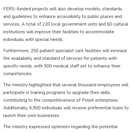
FERS-funded projects will also develop models, standards,
and guidelines to enhance accessibility to public places and
services. A total of 220 local government units and 60 cultural
institutions will improve their facilities to accommodate
individuals with special needs.
Furthermore, 250 patient specialist care facilities will increase
the availability and standard of services for patients with
specific needs, with 900 medical staff set to enhance their
competencies.
The ministry highlighted that several thousand employees will
participate in training programs to upgrade their skills,
contributing to the competitiveness of Polish enterprises.
Additionally, 6,900 individuals will receive preferential loans to
launch their own businesses.
The ministry expressed optimism regarding the potential