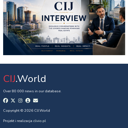
CIJ
.World
Over 80 000 news in our database.
Copyright © 2026 CIJ.World
Projekt i realizacja
clivio.pl