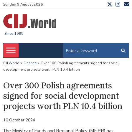
Sunday, 9 August 2026
Since 1995
CIJ.World
>
Finance
>
Over 300 Polish agreements signed for social
development projects worth PLN 10.4 billion
Over 300 Polish agreements
signed for social development
projects worth PLN 10.4 billion
16 October 2024
The Ministry of Funds and Regional Policy (MFiPR) has