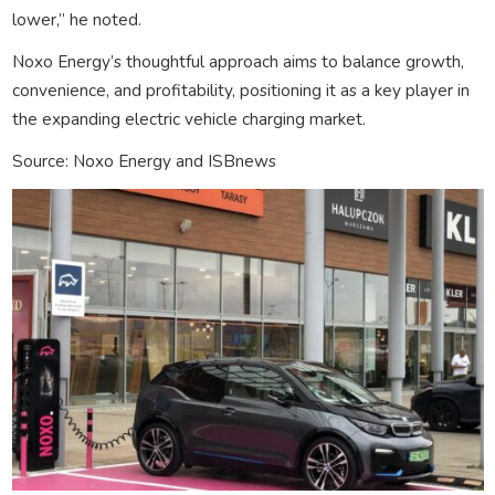
lower,” he noted.
Noxo Energy’s thoughtful approach aims to balance growth,
convenience, and profitability, positioning it as a key player in
the expanding electric vehicle charging market.
Source: Noxo Energy and ISBnews