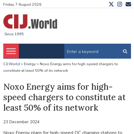
Friday, 7 August 2026
Since 1995
CIJ.World
>
Energy
>
Noxo Energy aims for high-speed chargers to
constitute at least 50% of its network
Noxo Energy aims for high-
speed chargers to constitute at
least 50% of its network
23 December 2024
Noxo Energy plans for high-speed DC charging stations to