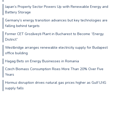
Japan’s Property Sector Powers Up with Renewable Energy and
Battery Storage
Germany’s energy transition advances but key technologies are
falling behind targets
Former CET Grozăvești Plant in Bucharest to Become “Energy
District”
Westbridge arranges renewable electricity supply for Budapest
office building
Hagag Bets on Energy Businesses in Romania
Czech Biomass Consumption Rises More Than 20% Over Five
Years
Hormuz disruption drives natural gas prices higher as Gulf LNG
supply falls