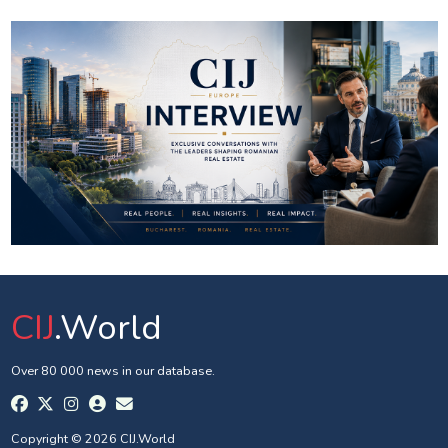
CIJ
.World
Over 80 000 news in our database.
Copyright © 2026 CIJ.World