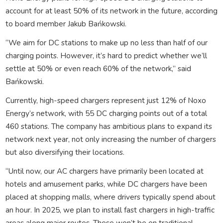
account for at least 50% of its network in the future, according
to board member Jakub Bańkowski.
“We aim for DC stations to make up no less than half of our
charging points. However, it’s hard to predict whether we’ll
settle at 50% or even reach 60% of the network,” said
Bańkowski.
Currently, high-speed chargers represent just 12% of Noxo
Energy’s network, with 55 DC charging points out of a total
460 stations. The company has ambitious plans to expand its
network next year, not only increasing the number of chargers
but also diversifying their locations.
“Until now, our AC chargers have primarily been located at
hotels and amusement parks, while DC chargers have been
placed at shopping malls, where drivers typically spend about
an hour. In 2025, we plan to install fast chargers in high-traffic
areas along major routes. These won’t be on traditional