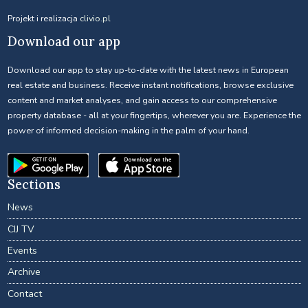
Projekt i realizacja
clivio.pl
Download our app
Download our app to stay up-to-date with the latest news in European
real estate and business. Receive instant notifications, browse exclusive
content and market analyses, and gain access to our comprehensive
property database - all at your fingertips, wherever you are. Experience the
power of informed decision-making in the palm of your hand.
Sections
News
CIJ TV
Events
Archive
Contact