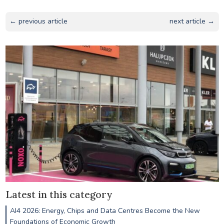
← previous article
next article →
Latest in this category
AI4 2026: Energy, Chips and Data Centres Become the New
Foundations of Economic Growth