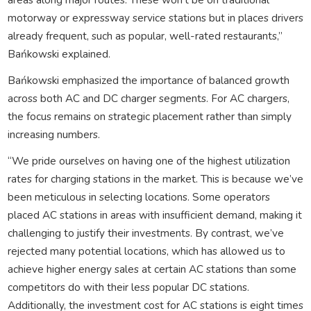
motorway or expressway service stations but in places drivers
already frequent, such as popular, well-rated restaurants,”
Bańkowski explained.
Bańkowski emphasized the importance of balanced growth
across both AC and DC charger segments. For AC chargers,
the focus remains on strategic placement rather than simply
increasing numbers.
“We pride ourselves on having one of the highest utilization
rates for charging stations in the market. This is because we’ve
been meticulous in selecting locations. Some operators
placed AC stations in areas with insufficient demand, making it
challenging to justify their investments. By contrast, we’ve
rejected many potential locations, which has allowed us to
achieve higher energy sales at certain AC stations than some
competitors do with their less popular DC stations.
Additionally, the investment cost for AC stations is eight times