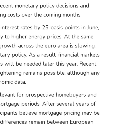
ecent monetary policy decisions and
ing costs over the coming months.
terest rates by 25 basis points in June,
ly to higher energy prices. At the same
rowth across the euro area is slowing,
ry policy. As a result, financial markets
s will be needed later this year. Recent
ightening remains possible, although any
nomic data.
elevant for prospective homebuyers and
rtgage periods. After several years of
icipants believe mortgage pricing may be
t differences remain between European