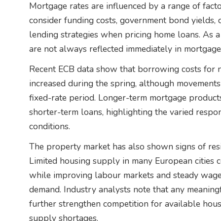
Mortgage rates are influenced by a range of fact
consider funding costs, government bond yields, 
lending strategies when pricing home loans. As a r
are not always reflected immediately in mortgage 
Recent ECB data show that borrowing costs for 
increased during the spring, although movements 
fixed-rate period. Longer-term mortgage product
shorter-term loans, highlighting the varied respo
conditions.
The property market has also shown signs of resil
Limited housing supply in many European cities co
while improving labour markets and steady wage
demand. Industry analysts note that any meaningf
further strengthen competition for available hous
supply shortages.