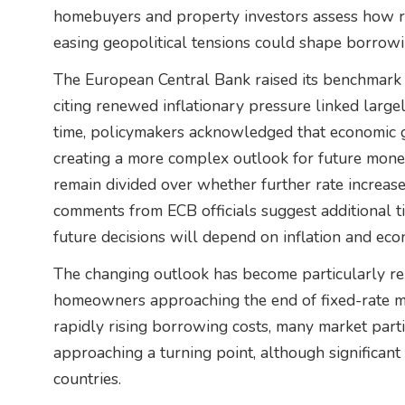
homebuyers and property investors assess how r
easing geopolitical tensions could shape borrow
The European Central Bank raised its benchmark in
citing renewed inflationary pressure linked large
time, policymakers acknowledged that economic g
creating a more complex outlook for future moneta
remain divided over whether further rate increase
comments from ECB officials suggest additional t
future decisions will depend on inflation and eco
The changing outlook has become particularly r
homeowners approaching the end of fixed-rate mo
rapidly rising borrowing costs, many market part
approaching a turning point, although significan
countries.