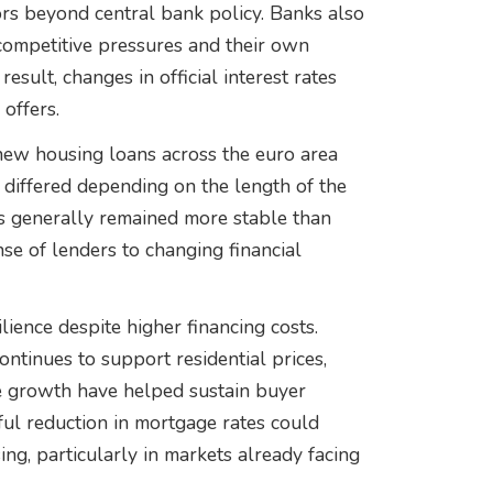
ors beyond central bank policy. Banks also
competitive pressures and their own
esult, changes in official interest rates
offers.
new housing loans across the euro area
differed depending on the length of the
s generally remained more stable than
nse of lenders to changing financial
ience despite higher financing costs.
ntinues to support residential prices,
 growth have helped sustain buyer
ul reduction in mortgage rates could
ing, particularly in markets already facing