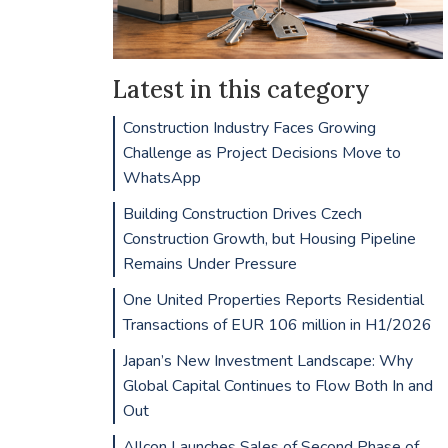
Latest in this category
Construction Industry Faces Growing
Challenge as Project Decisions Move to
WhatsApp
Building Construction Drives Czech
Construction Growth, but Housing Pipeline
Remains Under Pressure
One United Properties Reports Residential
Transactions of EUR 106 million in H1/2026
Japan’s New Investment Landscape: Why
Global Capital Continues to Flow Both In and
Out
Allcon Launches Sales of Second Phase of