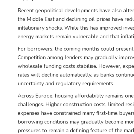
Recent geopolitical developments have also alter
the Middle East and declining oil prices have re
inflationary shocks. While this has improved inve
energy markets remain vulnerable and that inflati
For borrowers, the coming months could present 
Competition among lenders may gradually improve 
wholesale funding costs stabilise. However, expe
rates will decline automatically, as banks contin
uncertainty and regulatory requirements.
Across Europe, housing affordability remains one 
challenges. Higher construction costs, limited res
expenses have constrained many first-time buyer
borrowing conditions may gradually become more 
pressures to remain a defining feature of the mark