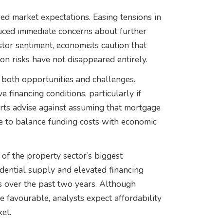
ed market expectations. Easing tensions in
duced immediate concerns about further
stor sentiment, economists caution that
on risks have not disappeared entirely.
both opportunities and challenges.
financing conditions, particularly if
rts advise against assuming that mortgage
ue to balance funding costs with economic
of the property sector’s biggest
idential supply and elevated financing
s over the past two years. Although
favourable, analysts expect affordability
et.