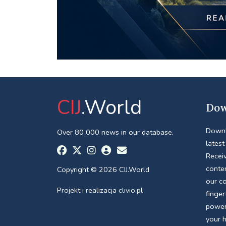
CIJ
.World
Dow
Downl
Over 80 000 news in our database.
latest
Receiv
conte
Copyright © 2026 CIJ.World
our c
Projekt i realizacja
clivio.pl
finger
power
your 