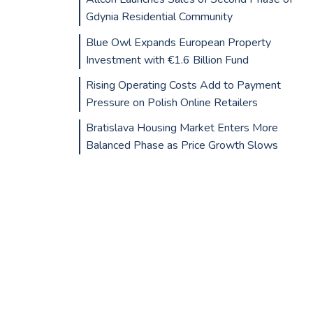
Gdynia Residential Community
Blue Owl Expands European Property
Investment with €1.6 Billion Fund
Rising Operating Costs Add to Payment
Pressure on Polish Online Retailers
Bratislava Housing Market Enters More
Balanced Phase as Price Growth Slows