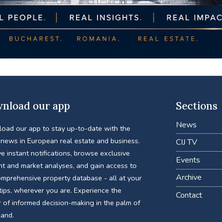
nload our app
Sections
News
oad our app to stay up-to-date with the
 news in European real estate and business.
CIJ TV
e instant notifications, browse exclusive
Events
nt and market analyses, and gain access to
Archive
omprehensive property database - all at your
tips, wherever you are. Experience the
Contact
 of informed decision-making in the palm of
hand.