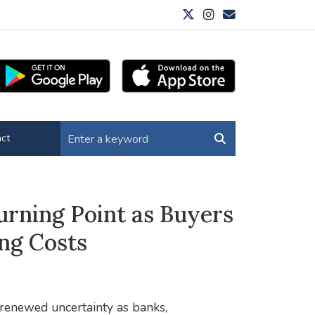
ct
rning Point as Buyers
ng Costs
 renewed uncertainty as banks,