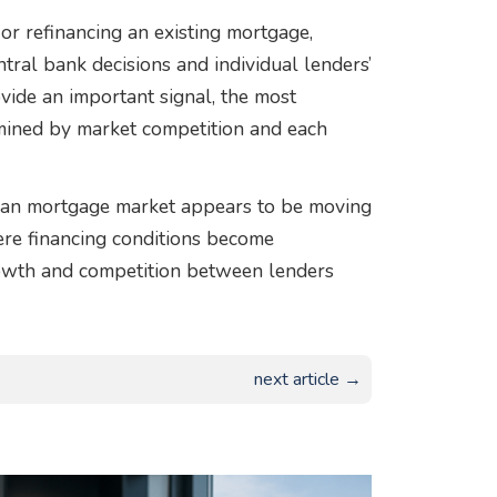
r refinancing an existing mortgage,
tral bank decisions and individual lenders’
rovide an important signal, the most
rmined by market competition and each
pean mortgage market appears to be moving
ere financing conditions become
rowth and competition between lenders
next article →