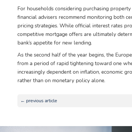
For households considering purchasing property o
financial advisers recommend monitoring both cen
pricing strategies. While official interest rates p
competitive mortgage offers are ultimately dete
bank’s appetite for new lending.
As the second half of the year begins, the Euro
from a period of rapid tightening toward one wh
increasingly dependent on inflation, economic g
rather than on monetary policy alone.
← previous article