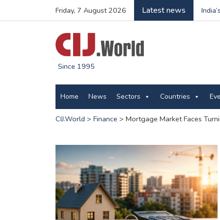
Latest news
Friday, 7 August 2026
India
Since 1995
Home
News
Sectors
Countries
Ev
CIJ.World
>
Finance
>
Mortgage Market Faces Turni