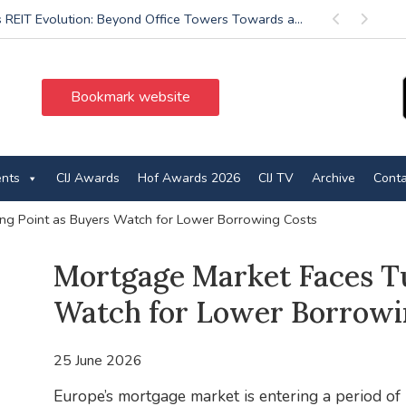
’s REIT Evolution: Beyond Office Towers Towards a...
Previous
Next
Bookmark website
ents
CIJ Awards
Hof Awards 2026
CIJ TV
Archive
Conta
ng Point as Buyers Watch for Lower Borrowing Costs
Mortgage Market Faces Tu
Watch for Lower Borrowi
25 June 2026
Europe’s mortgage market is entering a period of