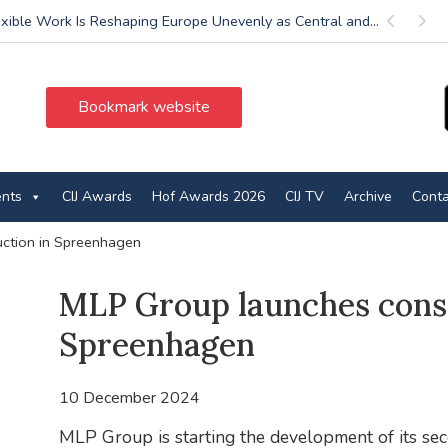
exible Work Is Reshaping Europe Unevenly as Central and...
Previous
Next
Bookmark website
ents
CIJ Awards
Hof Awards 2026
CIJ TV
Archive
Conta
ction in Spreenhagen
MLP Group launches const
Spreenhagen
10 December 2024
MLP Group is starting the development of its se