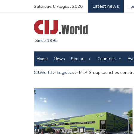
Latest news
Saturday, 8 August 2026
Fl
Since 1995
Home
News
Sectors
Countries
Ev
CIJ.World
>
Logistics
>
MLP Group launches constru