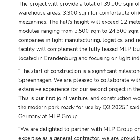
The project will provide a total of 39,000 sqm o
warehouse areas, 3,300 sqm for comfortable offi
mezzanines. The hall’s height will exceed 12 met
modules ranging from 3,500 sqm to 24,500 sqm. 
companies in light manufacturing, logistics, and 
facility will complement the fully leased MLP Bu
located in Brandenburg and focusing on light indus
“The start of construction is a significant miles
Spreenhagen. We are pleased to collaborate with
extensive experience for our second project in t
This is our first joint venture, and construction 
the modern park ready for use by Q3 2025,” said 
Germany at MLP Group.
“We are delighted to partner with MLP Group on th
expertise as a general contractor, we are proud 