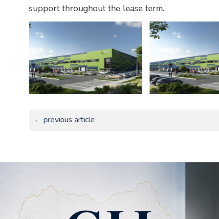
support throughout the lease term.
← previous article