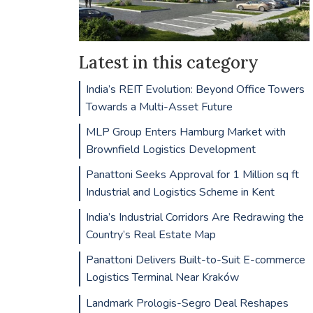
Latest in this category
India’s REIT Evolution: Beyond Office Towers
Towards a Multi-Asset Future
MLP Group Enters Hamburg Market with
Brownfield Logistics Development
Panattoni Seeks Approval for 1 Million sq ft
Industrial and Logistics Scheme in Kent
India’s Industrial Corridors Are Redrawing the
Country’s Real Estate Map
Panattoni Delivers Built-to-Suit E-commerce
Logistics Terminal Near Kraków
Landmark Prologis-Segro Deal Reshapes