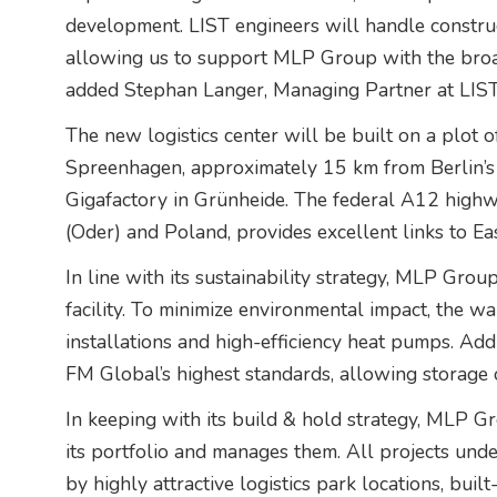
development. LIST engineers will handle constructi
allowing us to support MLP Group with the broad
added Stephan Langer, Managing Partner at LIST
The new logistics center will be built on a plot o
Spreenhagen, approximately 15 km from Berlin’s 
Gigafactory in Grünheide. The federal A12 highw
(Oder) and Poland, provides excellent links to Ea
In line with its sustainability strategy, MLP Grou
facility. To minimize environmental impact, the w
installations and high-efficiency heat pumps. Addi
FM Global’s highest standards, allowing storage 
In keeping with its build & hold strategy, MLP Gr
its portfolio and manages them. All projects un
by highly attractive logistics park locations, buil