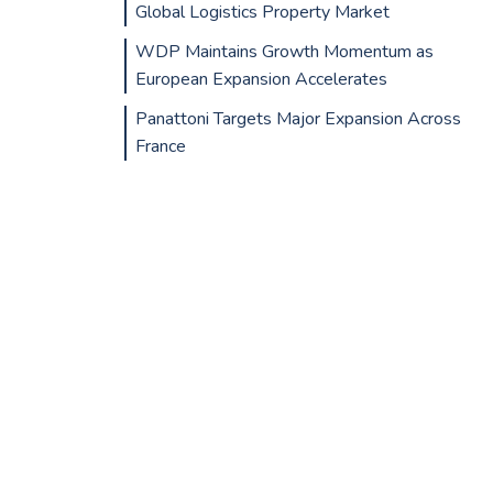
Global Logistics Property Market
WDP Maintains Growth Momentum as
European Expansion Accelerates
Panattoni Targets Major Expansion Across
France