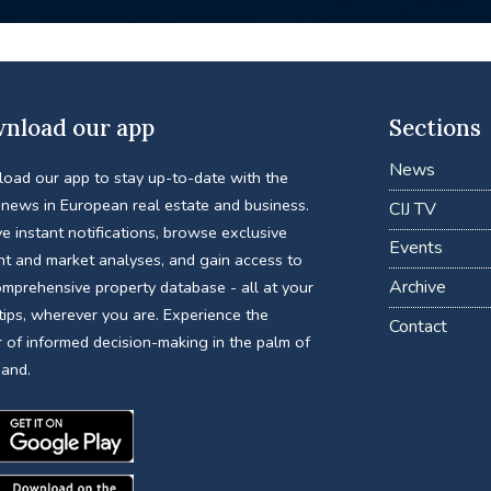
nload our app
Sections
News
oad our app to stay up-to-date with the
 news in European real estate and business.
CIJ TV
e instant notifications, browse exclusive
Events
nt and market analyses, and gain access to
Archive
omprehensive property database - all at your
tips, wherever you are. Experience the
Contact
 of informed decision-making in the palm of
hand.