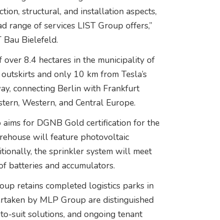
on, structural, and installation aspects,
 range of services LIST Group offers,”
 Bau Bielefeld.
f over 8.4 hectares in the municipality of
outskirts and only 10 km from Tesla’s
ay, connecting Berlin with Frankfurt
stern, Western, and Central Europe.
p aims for DGNB Gold certification for the
arehouse will feature photovoltaic
tionally, the sprinkler system will meet
of batteries and accumulators.
oup retains completed logistics parks in
dertaken by MLP Group are distinguished
t-to-suit solutions, and ongoing tenant