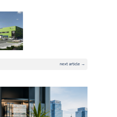
next article →