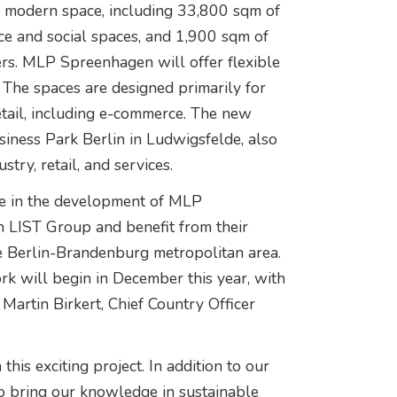
f modern space, including 33,800 sqm of
ce and social spaces, and 1,900 sqm of
ers. MLP Spreenhagen will offer flexible
The spaces are designed primarily for
retail, including e-commerce. The new
siness Park Berlin in Ludwigsfelde, also
try, retail, and services.
tone in the development of MLP
 LIST Group and benefit from their
he Berlin-Brandenburg metropolitan area.
work will begin in December this year, with
Martin Birkert, Chief Country Officer
is exciting project. In addition to our
to bring our knowledge in sustainable