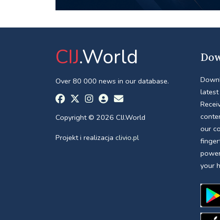
CIJ
.World
Dow
Downl
Over 80 000 news in our database.
latest
Receiv
conte
Copyright © 2026 CIJ.World
our c
Projekt i realizacja
clivio.pl
finger
power
your 