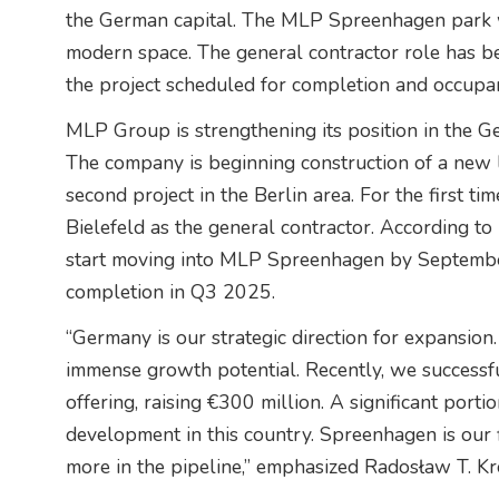
the German capital. The MLP Spreenhagen park w
modern space. The general contractor role has be
the project scheduled for completion and occupa
MLP Group is strengthening its position in the G
The company is beginning construction of a new l
second project in the Berlin area. For the first
Bielefeld as the general contractor. According to 
start moving into MLP Spreenhagen by September
completion in Q3 2025.
“Germany is our strategic direction for expansion.
immense growth potential. Recently, we successf
offering, raising €300 million. A significant porti
development in this country. Spreenhagen is our f
more in the pipeline,” emphasized Radosław T. K