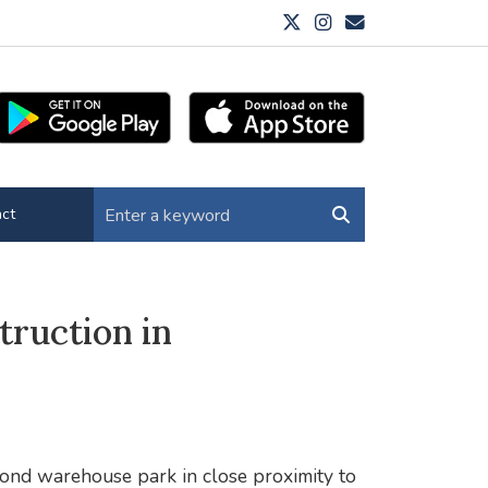
ct
ruction in
cond warehouse park in close proximity to