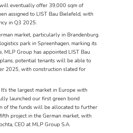
ill eventually offer 39,000 sqm of
en assigned to LIST Bau Bielefeld, with
ncy in Q3 2025.
erman market, particularly in Brandenburg.
ogistics park in Spreenhagen, marking its
 time, MLP Group has appointed LIST Bau
plans, potential tenants will be able to
 2025, with construction slated for
 It’s the largest market in Europe with
ully launched our first green bond
on of the funds will be allocated to further
ifth project in the German market, with
rochta, CEO at MLP Group S.A.