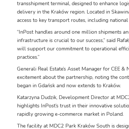
transshipment terminal, designed to enhance logi
delivery in the Kraków region. Located in Skawina,
access to key transport routes, including nation
“InPost handles around one million shipments annu
infrastructure is crucial to our success,” said Rafa
will support our commitment to operational effic
practices.”
Generali Real Estate’s Asset Manager for CEE & N
excitement about the partnership, noting the con
began in Gdańsk and now extends to Kraków.
Katarzyna Dudzik, Development Director at MDC2
highlights InPost’s trust in their innovative solut
rapidly growing e-commerce market in Poland.
The facility at MDC2 Park Kraków South is desig