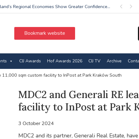
land’s Regional Economies Show Greater Confidence...
Previous
Next
Bookmark website
ents
CIJ Awards
Hof Awards 2026
CIJ TV
Archive
Conta
 11,000 sqm custom facility to InPost at Park Kraków South
MDC2 and Generali RE lea
facility to InPost at Par
3 October 2024
MDC2 and its partner, Generali Real Estate, have