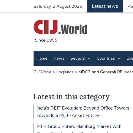
Latest news
Saturday, 8 August 2026
Po
Since 1995
Home
News
Sectors
Countries
Ev
CIJ.World
>
Logistics
>
MDC2 and Generali RE lease
Latest in this category
India’s REIT Evolution: Beyond Office Towers
Towards a Multi-Asset Future
MLP Group Enters Hamburg Market with