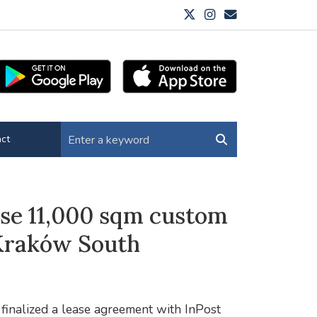
ct
se 11,000 sqm custom
k Kraków South
 finalized a lease agreement with InPost