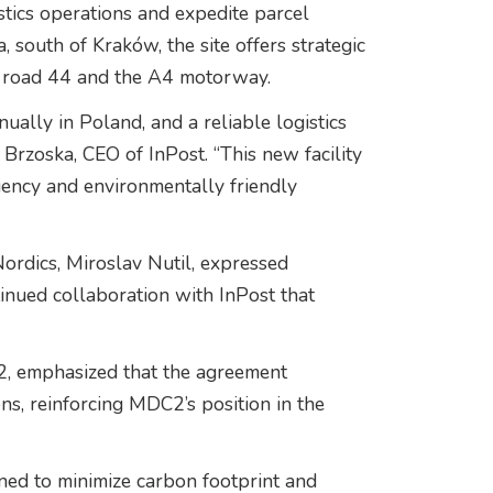
stics operations and expedite parcel
 south of Kraków, the site offers strategic
al road 44 and the A4 motorway.
ally in Poland, and a reliable logistics
ł Brzoska, CEO of InPost. “This new facility
iency and environmentally friendly
ordics, Miroslav Nutil, expressed
tinued collaboration with InPost that
, emphasized that the agreement
ions, reinforcing MDC2’s position in the
ned to minimize carbon footprint and