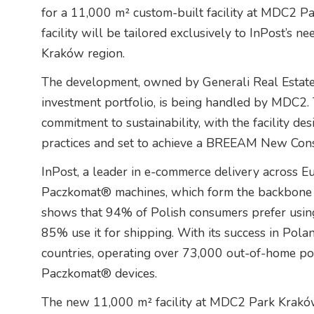
for a 11,000 m² custom-built facility at MDC2 P
facility will be tailored exclusively to InPost’s n
Kraków region.
The development, owned by Generali Real Estate a
investment portfolio, is being handled by MDC2. 
commitment to sustainability, with the facility de
practices and set to achieve a BREEAM New Construc
InPost, a leader in e-commerce delivery across Eu
Paczkomat® machines, which form the backbone o
shows that 94% of Polish consumers prefer using
85% use it for shipping. With its success in Pol
countries, operating over 73,000 out-of-home po
Paczkomat® devices.
The new 11,000 m² facility at MDC2 Park Krakó