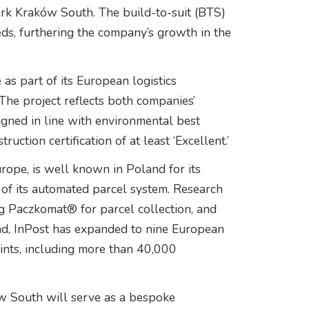
ark Kraków South. The build-to-suit (BTS)
eeds, furthering the company’s growth in the
s part of its European logistics
The project reflects both companies’
signed in line with environmental best
tion certification of at least ‘Excellent.’
rope, is well known in Poland for its
f its automated parcel system. Research
 Paczkomat® for parcel collection, and
and, InPost has expanded to nine European
ints, including more than 40,000
w South will serve as a bespoke