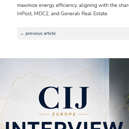
maximize energy efficiency, aligning with the sha
InPost, MDC2, and Generali Real Estate.
← previous article