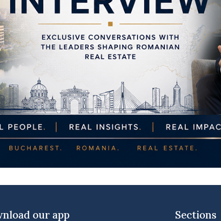
nload our app
Sections