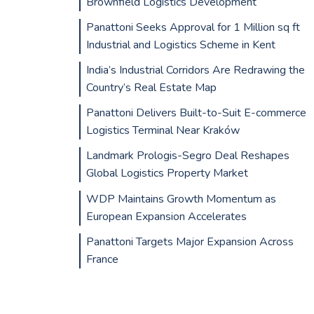
Brownfield Logistics Development
Panattoni Seeks Approval for 1 Million sq ft
Industrial and Logistics Scheme in Kent
India’s Industrial Corridors Are Redrawing the
Country’s Real Estate Map
Panattoni Delivers Built-to-Suit E-commerce
Logistics Terminal Near Kraków
Landmark Prologis-Segro Deal Reshapes
Global Logistics Property Market
WDP Maintains Growth Momentum as
European Expansion Accelerates
Panattoni Targets Major Expansion Across
France