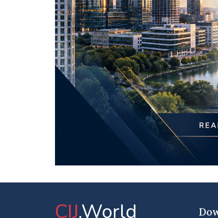
CIJ
.World
Dow