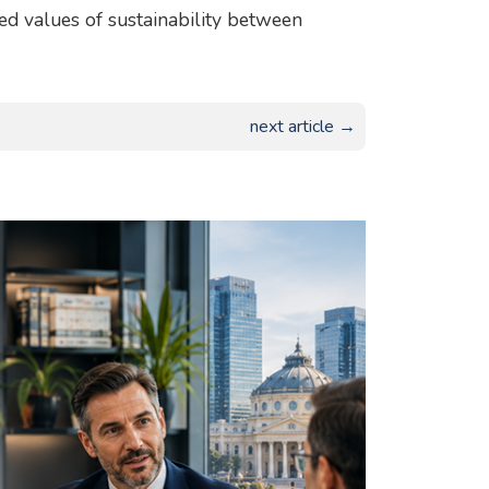
red values of sustainability between
next article →