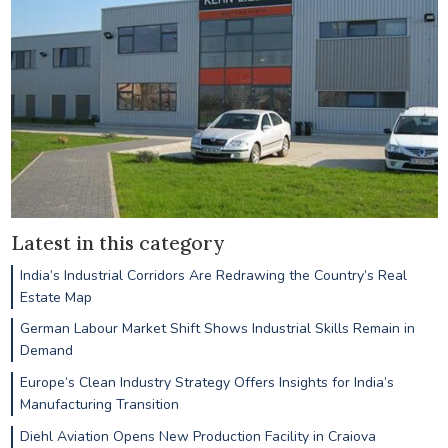
Latest in this category
India’s Industrial Corridors Are Redrawing the Country’s Real
Estate Map
German Labour Market Shift Shows Industrial Skills Remain in
Demand
Europe’s Clean Industry Strategy Offers Insights for India’s
Manufacturing Transition
Diehl Aviation Opens New Production Facility in Craiova