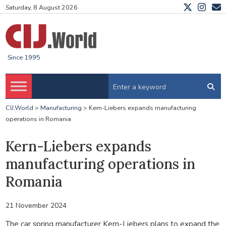
Saturday, 8 August 2026
Since 1995
CIJ.World
>
Manufacturing
>
Kern-Liebers expands manufacturing
operations in Romania
Kern-Liebers expands
manufacturing operations in
Romania
21 November 2024
The car spring manufacturer Kern-Liebers plans to expand the