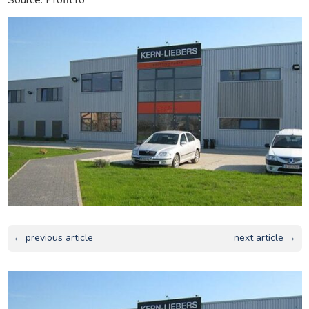
← previous article
next article →