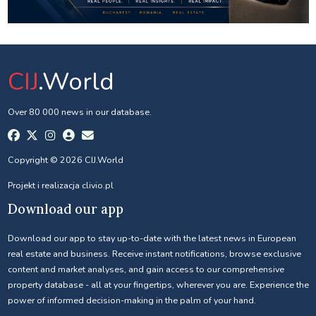
CIJ
.World
Over 80 000 news in our database.
Copyright © 2026 CIJ.World
Projekt i realizacja
clivio.pl
Download our app
Download our app to stay up-to-date with the latest news in European
real estate and business. Receive instant notifications, browse exclusive
content and market analyses, and gain access to our comprehensive
property database - all at your fingertips, wherever you are. Experience the
power of informed decision-making in the palm of your hand.