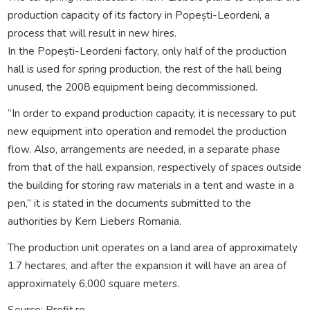
production capacity of its factory in Popești-Leordeni, a
process that will result in new hires.
In the Popești-Leordeni factory, only half of the production
hall is used for spring production, the rest of the hall being
unused, the 2008 equipment being decommissioned.
“In order to expand production capacity, it is necessary to put
new equipment into operation and remodel the production
flow. Also, arrangements are needed, in a separate phase
from that of the hall expansion, respectively of spaces outside
the building for storing raw materials in a tent and waste in a
pen,” it is stated in the documents submitted to the
authorities by Kern Liebers Romania.
The production unit operates on a land area of approximately
1.7 hectares, and after the expansion it will have an area of
approximately 6,000 square meters.
Source: Profit.ro