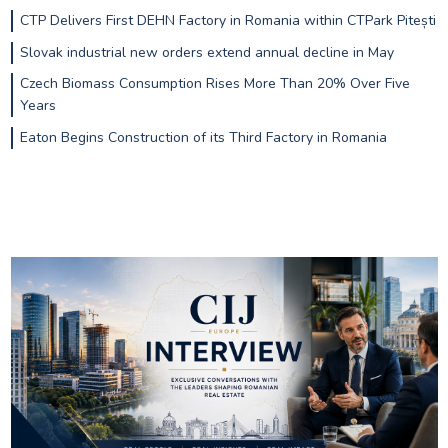
CTP Delivers First DEHN Factory in Romania within CTPark Pitești
Slovak industrial new orders extend annual decline in May
Czech Biomass Consumption Rises More Than 20% Over Five
Years
Eaton Begins Construction of its Third Factory in Romania