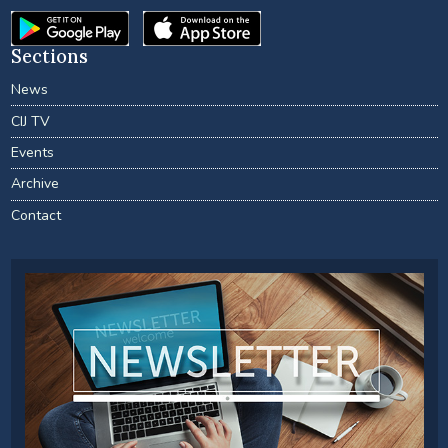
Sections
News
CIJ TV
Events
Archive
Contact