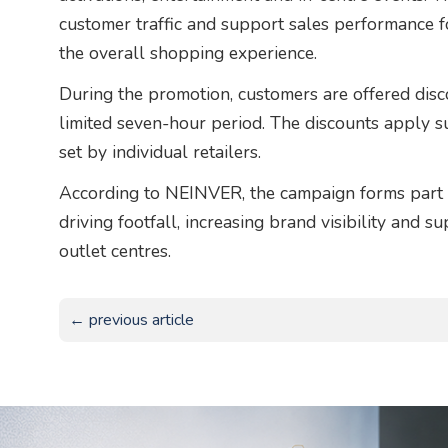
customer traffic and support sales performance fo
the overall shopping experience.
During the promotion, customers are offered disc
limited seven-hour period. The discounts apply 
set by individual retailers.
According to NEINVER, the campaign forms part of
driving footfall, increasing brand visibility and 
outlet centres.
← previous article