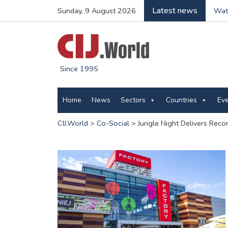
Latest news
Sunday, 9 August 2026
Wate
Since 1995
Home
News
Sectors
Countries
Ev
CIJ.World
>
Co-Social
>
Jungle Night Delivers Recor