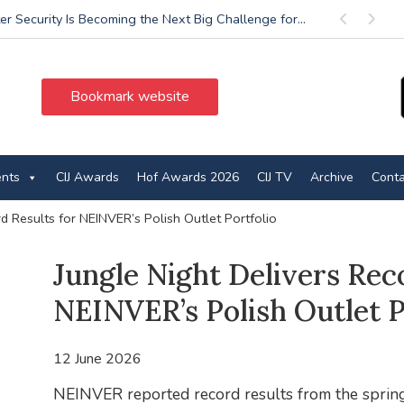
r Security Is Becoming the Next Big Challenge for...
Previous
Next
Bookmark website
ents
CIJ Awards
Hof Awards 2026
CIJ TV
Archive
Conta
d Results for NEINVER’s Polish Outlet Portfolio
Jungle Night Delivers Rec
NEINVER’s Polish Outlet P
12 June 2026
NEINVER reported record results from the spring