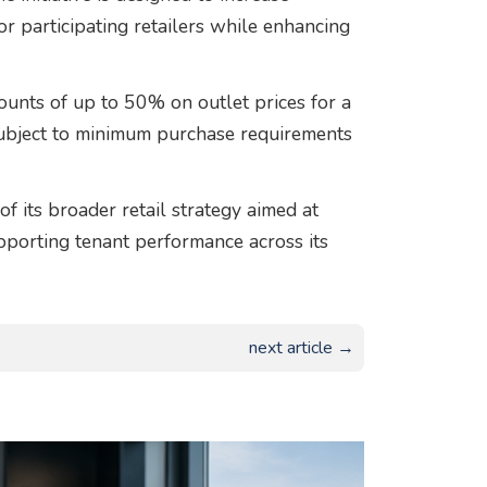
r participating retailers while enhancing
ounts of up to 50% on outlet prices for a
subject to minimum purchase requirements
 its broader retail strategy aimed at
supporting tenant performance across its
next article →