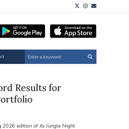
ct
ord Results for
ortfolio
 2026 edition of its Jungle Night