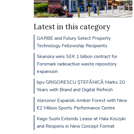
Latest in this category
GARBE and Futury Select Property
Technology Fellowship Recipients
Skanska wins SEK 1 billion contract for
Forsmark radioactive waste repository
expansion
bpv GRIGORESCU ȘTEFĂNICĂ Marks 20
Years with Brand and Digital Refresh
Alesonor Expands Amber Forest with New
€2 Million Sports Performance Centre
Kago Sushi Extends Lease at Hala Koszyki
and Reopens in New Concept Format