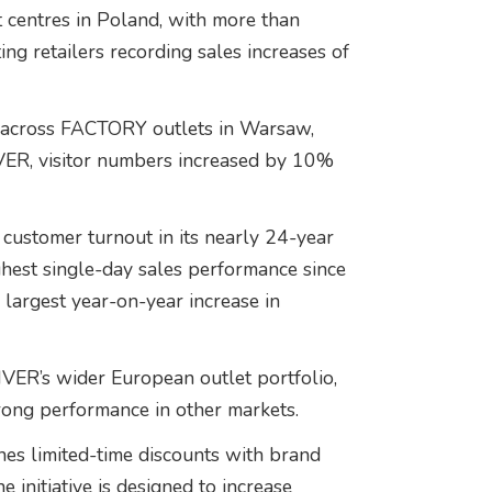
centres in Poland, with more than
ing retailers recording sales increases of
 across FACTORY outlets in Warsaw,
ER, visitor numbers increased by 10%
ustomer turnout in its nearly 24-year
hest single-day sales performance since
argest year-on-year increase in
VER’s wider European outlet portfolio,
rong performance in other markets.
nes limited-time discounts with brand
e initiative is designed to increase