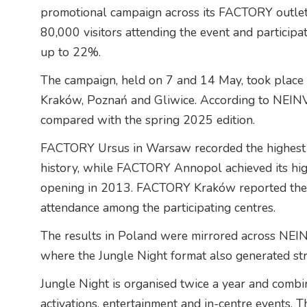
promotional campaign across its FACTORY outlet 
80,000 visitors attending the event and participat
up to 22%.
The campaign, held on 7 and 14 May, took place
Kraków, Poznań and Gliwice. According to NEINV
compared with the spring 2025 edition.
FACTORY Ursus in Warsaw recorded the highest c
history, while FACTORY Annopol achieved its hig
opening in 2013. FACTORY Kraków reported the l
attendance among the participating centres.
The results in Poland were mirrored across NEIN
where the Jungle Night format also generated st
Jungle Night is organised twice a year and combi
activations, entertainment and in-centre events. Th