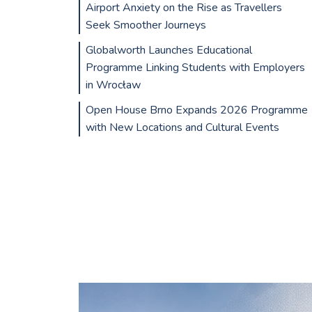
Airport Anxiety on the Rise as Travellers
Seek Smoother Journeys
Globalworth Launches Educational
Programme Linking Students with Employers
in Wrocław
Open House Brno Expands 2026 Programme
with New Locations and Cultural Events