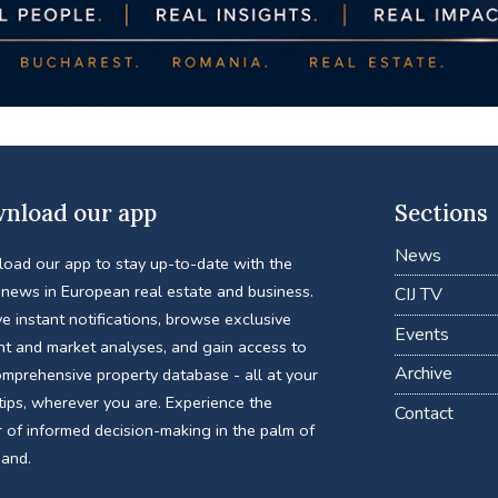
nload our app
Sections
News
oad our app to stay up-to-date with the
 news in European real estate and business.
CIJ TV
e instant notifications, browse exclusive
Events
nt and market analyses, and gain access to
Archive
omprehensive property database - all at your
tips, wherever you are. Experience the
Contact
 of informed decision-making in the palm of
hand.