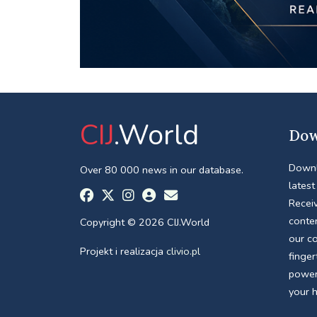
CIJ
.World
Dow
Downl
Over 80 000 news in our database.
latest
Receiv
conte
Copyright © 2026 CIJ.World
our c
Projekt i realizacja
clivio.pl
finger
power
your 