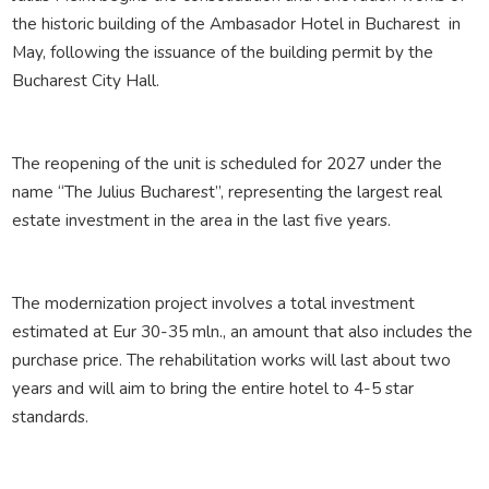
the historic building of the Ambasador Hotel in Bucharest in
May, following the issuance of the building permit by the
Bucharest City Hall.
The reopening of the unit is scheduled for 2027 under the
name “The Julius Bucharest”, representing the largest real
estate investment in the area in the last five years.
The modernization project involves a total investment
estimated at Eur 30-35 mln., an amount that also includes the
purchase price. The rehabilitation works will last about two
years and will aim to bring the entire hotel to 4-5 star
standards.