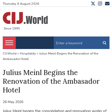
Thursday, 6 August 2026
Since 1995
CIJ.World
>
Hospitality
>
Julius Meinl Begins the Renovation of the
Ambasador Hotel
Julius Meinl Begins the
Renovation of the Ambasador
Hotel
26 May 2026
Julius Meinl
begins
the consolidation and renovation works of