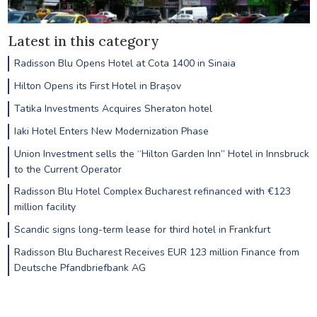
Latest in this category
Radisson Blu Opens Hotel at Cota 1400 in Sinaia
Hilton Opens its First Hotel in Brașov
Tatika Investments Acquires Sheraton hotel
Iaki Hotel Enters New Modernization Phase
Union Investment sells the “Hilton Garden Inn” Hotel in Innsbruck
to the Current Operator
Radisson Blu Hotel Complex Bucharest refinanced with €123
million facility
Scandic signs long-term lease for third hotel in Frankfurt
Radisson Blu Bucharest Receives EUR 123 million Finance from
Deutsche Pfandbriefbank AG