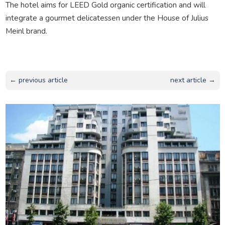
The hotel aims for LEED Gold organic certification and will
integrate a gourmet delicatessen under the House of Julius
Meinl brand.
← previous article
next article →