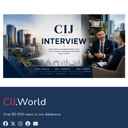
CIJ
.World
Over 80 000 news in our database.