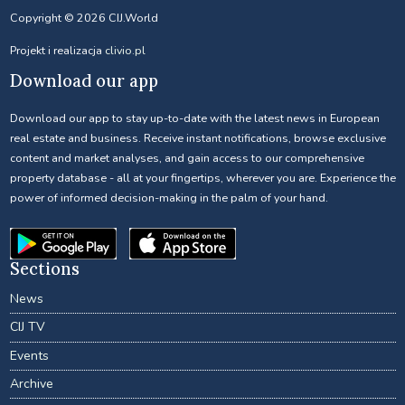
Copyright © 2026 CIJ.World
Projekt i realizacja
clivio.pl
Download our app
Download our app to stay up-to-date with the latest news in European
real estate and business. Receive instant notifications, browse exclusive
content and market analyses, and gain access to our comprehensive
property database - all at your fingertips, wherever you are. Experience the
power of informed decision-making in the palm of your hand.
Sections
News
CIJ TV
Events
Archive