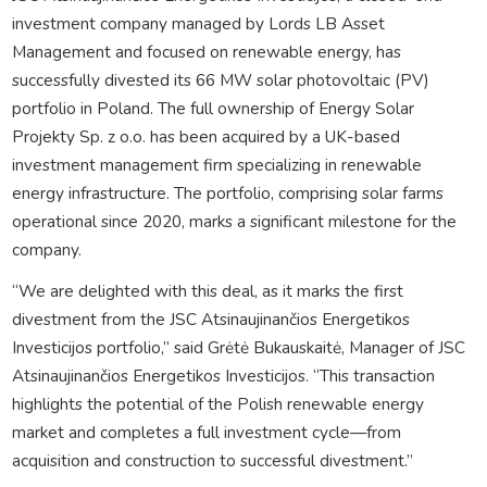
investment company managed by Lords LB Asset
Management and focused on renewable energy, has
successfully divested its 66 MW solar photovoltaic (PV)
portfolio in Poland. The full ownership of Energy Solar
Projekty Sp. z o.o. has been acquired by a UK-based
investment management firm specializing in renewable
energy infrastructure. The portfolio, comprising solar farms
operational since 2020, marks a significant milestone for the
company.
“We are delighted with this deal, as it marks the first
divestment from the JSC Atsinaujinančios Energetikos
Investicijos portfolio,” said Grėtė Bukauskaitė, Manager of JSC
Atsinaujinančios Energetikos Investicijos. “This transaction
highlights the potential of the Polish renewable energy
market and completes a full investment cycle—from
acquisition and construction to successful divestment.”