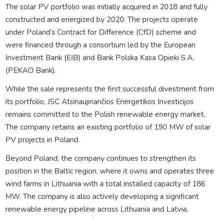
The solar PV portfolio was initially acquired in 2018 and fully
constructed and energized by 2020. The projects operate
under Poland’s Contract for Difference (CfD) scheme and
were financed through a consortium led by the European
Investment Bank (EIB) and Bank Polska Kasa Opieki S.A.
(PEKAO Bank).
While the sale represents the first successful divestment from
its portfolio, JSC Atsinaujinančios Energetikos Investicijos
remains committed to the Polish renewable energy market.
The company retains an existing portfolio of 190 MW of solar
PV projects in Poland.
Beyond Poland, the company continues to strengthen its
position in the Baltic region, where it owns and operates three
wind farms in Lithuania with a total installed capacity of 186
MW. The company is also actively developing a significant
renewable energy pipeline across Lithuania and Latvia,