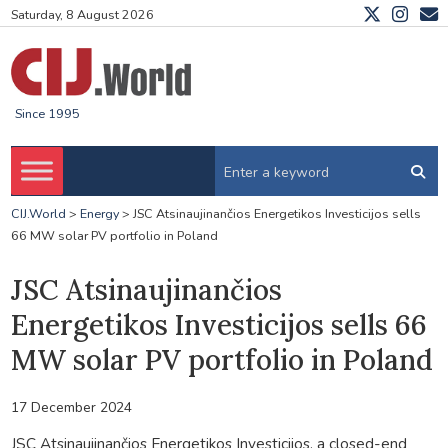
Saturday, 8 August 2026
Since 1995
CIJ.World
>
Energy
>
JSC Atsinaujinančios Energetikos Investicijos sells
66 MW solar PV portfolio in Poland
JSC Atsinaujinančios
Energetikos Investicijos sells 66
MW solar PV portfolio in Poland
17 December 2024
JSC Atsinaujinančios Energetikos Investicijos, a closed-end