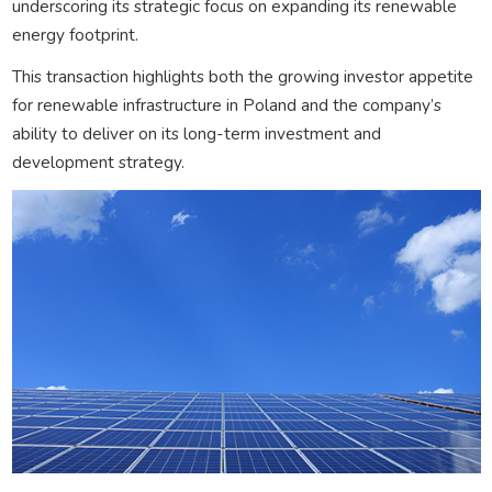
underscoring its strategic focus on expanding its renewable
energy footprint.
This transaction highlights both the growing investor appetite
for renewable infrastructure in Poland and the company’s
ability to deliver on its long-term investment and
development strategy.