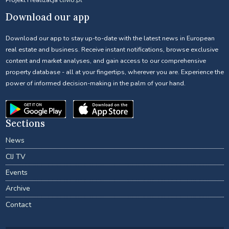
Download our app
Download our app to stay up-to-date with the latest news in European
real estate and business. Receive instant notifications, browse exclusive
content and market analyses, and gain access to our comprehensive
property database - all at your fingertips, wherever you are. Experience the
power of informed decision-making in the palm of your hand.
Sections
News
CIJ TV
Events
Archive
Contact