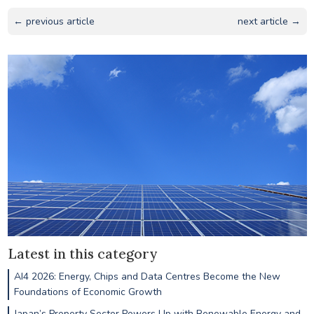
← previous article
next article →
Latest in this category
AI4 2026: Energy, Chips and Data Centres Become the New
Foundations of Economic Growth
Japan’s Property Sector Powers Up with Renewable Energy and