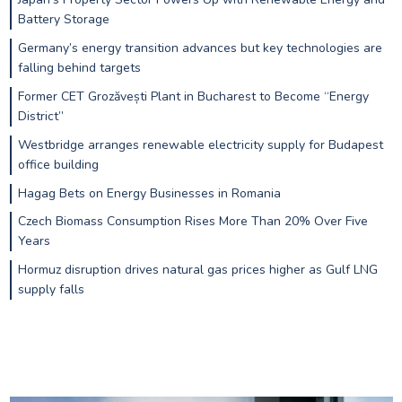
Battery Storage
Germany’s energy transition advances but key technologies are
falling behind targets
Former CET Grozăvești Plant in Bucharest to Become “Energy
District”
Westbridge arranges renewable electricity supply for Budapest
office building
Hagag Bets on Energy Businesses in Romania
Czech Biomass Consumption Rises More Than 20% Over Five
Years
Hormuz disruption drives natural gas prices higher as Gulf LNG
supply falls