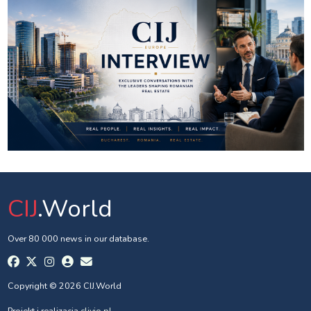
CIJ
.World
Over 80 000 news in our database.
Copyright © 2026 CIJ.World
Projekt i realizacja
clivio.pl