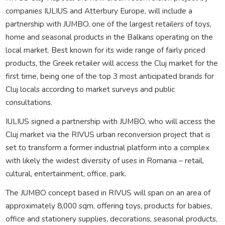
companies IULIUS and Atterbury Europe, will include a
partnership with JUMBO, one of the largest retailers of toys,
home and seasonal products in the Balkans operating on the
local market. Best known for its wide range of fairly priced
products, the Greek retailer will access the Cluj market for the
first time, being one of the top 3 most anticipated brands for
Cluj locals according to market surveys and public
consultations.
IULIUS signed a partnership with JUMBO, who will access the
Cluj market via the RIVUS urban reconversion project that is
set to transform a former industrial platform into a complex
with likely the widest diversity of uses in Romania – retail,
cultural, entertainment, office, park.
The JUMBO concept based in RIVUS will span on an area of
approximately 8,000 sqm, offering toys, products for babies,
office and stationery supplies, decorations, seasonal products,