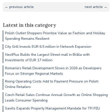
← previous article
next article →
Latest in this category
Polish Outlet Shoppers Prioritise Value as Fashion and Holiday
Spending Remains Resilient
City Grill Invests EUR 6.5 million in Network Expansion
NestPlus Builds the Largest Street mall in Brăila with
Investments of EUR 17 million
Romania’s Retail Development Slows in 2026 as Developers
Focus on Stronger Regional Markets
Rising Operating Costs Add to Payment Pressure on Polish
Online Retailers
Czech Retail Sales Continue Annual Growth as Online Shopping
Leads Consumer Spending
Savills Expands Property Management Mandate for TFI PZU