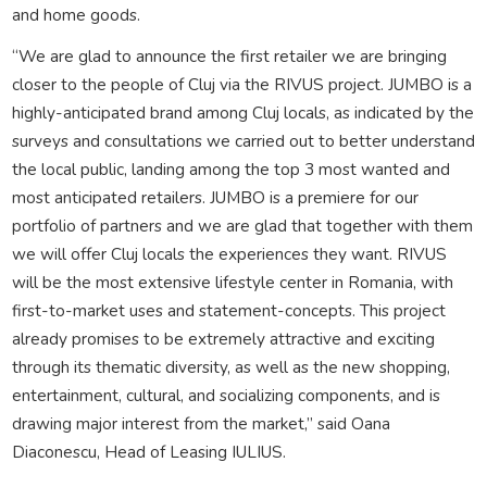
and home goods.
“We are glad to announce the first retailer we are bringing
closer to the people of Cluj via the RIVUS project. JUMBO is a
highly-anticipated brand among Cluj locals, as indicated by the
surveys and consultations we carried out to better understand
the local public, landing among the top 3 most wanted and
most anticipated retailers. JUMBO is a premiere for our
portfolio of partners and we are glad that together with them
we will offer Cluj locals the experiences they want. RIVUS
will be the most extensive lifestyle center in Romania, with
first-to-market uses and statement-concepts. This project
already promises to be extremely attractive and exciting
through its thematic diversity, as well as the new shopping,
entertainment, cultural, and socializing components, and is
drawing major interest from the market,” said Oana
Diaconescu, Head of Leasing IULIUS.