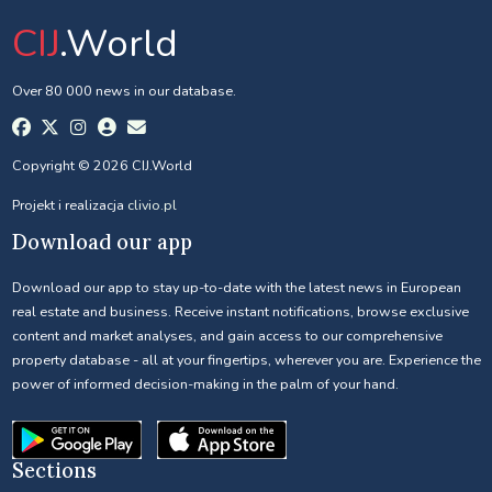
CIJ
.World
Over 80 000 news in our database.
Copyright © 2026 CIJ.World
Projekt i realizacja
clivio.pl
Download our app
Download our app to stay up-to-date with the latest news in European
real estate and business. Receive instant notifications, browse exclusive
content and market analyses, and gain access to our comprehensive
property database - all at your fingertips, wherever you are. Experience the
power of informed decision-making in the palm of your hand.
Sections