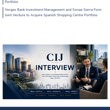
Portfolio
Norges Bank Investment Management and Sonae Sierra Form
Joint Venture to Acquire Spanish Shopping Centre Portfolio