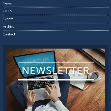
News
CIJ TV
Events
Archive
Contact