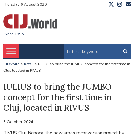
Thursday, 6 August 2026
Since 1995
CIJ.World
>
Retail
>
IULIUS to bring the JUMBO concept for the first time in
Cluj, located in RIVUS
IULIUS to bring the JUMBO
concept for the first time in
Cluj, located in RIVUS
3 October 2024
RIVUS Cluj-Napoca, the new urban reconversion project by