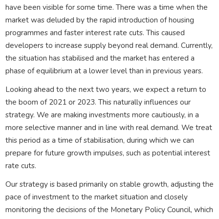
have been visible for some time. There was a time when the
market was deluded by the rapid introduction of housing
programmes and faster interest rate cuts. This caused
developers to increase supply beyond real demand. Currently,
the situation has stabilised and the market has entered a
phase of equilibrium at a lower level than in previous years.
Looking ahead to the next two years, we expect a return to
the boom of 2021 or 2023. This naturally influences our
strategy. We are making investments more cautiously, in a
more selective manner and in line with real demand. We treat
this period as a time of stabilisation, during which we can
prepare for future growth impulses, such as potential interest
rate cuts.
Our strategy is based primarily on stable growth, adjusting the
pace of investment to the market situation and closely
monitoring the decisions of the Monetary Policy Council, which