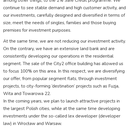
among other things, to the 2% Safe Credit programme. We
continue to see stable demand and high customer activity, and
our investments, carefully designed and diversified in terms of
size, meet the needs of singles, families and those buying
premises for investment purposes.
At the same time, we are not reducing our investment activity.
On the contrary, we have an extensive land bank and are
consistently developing our operations in the residential
segment. The sale of the City2 office building has allowed us
to focus 100% on this area. In this respect, we are diversifying
our offer, from popular segment flats, through investment
projects, to city-forming ‘destination’ projects such as Fuzja,
Wita and Towarowa 22.
In the coming years, we plan to launch attractive projects in
the largest Polish cities, while at the same time developing
investments under the so-called lex deweloper (developer
law) in Wrocław and Warsaw.