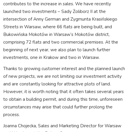
contributes to the increase in sales. We have recently
launched two investments – Sady Żoliborz II at the
intersection of Anny German and Zygmunta Krasińskiego
Streets in Warsaw, where 66 flats are being built, and
Bukowińska Mokotów in Warsaw’s Mokotów district,
comprising 72 flats and two commercial premises. At the
beginning of next year, we also plan to launch further
investments, one in Krakow and two in Warsaw.
Thanks to growing customer interest and the planned launch
of new projects, we are not limiting our investment activity
and are constantly looking for attractive plots of land.
However, it is worth noting that it often takes several years
to obtain a building permit, and during this time, unforeseen
circumstances may arise that could further prolong the
process.
Joanna Chojecka, Sales and Marketing Director for Warsaw