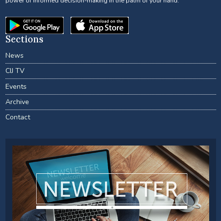
power of informed decision-making in the palm of your hand.
Sections
News
CIJ TV
Events
Archive
Contact