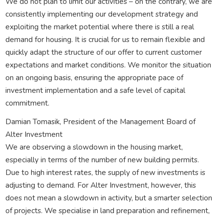
We do not plan to limit our activities – on the contrary, we are
consistently implementing our development strategy and
exploiting the market potential where there is still a real
demand for housing. It is crucial for us to remain flexible and
quickly adapt the structure of our offer to current customer
expectations and market conditions. We monitor the situation
on an ongoing basis, ensuring the appropriate pace of
investment implementation and a safe level of capital
commitment.
Damian Tomasik, President of the Management Board of
Alter Investment
We are observing a slowdown in the housing market,
especially in terms of the number of new building permits.
Due to high interest rates, the supply of new investments is
adjusting to demand. For Alter Investment, however, this
does not mean a slowdown in activity, but a smarter selection
of projects. We specialise in land preparation and refinement,