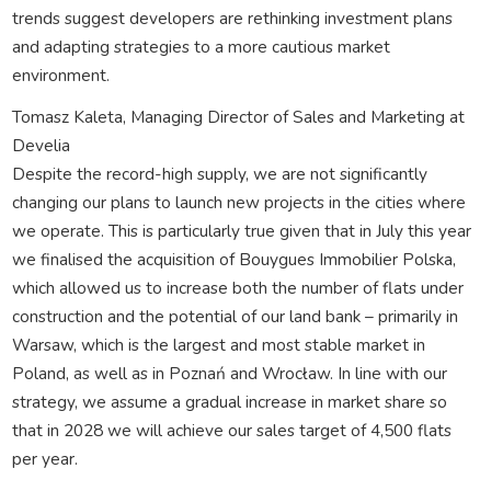
trends suggest developers are rethinking investment plans
and adapting strategies to a more cautious market
environment.
Tomasz Kaleta, Managing Director of Sales and Marketing at
Develia
Despite the record-high supply, we are not significantly
changing our plans to launch new projects in the cities where
we operate. This is particularly true given that in July this year
we finalised the acquisition of Bouygues Immobilier Polska,
which allowed us to increase both the number of flats under
construction and the potential of our land bank – primarily in
Warsaw, which is the largest and most stable market in
Poland, as well as in Poznań and Wrocław. In line with our
strategy, we assume a gradual increase in market share so
that in 2028 we will achieve our sales target of 4,500 flats
per year.