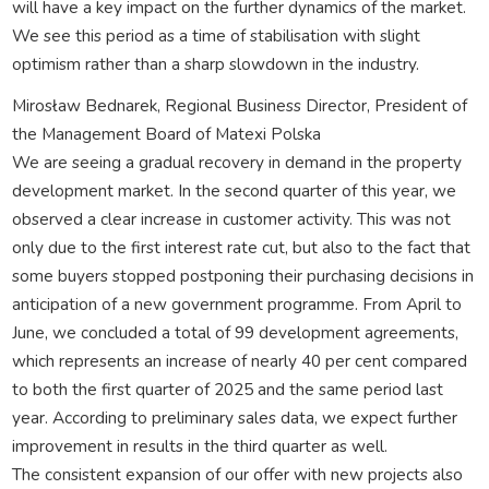
will have a key impact on the further dynamics of the market.
We see this period as a time of stabilisation with slight
optimism rather than a sharp slowdown in the industry.
Mirosław Bednarek, Regional Business Director, President of
the Management Board of Matexi Polska
We are seeing a gradual recovery in demand in the property
development market. In the second quarter of this year, we
observed a clear increase in customer activity. This was not
only due to the first interest rate cut, but also to the fact that
some buyers stopped postponing their purchasing decisions in
anticipation of a new government programme. From April to
June, we concluded a total of 99 development agreements,
which represents an increase of nearly 40 per cent compared
to both the first quarter of 2025 and the same period last
year. According to preliminary sales data, we expect further
improvement in results in the third quarter as well.
The consistent expansion of our offer with new projects also