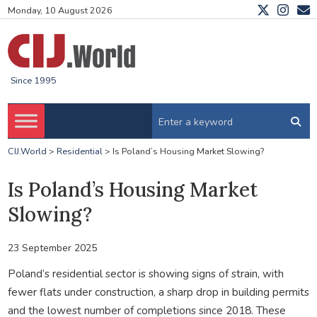
Monday, 10 August 2026
Since 1995
CIJ.World
>
Residential
>
Is Poland’s Housing Market Slowing?
Is Poland’s Housing Market
Slowing?
23 September 2025
Poland’s residential sector is showing signs of strain, with
fewer flats under construction, a sharp drop in building permits
and the lowest number of completions since 2018. These