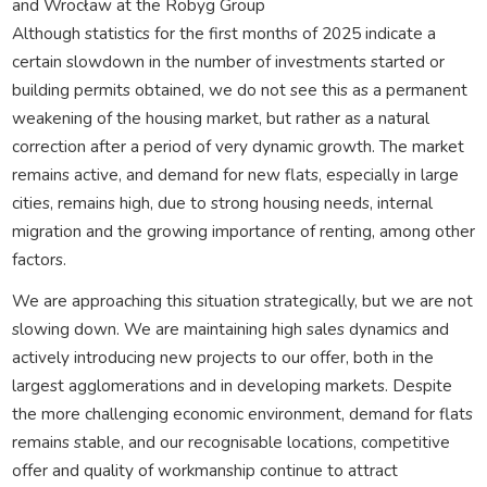
and Wrocław at the Robyg Group
Although statistics for the first months of 2025 indicate a
certain slowdown in the number of investments started or
building permits obtained, we do not see this as a permanent
weakening of the housing market, but rather as a natural
correction after a period of very dynamic growth. The market
remains active, and demand for new flats, especially in large
cities, remains high, due to strong housing needs, internal
migration and the growing importance of renting, among other
factors.
We are approaching this situation strategically, but we are not
slowing down. We are maintaining high sales dynamics and
actively introducing new projects to our offer, both in the
largest agglomerations and in developing markets. Despite
the more challenging economic environment, demand for flats
remains stable, and our recognisable locations, competitive
offer and quality of workmanship continue to attract