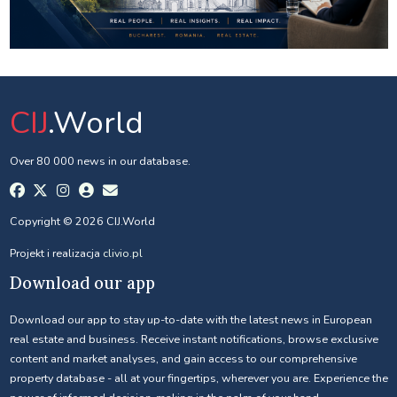
CIJ
.World
Over 80 000 news in our database.
Copyright © 2026 CIJ.World
Projekt i realizacja
clivio.pl
Download our app
Download our app to stay up-to-date with the latest news in European
real estate and business. Receive instant notifications, browse exclusive
content and market analyses, and gain access to our comprehensive
property database - all at your fingertips, wherever you are. Experience the