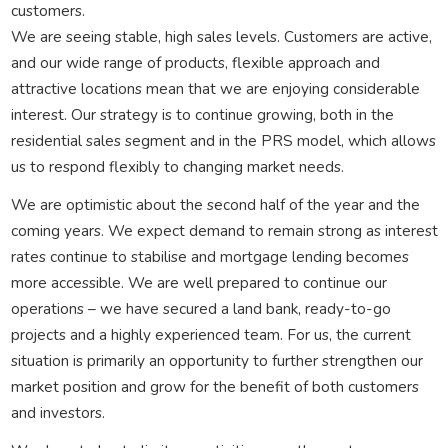
customers.
We are seeing stable, high sales levels. Customers are active,
and our wide range of products, flexible approach and
attractive locations mean that we are enjoying considerable
interest. Our strategy is to continue growing, both in the
residential sales segment and in the PRS model, which allows
us to respond flexibly to changing market needs.
We are optimistic about the second half of the year and the
coming years. We expect demand to remain strong as interest
rates continue to stabilise and mortgage lending becomes
more accessible. We are well prepared to continue our
operations – we have secured a land bank, ready-to-go
projects and a highly experienced team. For us, the current
situation is primarily an opportunity to further strengthen our
market position and grow for the benefit of both customers
and investors.