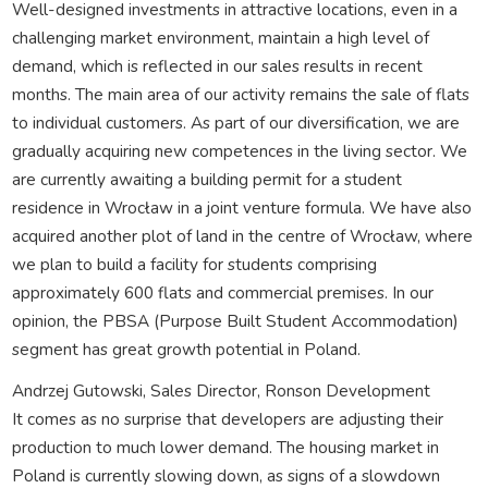
Well-designed investments in attractive locations, even in a
challenging market environment, maintain a high level of
demand, which is reflected in our sales results in recent
months. The main area of our activity remains the sale of flats
to individual customers. As part of our diversification, we are
gradually acquiring new competences in the living sector. We
are currently awaiting a building permit for a student
residence in Wrocław in a joint venture formula. We have also
acquired another plot of land in the centre of Wrocław, where
we plan to build a facility for students comprising
approximately 600 flats and commercial premises. In our
opinion, the PBSA (Purpose Built Student Accommodation)
segment has great growth potential in Poland.
Andrzej Gutowski, Sales Director, Ronson Development
It comes as no surprise that developers are adjusting their
production to much lower demand. The housing market in
Poland is currently slowing down, as signs of a slowdown