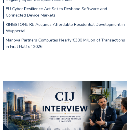
EU Cyber Resilience Act Set to Reshape Software and
Connected Device Markets
KINGSTONE RE Acquires Affordable Residential Development in
Wuppertal
Manova Partners Completes Nearly €300 Million of Transactions
in First Half of 2026