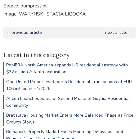
Source: dompress.pl
Image: WARYNSKI-STACJA LIGOCKA
← previous article
next article →
Latest in this category
PAMERA North America expands US residential strategy with
$32 million Atlanta acquisition
One United Properties Reports Residential Transactions of EUR
106 million in H1/2026
Allcon Launches Sales of Second Phase of Gdynia Residential
Community
Bratislava Housing Market Enters More Balanced Phase as Price
Growth Slows
Romania’s Property Market Faces Mounting Delays as Land
Registry Cyber Disruption Continues