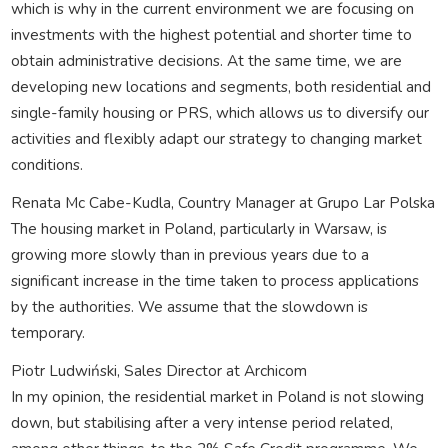
which is why in the current environment we are focusing on
investments with the highest potential and shorter time to
obtain administrative decisions. At the same time, we are
developing new locations and segments, both residential and
single-family housing or PRS, which allows us to diversify our
activities and flexibly adapt our strategy to changing market
conditions.
Renata Mc Cabe-Kudla, Country Manager at Grupo Lar Polska
The housing market in Poland, particularly in Warsaw, is
growing more slowly than in previous years due to a
significant increase in the time taken to process applications
by the authorities. We assume that the slowdown is
temporary.
Piotr Ludwiński, Sales Director at Archicom
In my opinion, the residential market in Poland is not slowing
down, but stabilising after a very intense period related,