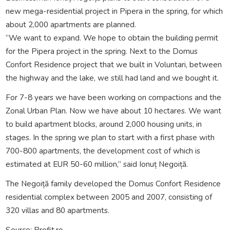
new mega-residential project in Pipera in the spring, for which
about 2,000 apartments are planned.
“We want to expand. We hope to obtain the building permit
for the Pipera project in the spring. Next to the Domus
Confort Residence project that we built in Voluntari, between
the highway and the lake, we still had land and we bought it.
For 7-8 years we have been working on compactions and the
Zonal Urban Plan. Now we have about 10 hectares. We want
to build apartment blocks, around 2,000 housing units, in
stages. In the spring we plan to start with a first phase with
700-800 apartments, the development cost of which is
estimated at EUR 50-60 million,” said Ionuț Negoiță.
The Negoiță family developed the Domus Confort Residence
residential complex between 2005 and 2007, consisting of
320 villas and 80 apartments.
Source: Profit.ro