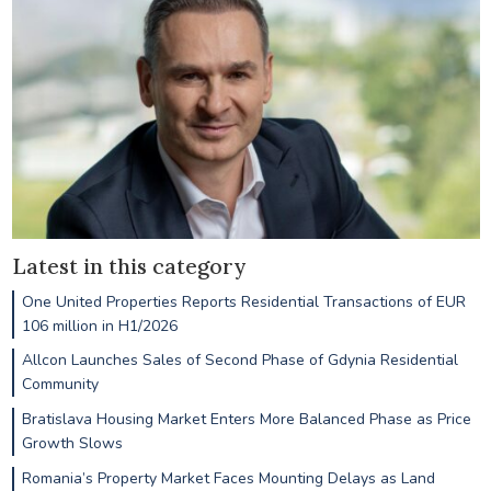
Latest in this category
One United Properties Reports Residential Transactions of EUR
106 million in H1/2026
Allcon Launches Sales of Second Phase of Gdynia Residential
Community
Bratislava Housing Market Enters More Balanced Phase as Price
Growth Slows
Romania’s Property Market Faces Mounting Delays as Land