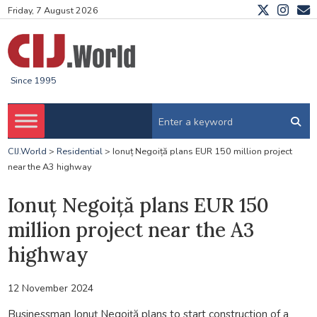
Friday, 7 August 2026
Since 1995
CIJ.World
>
Residential
>
Ionuț Negoiță plans EUR 150 million project
near the A3 highway
Ionuț Negoiță plans EUR 150
million project near the A3
highway
12 November 2024
Businessman Ionuț Negoiță plans to start construction of a