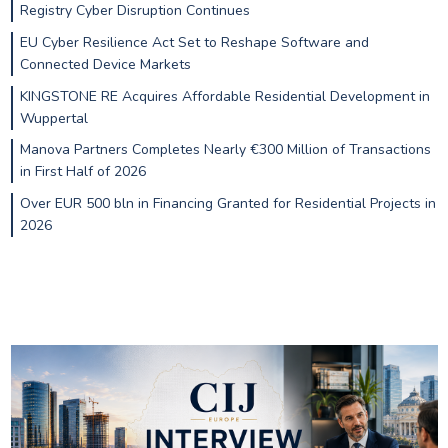
Registry Cyber Disruption Continues
EU Cyber Resilience Act Set to Reshape Software and
Connected Device Markets
KINGSTONE RE Acquires Affordable Residential Development in
Wuppertal
Manova Partners Completes Nearly €300 Million of Transactions
in First Half of 2026
Over EUR 500 bln in Financing Granted for Residential Projects in
2026