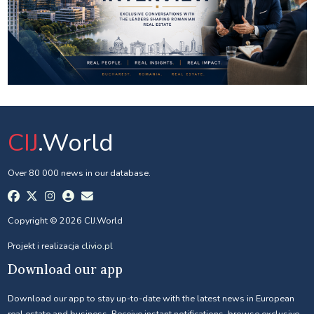
CIJ
.World
Over 80 000 news in our database.
Copyright © 2026 CIJ.World
Projekt i realizacja
clivio.pl
Download our app
Download our app to stay up-to-date with the latest news in European
real estate and business. Receive instant notifications, browse exclusive