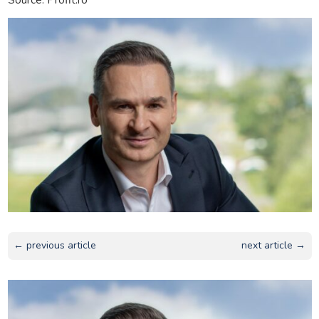
← previous article
next article →