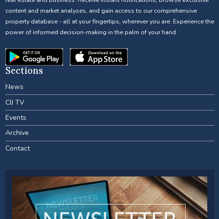
content and market analyses, and gain access to our comprehensive
property database - all at your fingertips, wherever you are. Experience the
power of informed decision-making in the palm of your hand.
Sections
News
CIJ TV
Events
Archive
Contact