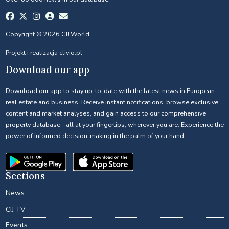
Copyright © 2026 CIJ.World
Projekt i realizacja
clivio.pl
Download our app
Download our app to stay up-to-date with the latest news in European
real estate and business. Receive instant notifications, browse exclusive
content and market analyses, and gain access to our comprehensive
property database - all at your fingertips, wherever you are. Experience the
power of informed decision-making in the palm of your hand.
Sections
News
CIJ TV
Events