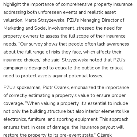
highlight the importance of comprehensive property insurance,
addressing both unforeseen events and realistic asset
valuation. Marta Strzyżewska, PZU’s Managing Director of
Marketing and Social Involvement, stressed the need for
property owners to assess the full scope of their insurance
needs. “Our survey shows that people often lack awareness
about the full range of risks they face, which affects their
insurance choices,” she said. Strzyżewska noted that PZU’s
campaign is designed to educate the public on the critical
need to protect assets against potential losses.
PZU’s spokesman, Piotr Ożarek, emphasized the importance
of correctly estimating a property’s value to ensure proper
coverage. “When valuing a property, it’s essential to include
not only the building structure but also interior elements like
electronics, furniture, and sporting equipment. This approach
ensures that, in case of damage, the insurance payout will
restore the property to its pre-event state,” Ożarek