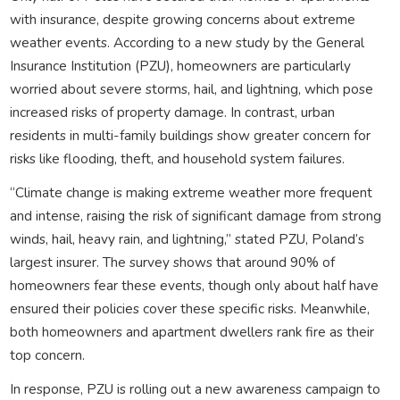
with insurance, despite growing concerns about extreme
weather events. According to a new study by the General
Insurance Institution (PZU), homeowners are particularly
worried about severe storms, hail, and lightning, which pose
increased risks of property damage. In contrast, urban
residents in multi-family buildings show greater concern for
risks like flooding, theft, and household system failures.
“Climate change is making extreme weather more frequent
and intense, raising the risk of significant damage from strong
winds, hail, heavy rain, and lightning,” stated PZU, Poland’s
largest insurer. The survey shows that around 90% of
homeowners fear these events, though only about half have
ensured their policies cover these specific risks. Meanwhile,
both homeowners and apartment dwellers rank fire as their
top concern.
In response, PZU is rolling out a new awareness campaign to