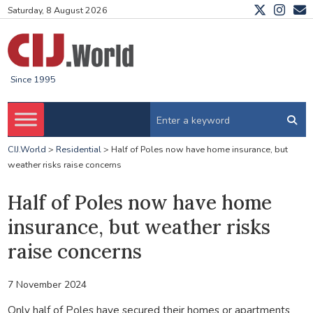
Saturday, 8 August 2026
Since 1995
CIJ.World
>
Residential
>
Half of Poles now have home insurance, but
weather risks raise concerns
Half of Poles now have home
insurance, but weather risks
raise concerns
7 November 2024
Only half of Poles have secured their homes or apartments