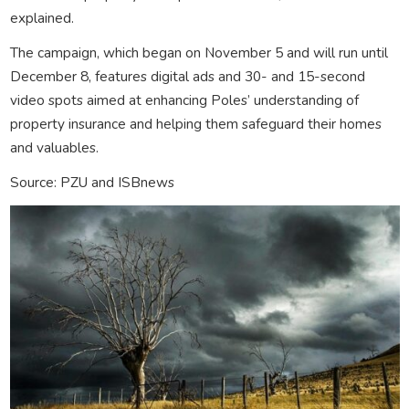
explained.
The campaign, which began on November 5 and will run until
December 8, features digital ads and 30- and 15-second
video spots aimed at enhancing Poles’ understanding of
property insurance and helping them safeguard their homes
and valuables.
Source: PZU and ISBnews