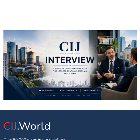
CIJ
.World
Over 80 000 news in our database.