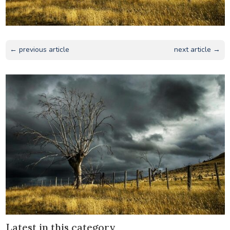
← previous article
next article →
Latest in this category