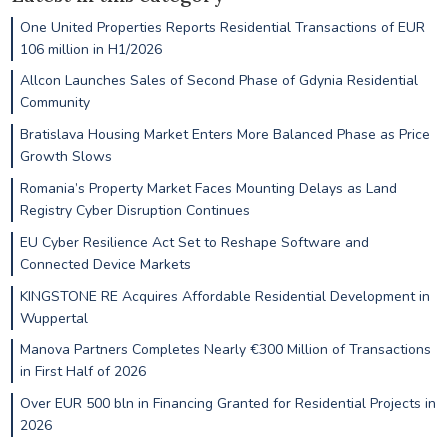
One United Properties Reports Residential Transactions of EUR
106 million in H1/2026
Allcon Launches Sales of Second Phase of Gdynia Residential
Community
Bratislava Housing Market Enters More Balanced Phase as Price
Growth Slows
Romania’s Property Market Faces Mounting Delays as Land
Registry Cyber Disruption Continues
EU Cyber Resilience Act Set to Reshape Software and
Connected Device Markets
KINGSTONE RE Acquires Affordable Residential Development in
Wuppertal
Manova Partners Completes Nearly €300 Million of Transactions
in First Half of 2026
Over EUR 500 bln in Financing Granted for Residential Projects in
2026