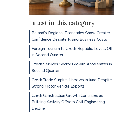
Latest in this category
Poland’s Regional Economies Show Greater
Confidence Despite Rising Business Costs
Foreign Tourism to Czech Republic Levels Off
in Second Quarter
Czech Services Sector Growth Accelerates in
Second Quarter
Czech Trade Surplus Narrows in June Despite
Strong Motor Vehicle Exports
Czech Construction Growth Continues as
Building Activity Offsets Civil Engineering
Decline