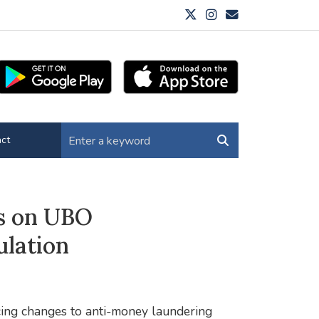
ct
s on UBO
ulation
ing changes to anti-money laundering