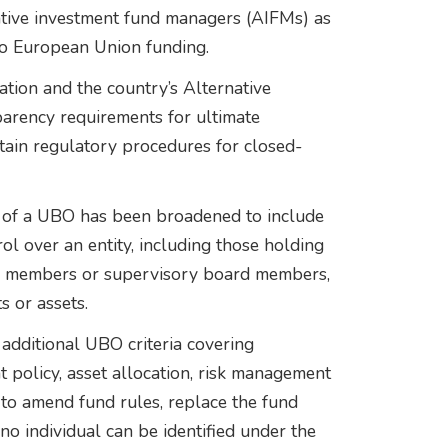
ative investment fund managers (AIFMs) as
 to European Union funding.
ion and the country’s Alternative
arency requirements for ultimate
tain regulatory procedures for closed-
n of a UBO has been broadened to include
rol over an entity, including those holding
ard members or supervisory board members,
s or assets.
 additional UBO criteria covering
t policy, asset allocation, risk management
y to amend fund rules, replace the fund
no individual can be identified under the