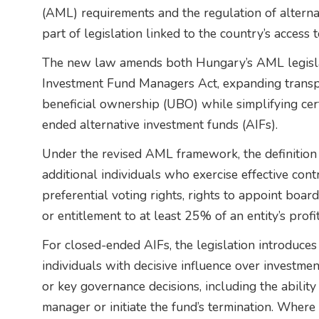
(AML) requirements and the regulation of altern
part of legislation linked to the country’s access
The new law amends both Hungary’s AML legislat
Investment Fund Managers Act, expanding transp
beneficial ownership (UBO) while simplifying cer
ended alternative investment funds (AIFs).
Under the revised AML framework, the definitio
additional individuals who exercise effective cont
preferential voting rights, rights to appoint bo
or entitlement to at least 25% of an entity’s profit
For closed-ended AIFs, the legislation introduces
individuals with decisive influence over investmen
or key governance decisions, including the abilit
manager or initiate the fund’s termination. Where 