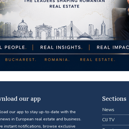
nload our app
Sections
News
oad our app to stay up-to-date with the
 news in European real estate and business.
CIJ TV
e instant notifications, browse exclusive