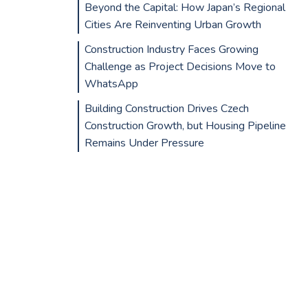
Beyond the Capital: How Japan’s Regional
Cities Are Reinventing Urban Growth
Construction Industry Faces Growing
Challenge as Project Decisions Move to
WhatsApp
Building Construction Drives Czech
Construction Growth, but Housing Pipeline
Remains Under Pressure