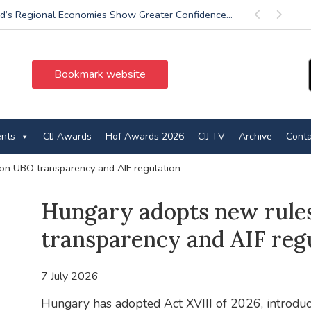
d’s Regional Economies Show Greater Confidence...
Previous
Next
Bookmark website
ents
CIJ Awards
Hof Awards 2026
CIJ TV
Archive
Conta
on UBO transparency and AIF regulation
Hungary adopts new rule
transparency and AIF reg
7 July 2026
Hungary has adopted Act XVIII of 2026, introduc