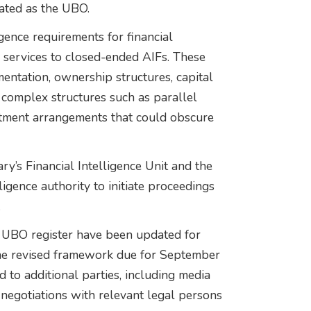
eated as the UBO.
gence requirements for financial
ng services to closed-ended AIFs. These
mentation, ownership structures, capital
 complex structures such as parallel
stment arrangements that could obscure
’s Financial Intelligence Unit and the
ligence authority to initiate proceedings
.
s UBO register have been updated for
 the revised framework due for September
 to additional parties, including media
 negotiations with relevant legal persons