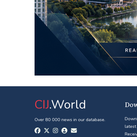
CIJ
.World
Dow
Downl
Over 80 000 news in our database.
latest
Receiv