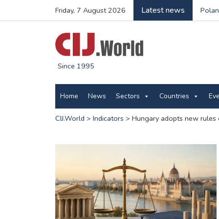
Latest news
Friday, 7 August 2026
Polan
Since 1995
Home
News
Sectors
Countries
Ev
CIJ.World
>
Indicators
>
Hungary adopts new rules 