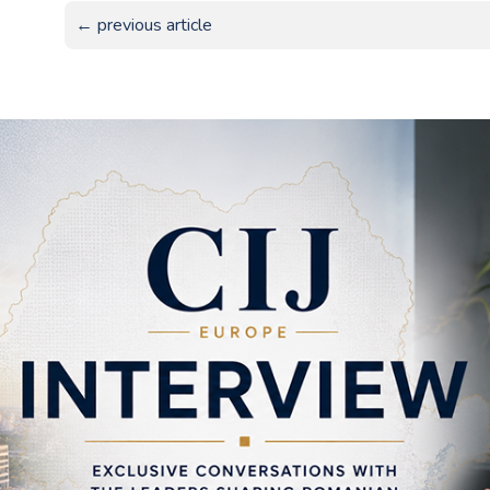
← previous article