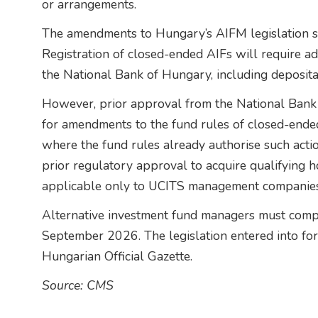
or arrangements.
The amendments to Hungary’s AIFM legislation si
Registration of closed-ended AIFs will require a
the National Bank of Hungary, including deposit
However, prior approval from the National Bank
for amendments to the fund rules of closed-ende
where the fund rules already authorise such actio
prior regulatory approval to acquire qualifying h
applicable only to UCITS management companies
Alternative investment fund managers must comp
September 2026. The legislation entered into forc
Hungarian Official Gazette.
Source: CMS