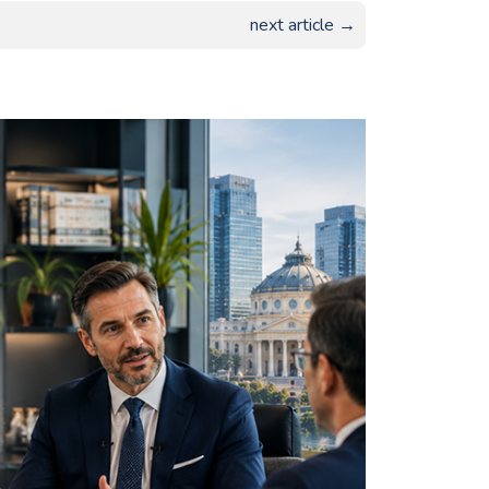
next article →