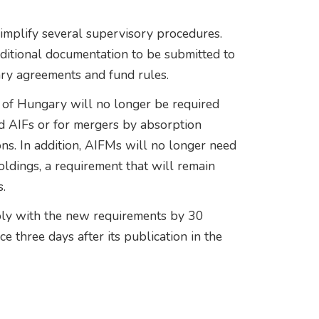
mplify several supervisory procedures.
dditional documentation to be submitted to
ary agreements and fund rules.
 of Hungary will no longer be required
d AIFs or for mergers by absorption
ns. In addition, AIFMs will no longer need
oldings, a requirement that will remain
.
ly with the new requirements by 30
e three days after its publication in the