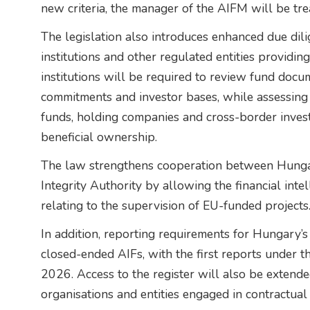
new criteria, the manager of the AIFM will be tr
The legislation also introduces enhanced due dili
institutions and other regulated entities providi
institutions will be required to review fund docu
commitments and investor bases, while assessing
funds, holding companies and cross-border inve
beneficial ownership.
The law strengthens cooperation between Hungary
Integrity Authority by allowing the financial intel
relating to the supervision of EU-funded projects
In addition, reporting requirements for Hungary’
closed-ended AIFs, with the first reports under
2026. Access to the register will also be extended
organisations and entities engaged in contractual