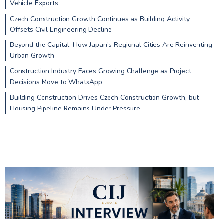
Vehicle Exports
Czech Construction Growth Continues as Building Activity
Offsets Civil Engineering Decline
Beyond the Capital: How Japan’s Regional Cities Are Reinventing
Urban Growth
Construction Industry Faces Growing Challenge as Project
Decisions Move to WhatsApp
Building Construction Drives Czech Construction Growth, but
Housing Pipeline Remains Under Pressure