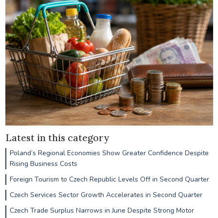
Latest in this category
Poland’s Regional Economies Show Greater Confidence Despite
Rising Business Costs
Foreign Tourism to Czech Republic Levels Off in Second Quarter
Czech Services Sector Growth Accelerates in Second Quarter
Czech Trade Surplus Narrows in June Despite Strong Motor