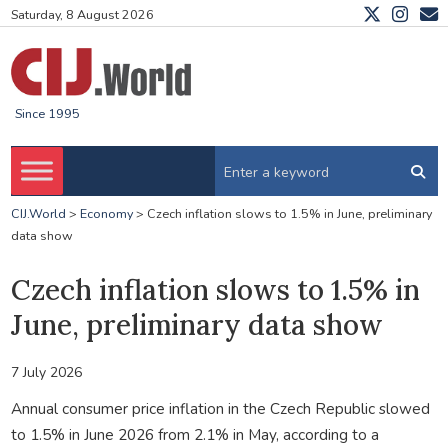
Saturday, 8 August 2026
Since 1995
CIJ.World
>
Economy
>
Czech inflation slows to 1.5% in June, preliminary
data show
Czech inflation slows to 1.5% in
June, preliminary data show
7 July 2026
Annual consumer price inflation in the Czech Republic slowed
to 1.5% in June 2026 from 2.1% in May, according to a