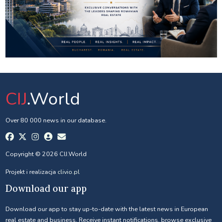
CIJ
.World
Over 80 000 news in our database.
Copyright © 2026 CIJ.World
Projekt i realizacja
clivio.pl
Download our app
Download our app to stay up-to-date with the latest news in European
real estate and business. Receive instant notifications, browse exclusive