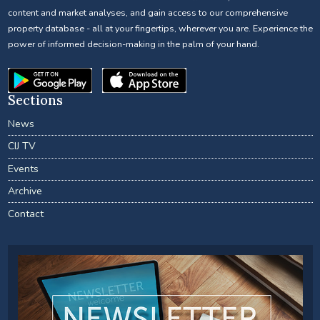
content and market analyses, and gain access to our comprehensive
property database - all at your fingertips, wherever you are. Experience the
power of informed decision-making in the palm of your hand.
Sections
News
CIJ TV
Events
Archive
Contact