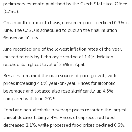
preliminary estimate published by the Czech Statistical Office
(CZSO).
On a month-on-month basis, consumer prices declined 0.3% in
June. The CZSO is scheduled to publish the final inflation
figures on 10 July.
June recorded one of the lowest inflation rates of the year,
exceeded only by February’s reading of 1.4%. Inflation
reached its highest level of 2.5% in April.
Services remained the main source of price growth, with
prices increasing 4.5% year-on-year. Prices for alcoholic
beverages and tobacco also rose significantly, up 4.3%
compared with June 2025.
Food and non-alcoholic beverage prices recorded the largest
annual decline, falling 3.4%. Prices of unprocessed food
decreased 2.1%, while processed food prices declined 0.6%.