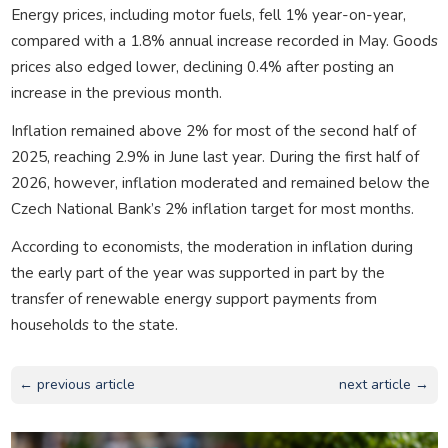
Energy prices, including motor fuels, fell 1% year-on-year,
compared with a 1.8% annual increase recorded in May. Goods
prices also edged lower, declining 0.4% after posting an
increase in the previous month.
Inflation remained above 2% for most of the second half of
2025, reaching 2.9% in June last year. During the first half of
2026, however, inflation moderated and remained below the
Czech National Bank’s 2% inflation target for most months.
According to economists, the moderation in inflation during
the early part of the year was supported in part by the
transfer of renewable energy support payments from
households to the state.
← previous article
next article →