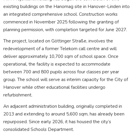
existing buildings on the Hanomag site in Hanover-Linden into
an integrated comprehensive school. Construction works
commenced in November 2025 following the granting of
planning permission, with completion targeted for June 2027.
The project, located on Göttinger Straße, involves the
redevelopment of a former Telekom call centre and will
deliver approximately 10,700 sqm of school space. Once
operational, the facility is expected to accommodate
between 700 and 800 pupils across four classes per year
group. The school will serve as interim capacity for the City of
Hanover while other educational facilities undergo
refurbishment.
An adjacent administration building, originally completed in
2013 and extending to around 5,600 sqm, has already been
repurposed. Since early 2026, it has housed the city’s
consolidated Schools Department.