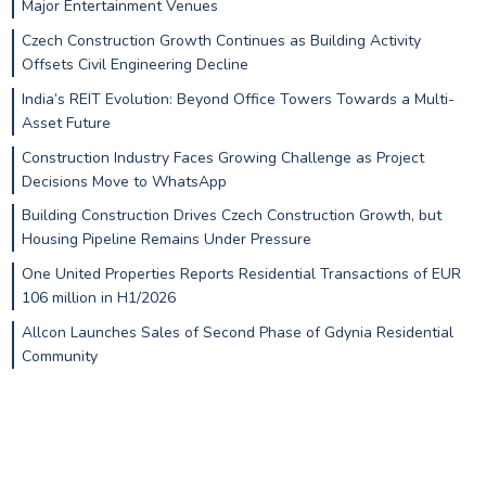
Major Entertainment Venues
Czech Construction Growth Continues as Building Activity
Offsets Civil Engineering Decline
India’s REIT Evolution: Beyond Office Towers Towards a Multi-
Asset Future
Construction Industry Faces Growing Challenge as Project
Decisions Move to WhatsApp
Building Construction Drives Czech Construction Growth, but
Housing Pipeline Remains Under Pressure
One United Properties Reports Residential Transactions of EUR
106 million in H1/2026
Allcon Launches Sales of Second Phase of Gdynia Residential
Community