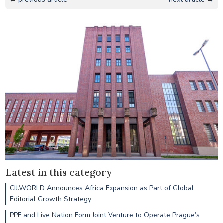
Latest in this category
CIJ.WORLD Announces Africa Expansion as Part of Global
Editorial Growth Strategy
PPF and Live Nation Form Joint Venture to Operate Prague’s