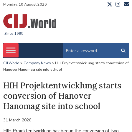
Monday, 10 August 2026
Since 1995
CIJ.World
>
Company News
>
HIH Projektentwicklung starts conversion of
Hanover Hanomag site into school
HIH Projektentwicklung starts
conversion of Hanover
Hanomag site into school
31 March 2026
HIH Projektentwicklung has begun the conversion of two