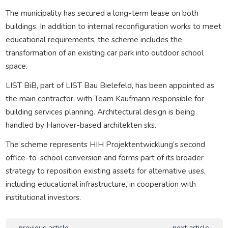
The municipality has secured a long-term lease on both
buildings. In addition to internal reconfiguration works to meet
educational requirements, the scheme includes the
transformation of an existing car park into outdoor school
space.
LIST BiB, part of LIST Bau Bielefeld, has been appointed as
the main contractor, with Team Kaufmann responsible for
building services planning. Architectural design is being
handled by Hanover-based architekten sks.
The scheme represents HIH Projektentwicklung’s second
office-to-school conversion and forms part of its broader
strategy to reposition existing assets for alternative uses,
including educational infrastructure, in cooperation with
institutional investors.
← previous article
next article →