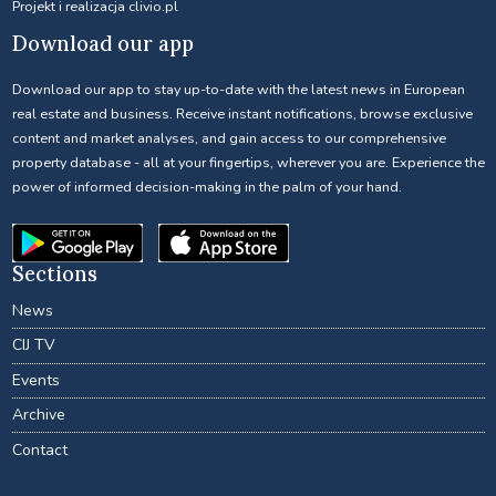
Projekt i realizacja
clivio.pl
Download our app
Download our app to stay up-to-date with the latest news in European
real estate and business. Receive instant notifications, browse exclusive
content and market analyses, and gain access to our comprehensive
property database - all at your fingertips, wherever you are. Experience the
power of informed decision-making in the palm of your hand.
Sections
News
CIJ TV
Events
Archive
Contact