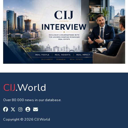
CIJ
.World
Over 80 000 news in our database.
Copyright © 2026 CIJ.World