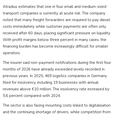
Atradius estimates that one in four small and medium-sized
transport companies is currently at acute risk. The company
noted that many freight forwarders are required to pay diesel
costs immediately while customer payments are often only
received after 60 days, placing significant pressure on liquidity.
With profit margins below three percent in many cases, the
financing burden has become increasingly difficult for smaller
operators.
The insurer said non-payment notifications during the first four
months of 2026 have already exceeded levels recorded in
previous years. In 2025, 469 logistics companies in Germany
filed for insolvency, including 19 businesses with annual
revenues above €10 million. The insolvency rate increased by
5.6 percent compared with 2024.
The sector is also facing mounting costs linked to digitalisation
and the continuing shortage of drivers, while competition from