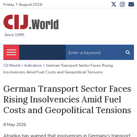
Friday, 7 August 2026
Since 1995
CIJ.World
>
Indicators
>
German Transport Sector Faces Rising
Insolvencies Amid Fuel Costs and Geopolitical Tensions
German Transport Sector Faces
Rising Insolvencies Amid Fuel
Costs and Geopolitical Tensions
8 May 2026
Atradius has warned that insolvencies in Germany’s transport