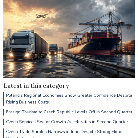
Latest in this category
Poland’s Regional Economies Show Greater Confidence Despite
Rising Business Costs
Foreign Tourism to Czech Republic Levels Off in Second Quarter
Czech Services Sector Growth Accelerates in Second Quarter
Czech Trade Surplus Narrows in June Despite Strong Motor