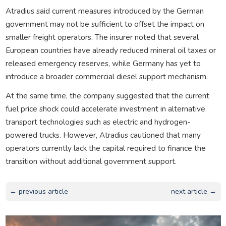
Atradius said current measures introduced by the German
government may not be sufficient to offset the impact on
smaller freight operators. The insurer noted that several
European countries have already reduced mineral oil taxes or
released emergency reserves, while Germany has yet to
introduce a broader commercial diesel support mechanism.
At the same time, the company suggested that the current
fuel price shock could accelerate investment in alternative
transport technologies such as electric and hydrogen-
powered trucks. However, Atradius cautioned that many
operators currently lack the capital required to finance the
transition without additional government support.
← previous article
next article →