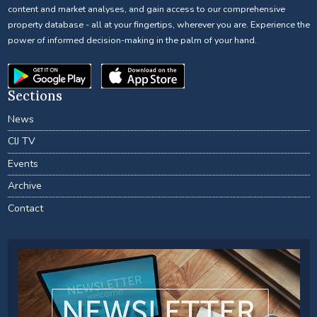
content and market analyses, and gain access to our comprehensive
property database - all at your fingertips, wherever you are. Experience the
power of informed decision-making in the palm of your hand.
Sections
News
CIJ TV
Events
Archive
Contact