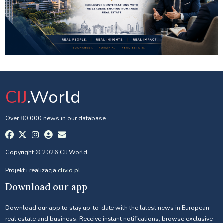
CIJ
.World
Over 80 000 news in our database.
Copyright © 2026 CIJ.World
Projekt i realizacja
clivio.pl
Download our app
Download our app to stay up-to-date with the latest news in European
real estate and business. Receive instant notifications, browse exclusive