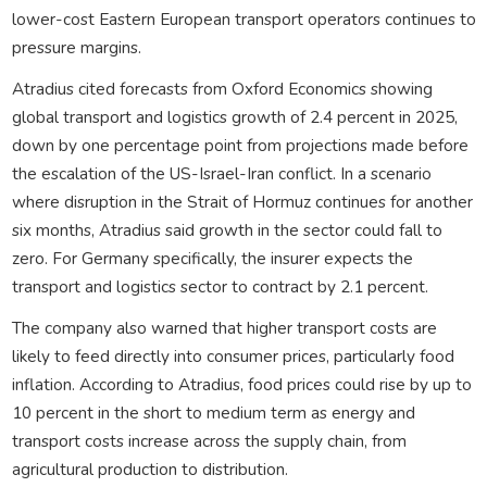
lower-cost Eastern European transport operators continues to
pressure margins.
Atradius cited forecasts from Oxford Economics showing
global transport and logistics growth of 2.4 percent in 2025,
down by one percentage point from projections made before
the escalation of the US-Israel-Iran conflict. In a scenario
where disruption in the Strait of Hormuz continues for another
six months, Atradius said growth in the sector could fall to
zero. For Germany specifically, the insurer expects the
transport and logistics sector to contract by 2.1 percent.
The company also warned that higher transport costs are
likely to feed directly into consumer prices, particularly food
inflation. According to Atradius, food prices could rise by up to
10 percent in the short to medium term as energy and
transport costs increase across the supply chain, from
agricultural production to distribution.