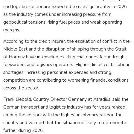
and logistics sector are expected to rise significantly in 2026
as the industry comes under increasing pressure from
geopolitical tensions, rising fuel prices and weak operating
margins.
According to the credit insurer, the escalation of conflict in the
Middle East and the disruption of shipping through the Strait
of Hormuz have intensified existing challenges facing freight
forwarders and logistics operators. Higher diesel costs, labour
shortages, increasing personnel expenses and strong
competition are contributing to worsening financial conditions
across the sector.
Frank Liebold, Country Director Germany at Atradius, said the
German transport and logistics industry has for years ranked
among the sectors with the highest insolvency rates in the
country and warned that the situation is likely to deteriorate
further during 2026.