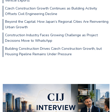
Vehicle Exports
Czech Construction Growth Continues as Building Activity
Offsets Civil Engineering Decline
Beyond the Capital: How Japan’s Regional Cities Are Reinventing
Urban Growth
Construction Industry Faces Growing Challenge as Project
Decisions Move to WhatsApp
Building Construction Drives Czech Construction Growth, but
Housing Pipeline Remains Under Pressure