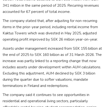
341 million in the same period of 2025. Recurring revenues
accounted for 67 percent of total income.
The company stated that, after adjusting for non-recurring
items in the prior-year period, including rental income from
Kaktus Towers which was divested in May 2025, adjusted
operating profit improved by SEK 26 million year-on-year.
Assets under management increased from SEK 155 billion at
the end of 2025 to SEK 160 billion as of 31 March 2026. The
increase was partly linked to a reporting change that now
includes assets under development within AUM calculations.
Excluding this adjustment, AUM declined by SEK 3 billion
during the quarter due to softer valuations, mandate
terminations in Finland and redemptions.
The company said it continues to see opportunities in
residential and operational living sectors, particularly