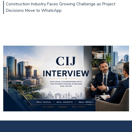
Construction Industry Faces Growing Challenge as Project
Decisions Move to WhatsApp