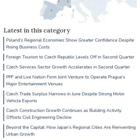
Latest in this category
Poland’s Regional Economies Show Greater Confidence Despite
Rising Business Costs
Foreign Tourism to Czech Republic Levels Off in Second Quarter
Czech Services Sector Growth Accelerates in Second Quarter
PPF and Live Nation Form Joint Venture to Operate Prague’s
Major Entertainment Venues
Czech Trade Surplus Narrows in June Despite Strong Motor
Vehicle Exports
Czech Construction Growth Continues as Building Activity
Offsets Civil Engineering Decline
Beyond the Capital: How Japan’s Regional Cities Are Reinventing
Urban Growth