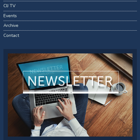
CIJ TV
Events
Archive
Contact