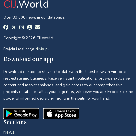
CIJ
.World
Over 80 000 news in our database.
Copyright © 2026 CIJ.World
Projekt i realizacja
clivio.pl
Download our app
Download our app to stay up-to-date with the latest news in European
real estate and business. Receive instant notifications, browse exclusive
content and market analyses, and gain access to our comprehensive
property database - all at your fingertips, wherever you are. Experience the
power of informed decision-making in the palm of your hand.
Sections
News