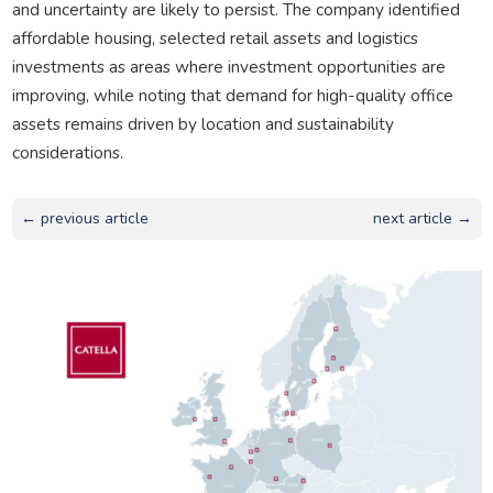
and uncertainty are likely to persist. The company identified
affordable housing, selected retail assets and logistics
investments as areas where investment opportunities are
improving, while noting that demand for high-quality office
assets remains driven by location and sustainability
considerations.
← previous article
next article →