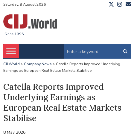
Saturday, 8 August 2026
Since 1995
CIJ.World
>
Company News
>
Catella Reports Improved Underlying
Earnings as European Real Estate Markets Stabilise
Catella Reports Improved
Underlying Earnings as
European Real Estate Markets
Stabilise
8 May 2026