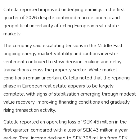
Catella reported improved underlying earnings in the first
quarter of 2026 despite continued macroeconomic and
geopolitical uncertainty affecting European real estate
markets.
The company said escalating tensions in the Middle East,
ongoing energy market volatility and cautious investor
sentiment continued to slow decision-making and delay
transactions across the property sector. While market
conditions remain uncertain, Catella noted that the repricing
phase in European real estate appears to be largely
complete, with signs of stabilisation emerging through modest
value recovery, improving financing conditions and gradually
rising transaction activity.
Catella reported an operating loss of SEK 45 million in the
first quarter, compared with a loss of SEK 43 million a year
earlier. Total income declined to SEK 303 million from SEK