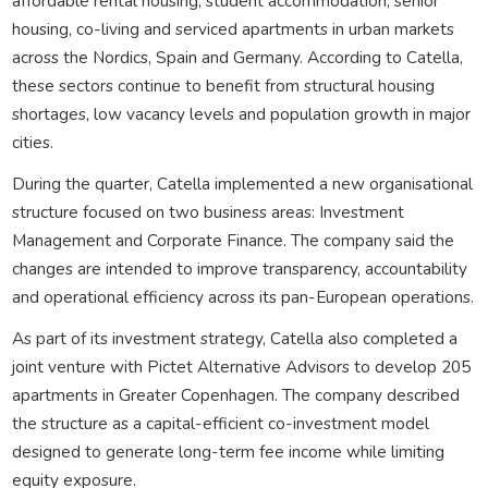
affordable rental housing, student accommodation, senior
housing, co-living and serviced apartments in urban markets
across the Nordics, Spain and Germany. According to Catella,
these sectors continue to benefit from structural housing
shortages, low vacancy levels and population growth in major
cities.
During the quarter, Catella implemented a new organisational
structure focused on two business areas: Investment
Management and Corporate Finance. The company said the
changes are intended to improve transparency, accountability
and operational efficiency across its pan-European operations.
As part of its investment strategy, Catella also completed a
joint venture with Pictet Alternative Advisors to develop 205
apartments in Greater Copenhagen. The company described
the structure as a capital-efficient co-investment model
designed to generate long-term fee income while limiting
equity exposure.