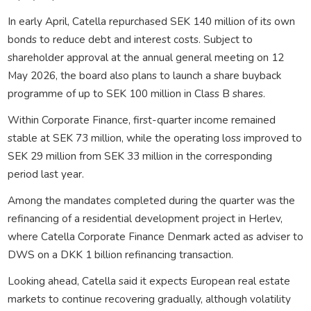
In early April, Catella repurchased SEK 140 million of its own
bonds to reduce debt and interest costs. Subject to
shareholder approval at the annual general meeting on 12
May 2026, the board also plans to launch a share buyback
programme of up to SEK 100 million in Class B shares.
Within Corporate Finance, first-quarter income remained
stable at SEK 73 million, while the operating loss improved to
SEK 29 million from SEK 33 million in the corresponding
period last year.
Among the mandates completed during the quarter was the
refinancing of a residential development project in Herlev,
where Catella Corporate Finance Denmark acted as adviser to
DWS on a DKK 1 billion refinancing transaction.
Looking ahead, Catella said it expects European real estate
markets to continue recovering gradually, although volatility