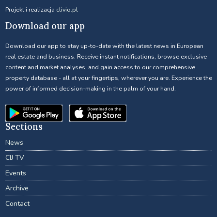
Projekt i realizacja
clivio.pl
Download our app
Download our app to stay up-to-date with the latest news in European
real estate and business. Receive instant notifications, browse exclusive
content and market analyses, and gain access to our comprehensive
property database - all at your fingertips, wherever you are. Experience the
power of informed decision-making in the palm of your hand.
Sections
News
CIJ TV
Events
Archive
Contact