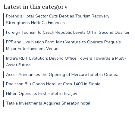
Latest in this category
Poland’s Hotel Sector Cuts Debt as Tourism Recovery
Strengthens HoReCa Finances
Foreign Tourism to Czech Republic Levels Off in Second Quarter
PPF and Live Nation Form Joint Venture to Operate Prague’s
Major Entertainment Venues
India’s REIT Evolution: Beyond Office Towers Towards a Multi-
Asset Future
Accor Announces the Opening of Mercure hotel in Oradea
Radisson Blu Opens Hotel at Cota 1400 in Sinaia
Hilton Opens its First Hotel in Brașov
Tatika Investments Acquires Sheraton hotel