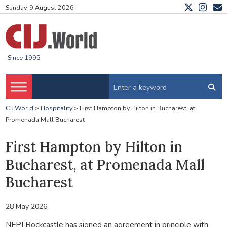
Sunday, 9 August 2026
Since 1995
CIJ.World
>
Hospitality
>
First Hampton by Hilton in Bucharest, at
Promenada Mall Bucharest
First Hampton by Hilton in
Bucharest, at Promenada Mall
Bucharest
28 May 2026
NEPI Rockcastle has signed an agreement in principle with