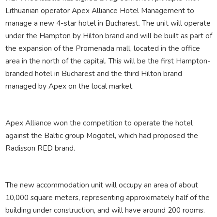
Lithuanian operator Apex Alliance Hotel Management to
manage a new 4-star hotel in Bucharest. The unit will operate
under the Hampton by Hilton brand and will be built as part of
the expansion of the Promenada mall, located in the office
area in the north of the capital. This will be the first Hampton-
branded hotel in Bucharest and the third Hilton brand
managed by Apex on the local market.
Apex Alliance won the competition to operate the hotel
against the Baltic group Mogotel, which had proposed the
Radisson RED brand.
The new accommodation unit will occupy an area of about
10,000 square meters, representing approximately half of the
building under construction, and will have around 200 rooms.