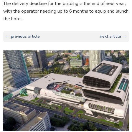
The delivery deadline for the building is the end of next year,
with the operator needing up to 6 months to equip and launch
the hotel.
← previous article
next article →