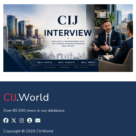
CIJ
.World
Over 80 000 news in our database.
Copyright © 2026 CIJ.World