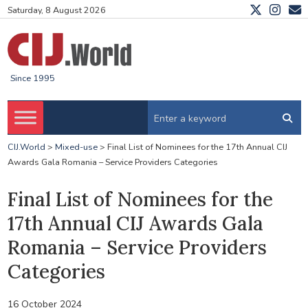
Saturday, 8 August 2026
Since 1995
CIJ.World
>
Mixed-use
>
Final List of Nominees for the 17th Annual CIJ
Awards Gala Romania – Service Providers Categories
Final List of Nominees for the
17th Annual CIJ Awards Gala
Romania – Service Providers
Categories
16 October 2024