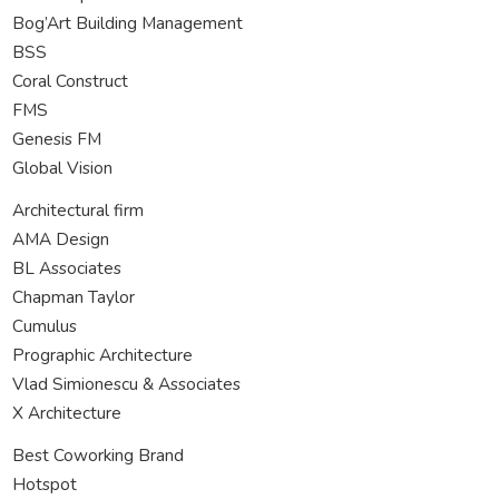
Bog’Art Building Management
BSS
Coral Construct
FMS
Genesis FM
Global Vision
Architectural firm
AMA Design
BL Associates
Chapman Taylor
Cumulus
Prographic Architecture
Vlad Simionescu & Associates
X Architecture
Best Coworking Brand
Hotspot