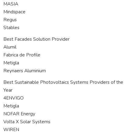
MASIA
Mindspace
Regus
Stables
Best Facades Solution Provider
Alumil
Fabrica de Profile
Metigla
Reynaers Aluminium
Best Sustainable Photovoltaics Systems Providers of the
Year
4ENVIGO
Metigla
NOFAR Energy
Volta X Solar Systems
WIREN