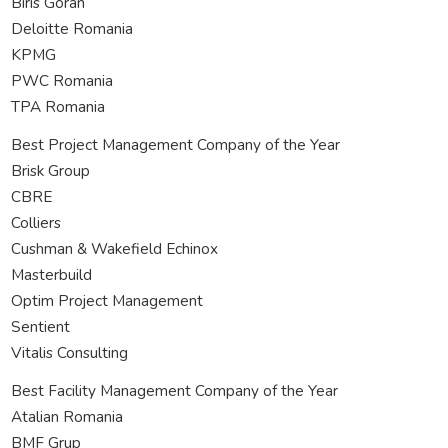
Biris Goran
Deloitte Romania
KPMG
PWC Romania
TPA Romania
Best Project Management Company of the Year
Brisk Group
CBRE
Colliers
Cushman & Wakefield Echinox
Masterbuild
Optim Project Management
Sentient
Vitalis Consulting
Best Facility Management Company of the Year
Atalian Romania
BMF Grup