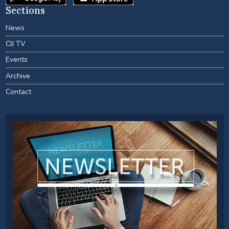
Sections
News
CIJ TV
Events
Archive
Contact