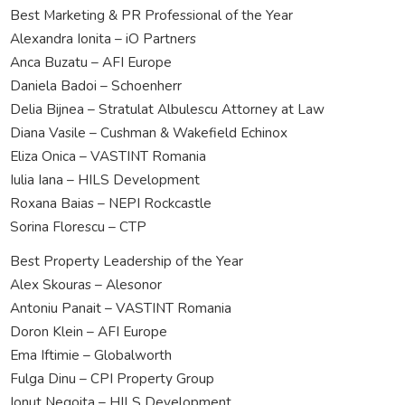
Best Marketing & PR Professional of the Year
Alexandra Ionita – iO Partners
Anca Buzatu – AFI Europe
Daniela Badoi – Schoenherr
Delia Bijnea – Stratulat Albulescu Attorney at Law
Diana Vasile – Cushman & Wakefield Echinox
Eliza Onica – VASTINT Romania
Iulia Iana – HILS Development
Roxana Baias – NEPI Rockcastle
Sorina Florescu – CTP
Best Property Leadership of the Year
Alex Skouras – Alesonor
Antoniu Panait – VASTINT Romania
Doron Klein – AFI Europe
Ema Iftimie – Globalworth
Fulga Dinu – CPI Property Group
Ionut Negoita – HILS Development