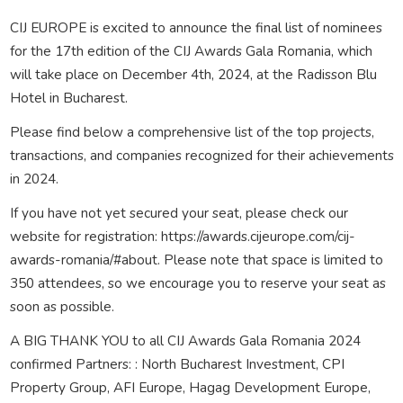
CIJ EUROPE is excited to announce the final list of nominees
for the 17th edition of the CIJ Awards Gala Romania, which
will take place on December 4th, 2024, at the Radisson Blu
Hotel in Bucharest.
Please find below a comprehensive list of the top projects,
transactions, and companies recognized for their achievements
in 2024.
If you have not yet secured your seat, please check our
website for registration: https://awards.cijeurope.com/cij-
awards-romania/#about. Please note that space is limited to
350 attendees, so we encourage you to reserve your seat as
soon as possible.
A BIG THANK YOU to all CIJ Awards Gala Romania 2024
confirmed Partners: : North Bucharest Investment, CPI
Property Group, AFI Europe, Hagag Development Europe,