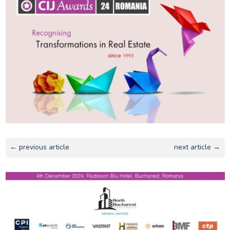
← previous article
next article →