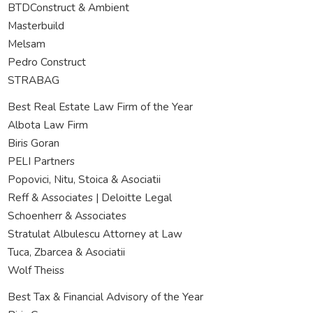
BTDConstruct & Ambient
Masterbuild
Melsam
Pedro Construct
STRABAG
Best Real Estate Law Firm of the Year
Albota Law Firm
Biris Goran
PELI Partners
Popovici, Nitu, Stoica & Asociatii
Reff & Associates | Deloitte Legal
Schoenherr & Associates
Stratulat Albulescu Attorney at Law
Tuca, Zbarcea & Asociatii
Wolf Theiss
Best Tax & Financial Advisory of the Year