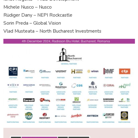
Michele Nusco – Nusco
Rüdiger Dany – NEPI Rockcastle
Sorin Preda – Global Vision
Vlad Musteata – North Bucharest Investments