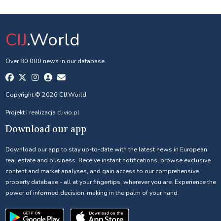
CIJ
.World
Over 80 000 news in our database.
Copyright © 2026 CIJ.World
Projekt i realizacja
clivio.pl
Download our app
Download our app to stay up-to-date with the latest news in European
real estate and business. Receive instant notifications, browse exclusive
content and market analyses, and gain access to our comprehensive
property database - all at your fingertips, wherever you are. Experience the
power of informed decision-making in the palm of your hand.