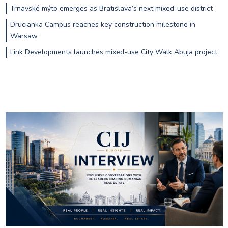
Trnavské mýto emerges as Bratislava’s next mixed-use district
Drucianka Campus reaches key construction milestone in
Warsaw
Link Developments launches mixed-use City Walk Abuja project