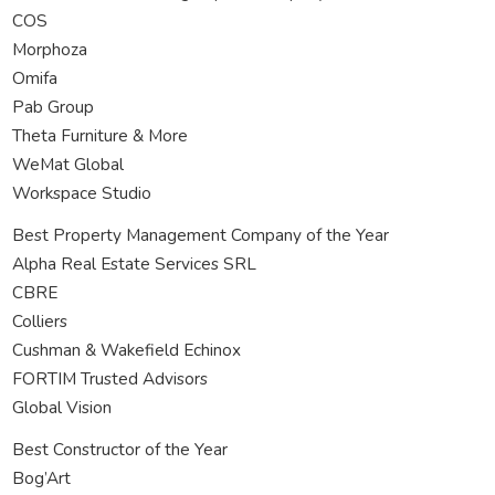
COS
Morphoza
Omifa
Pab Group
Theta Furniture & More
WeMat Global
Workspace Studio
Best Property Management Company of the Year
Alpha Real Estate Services SRL
CBRE
Colliers
Cushman & Wakefield Echinox
FORTIM Trusted Advisors
Global Vision
Best Constructor of the Year
Bog’Art