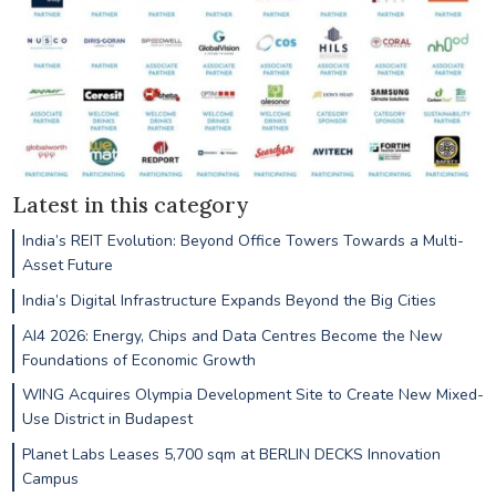
Latest in this category
India’s REIT Evolution: Beyond Office Towers Towards a Multi-
Asset Future
India’s Digital Infrastructure Expands Beyond the Big Cities
AI4 2026: Energy, Chips and Data Centres Become the New
Foundations of Economic Growth
WING Acquires Olympia Development Site to Create New Mixed-
Use District in Budapest
Planet Labs Leases 5,700 sqm at BERLIN DECKS Innovation
Campus