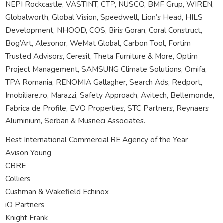
NEPI Rockcastle, VASTINT, CTP, NUSCO, BMF Grup, WIREN,
Globalworth, Global Vision, Speedwell, Lion’s Head, HILS
Development, NHOOD, COS, Biris Goran, Coral Construct,
Bog’Art, Alesonor, WeMat Global, Carbon Tool, Fortim
Trusted Advisors, Ceresit, Theta Furniture & More, Optim
Project Management, SAMSUNG Climate Solutions, Omifa,
TPA Romania, RENOMIA Gallagher, Search Ads, Redport,
Imobiliare.ro, Marazzi, Safety Approach, Avitech, Bellemonde,
Fabrica de Profile, EVO Properties, STC Partners, Reynaers
Aluminium, Serban & Musneci Associates.
Best International Commercial RE Agency of the Year
Avison Young
CBRE
Colliers
Cushman & Wakefield Echinox
iO Partners
Knight Frank