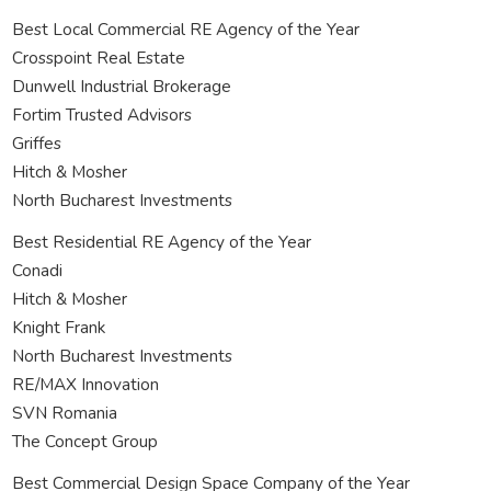
Best Local Commercial RE Agency of the Year
Crosspoint Real Estate
Dunwell Industrial Brokerage
Fortim Trusted Advisors
Griffes
Hitch & Mosher
North Bucharest Investments
Best Residential RE Agency of the Year
Conadi
Hitch & Mosher
Knight Frank
North Bucharest Investments
RE/MAX Innovation
SVN Romania
The Concept Group
Best Commercial Design Space Company of the Year