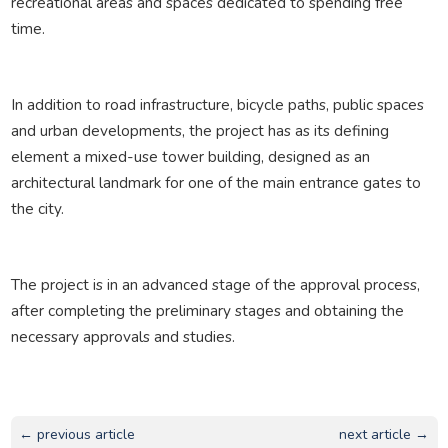
recreational areas and spaces dedicated to spending free
time.
In addition to road infrastructure, bicycle paths, public spaces
and urban developments, the project has as its defining
element a mixed-use tower building, designed as an
architectural landmark for one of the main entrance gates to
the city.
The project is in an advanced stage of the approval process,
after completing the preliminary stages and obtaining the
necessary approvals and studies.
← previous article
next article →