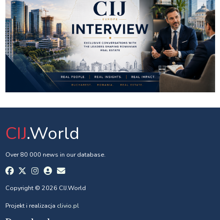
CIJ
.World
Over 80 000 news in our database.
Copyright © 2026 CIJ.World
Projekt i realizacja
clivio.pl