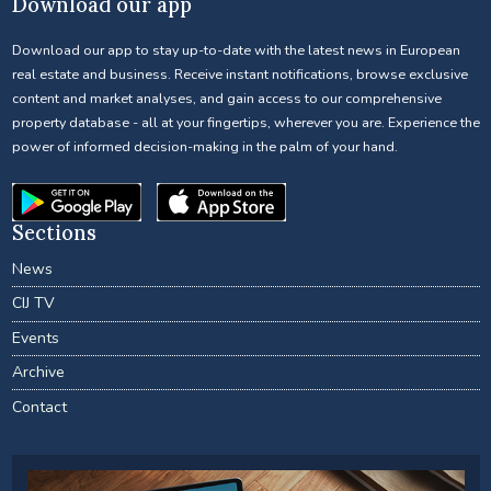
Download our app
Download our app to stay up-to-date with the latest news in European
real estate and business. Receive instant notifications, browse exclusive
content and market analyses, and gain access to our comprehensive
property database - all at your fingertips, wherever you are. Experience the
power of informed decision-making in the palm of your hand.
Sections
News
CIJ TV
Events
Archive
Contact