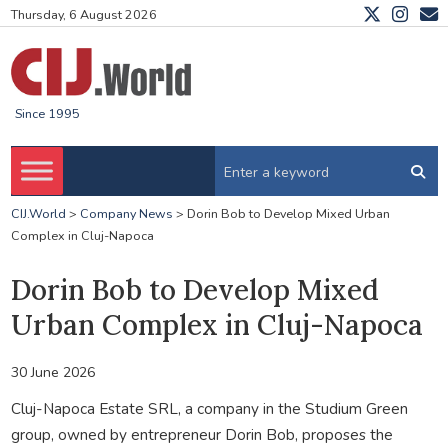
Thursday, 6 August 2026
Since 1995
CIJ.World
>
Company News
>
Dorin Bob to Develop Mixed Urban
Complex in Cluj-Napoca
Dorin Bob to Develop Mixed
Urban Complex in Cluj-Napoca
30 June 2026
Cluj-Napoca Estate SRL, a company in the Studium Green
group, owned by entrepreneur Dorin Bob, proposes the