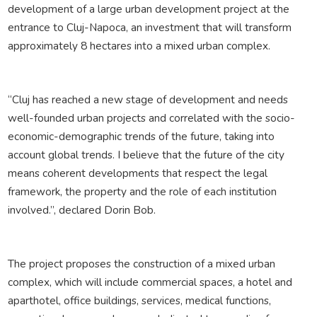
development of a large urban development project at the
entrance to Cluj-Napoca, an investment that will transform
approximately 8 hectares into a mixed urban complex.
“Cluj has reached a new stage of development and needs
well-founded urban projects and correlated with the socio-
economic-demographic trends of the future, taking into
account global trends. I believe that the future of the city
means coherent developments that respect the legal
framework, the property and the role of each institution
involved.”, declared Dorin Bob.
The project proposes the construction of a mixed urban
complex, which will include commercial spaces, a hotel and
aparthotel, office buildings, services, medical functions,