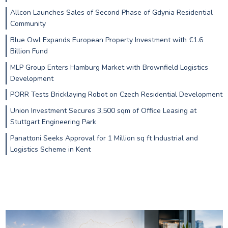
Allcon Launches Sales of Second Phase of Gdynia Residential
Community
Blue Owl Expands European Property Investment with €1.6
Billion Fund
MLP Group Enters Hamburg Market with Brownfield Logistics
Development
PORR Tests Bricklaying Robot on Czech Residential Development
Union Investment Secures 3,500 sqm of Office Leasing at
Stuttgart Engineering Park
Panattoni Seeks Approval for 1 Million sq ft Industrial and
Logistics Scheme in Kent