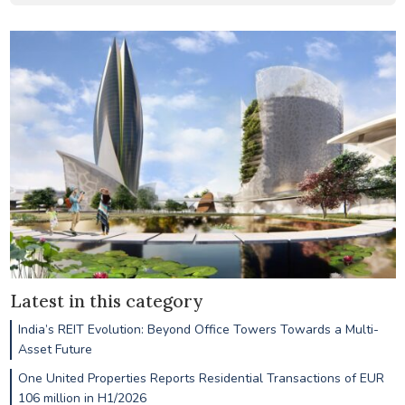
Latest in this category
India’s REIT Evolution: Beyond Office Towers Towards a Multi-
Asset Future
One United Properties Reports Residential Transactions of EUR
106 million in H1/2026