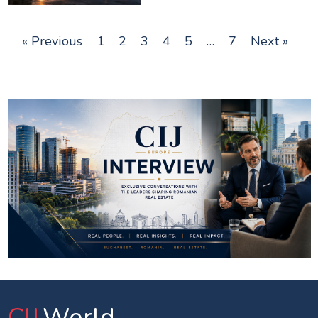
« Previous
1
2
3
4
5
…
7
Next »
CIJ
.World