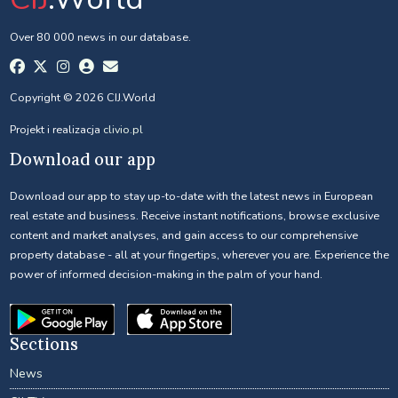
Over 80 000 news in our database.
Copyright © 2026 CIJ.World
Projekt i realizacja
clivio.pl
Download our app
Download our app to stay up-to-date with the latest news in European
real estate and business. Receive instant notifications, browse exclusive
content and market analyses, and gain access to our comprehensive
property database - all at your fingertips, wherever you are. Experience the
power of informed decision-making in the palm of your hand.
Sections
News