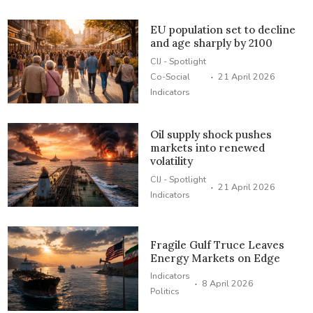
EU population set to decline
and age sharply by 2100
CIJ - Spotlight
·
Co-Social
21 April 2026
Indicators
Oil supply shock pushes
markets into renewed
volatility
CIJ - Spotlight
·
21 April 2026
Indicators
Fragile Gulf Truce Leaves
Energy Markets on Edge
Indicators
·
8 April 2026
Politics