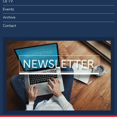
CIJ TV
Events
Archive
Contact