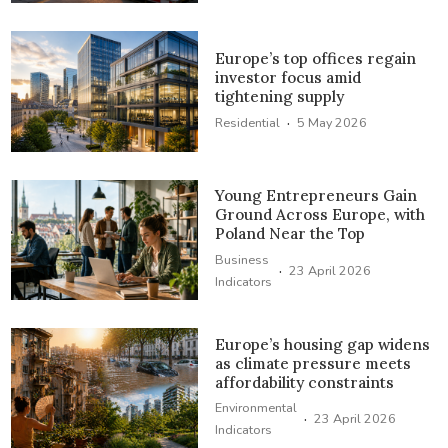
Europe’s top offices regain
investor focus amid
tightening supply
·
Residential
5 May 2026
Young Entrepreneurs Gain
Ground Across Europe, with
Poland Near the Top
Business
·
23 April 2026
Indicators
Europe’s housing gap widens
as climate pressure meets
affordability constraints
Environmental
·
23 April 2026
Indicators