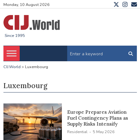
Monday, 10 August 2026
Since 1995
CIJ.World
>
Luxembourg
Luxembourg
Europe Prepares Aviation
Fuel Contingency Plans as
Supply Risks Intensify
·
Residential
5 May 2026