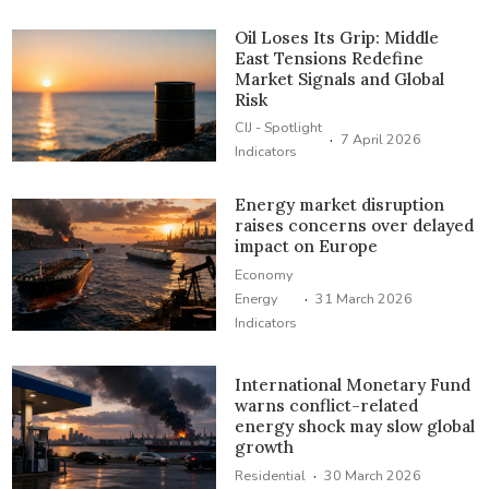
Oil Loses Its Grip: Middle
East Tensions Redefine
Market Signals and Global
Risk
CIJ - Spotlight
·
7 April 2026
Indicators
Energy market disruption
raises concerns over delayed
impact on Europe
Economy
·
Energy
31 March 2026
Indicators
International Monetary Fund
warns conflict-related
energy shock may slow global
growth
·
Residential
30 March 2026