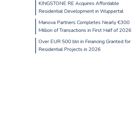
KINGSTONE RE Acquires Affordable
Residential Development in Wuppertal
Manova Partners Completes Nearly €300
Million of Transactions in First Half of 2026
Over EUR 500 bln in Financing Granted for
Residential Projects in 2026