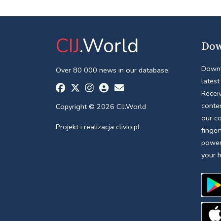
CIJ
.World
Dow
Downl
Over 80 000 news in our database.
latest
Receiv
conte
Copyright © 2026 CIJ.World
our c
Projekt i realizacja
clivio.pl
finger
power
your 