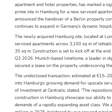
apartment and hotel properties, has marked a sign
prime site in Hamburg for a new serviced apartm
announced the handover of a Berlin property conv
continues to expand in Germany’s dynamic hospita
The newly acquired Hamburg site, located at Lün
serviced apartments across 3,100 sq m of lettabl
35 sq m. Construction is set to kick off at the e
Q3 2026. Munich-based limehome, a leader in digi
secured a lease on the property, underscoring the
The undisclosed transaction, estimated at €15–20 m
into Hamburg’s growing demand for upscale serv
of Investment at Centralis, stated, “The reposition
construction in Hamburg showcase our ability to 
demands of a rapidly expanding asset class. We a