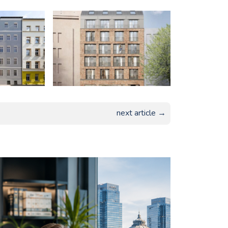
next article →