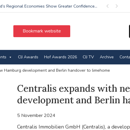
d’s Regional Economies Show Greater Confidence...
Previous
Next
Bookmark website
ents
CIJ Awards
Hof Awards 2026
CIJ TV
Archive
Conta
ew Hamburg development and Berlin handover to limehome
Centralis expands with 
development and Berlin 
5 November 2024
Centralis Immobilien GmbH (Centralis), a develope