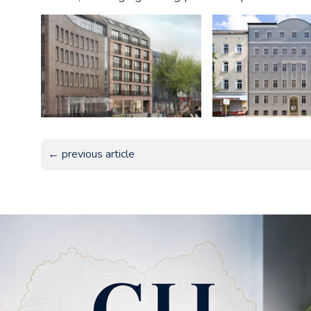
← previous article