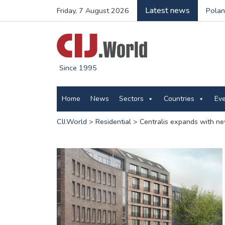
Latest news
Friday, 7 August 2026
Polan
Since 1995
Home
News
Sectors
Countries
Ev
CIJ.World
>
Residential
>
Centralis expands with n