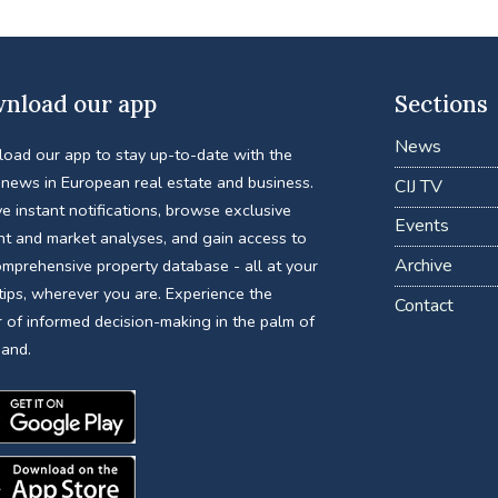
nload our app
Sections
News
oad our app to stay up-to-date with the
 news in European real estate and business.
CIJ TV
e instant notifications, browse exclusive
Events
nt and market analyses, and gain access to
Archive
omprehensive property database - all at your
tips, wherever you are. Experience the
Contact
 of informed decision-making in the palm of
hand.