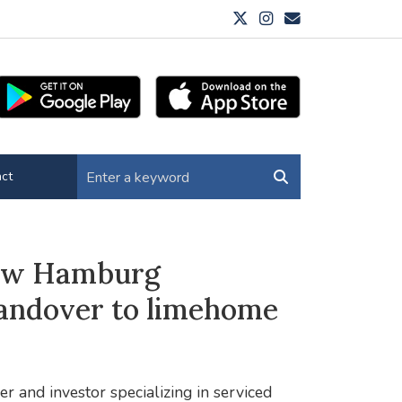
ct
new Hamburg
handover to limehome
r and investor specializing in serviced