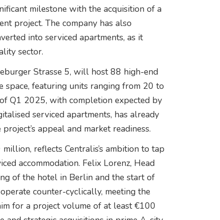
ificant milestone with the acquisition of a
ent project. The company has also
erted into serviced apartments, as it
lity sector.
eburger Strasse 5, will host 88 high-end
e space, featuring units ranging from 20 to
nd of Q1 2025, with completion expected by
talised serviced apartments, has already
 project’s appeal and market readiness.
illion, reflects Centralis’s ambition to tap
iced accommodation. Felix Lorenz, Head
ing of the hotel in Berlin and the start of
operate counter-cyclically, meeting the
im for a project volume of at least €100