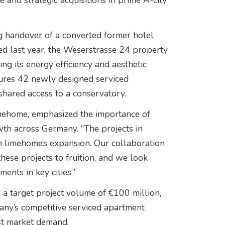
 and strategic acquisitions in prime A-city
ng handover of a converted former hotel
ired last year, the Weserstrasse 24 property
g its energy efficiency and aesthetic
tures 42 newly designed serviced
hared access to a conservatory.
imehome, emphasized the importance of
th across Germany. “The projects in
n limehome’s expansion. Our collaboration
hese projects to fruition, and we look
ents in key cities.”
d a target project volume of €100 million,
many’s competitive serviced apartment
st market demand.