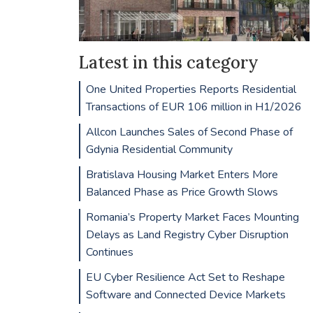
Latest in this category
One United Properties Reports Residential
Transactions of EUR 106 million in H1/2026
Allcon Launches Sales of Second Phase of
Gdynia Residential Community
Bratislava Housing Market Enters More
Balanced Phase as Price Growth Slows
Romania’s Property Market Faces Mounting
Delays as Land Registry Cyber Disruption
Continues
EU Cyber Resilience Act Set to Reshape
Software and Connected Device Markets