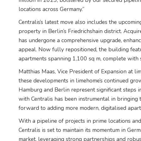
million in 2025, bolstered by our secured pipeline
locations across Germany.”
Centralis’s latest move also includes the upcomi
property in Berlin’s Friedrichshain district. Acqu
has undergone a comprehensive upgrade, enhancin
appeal. Now fully repositioned, the building fea
apartments spanning 1,100 sq m, complete with s
Matthias Maas, Vice President of Expansion at l
these developments in limehome’s continued grow
Hamburg and Berlin represent significant steps i
with Centralis has been instrumental in bringing t
forward to adding more modern, digitalised apartm
With a pipeline of projects in prime locations an
Centralis is set to maintain its momentum in Ger
market, leveraging strong partnerships and robu