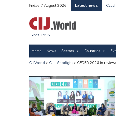
Latest news
Friday, 7 August 2026
Czech
Since 1995
Home
News
Sectors
Countries
Ev
CIJ.World
>
CIJ - Spotlight
>
CEDER 2026 in review: