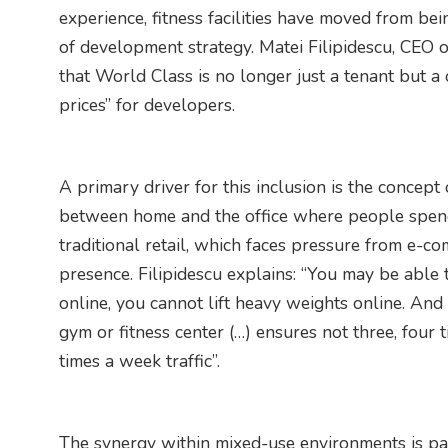
experience, fitness facilities have moved from be
of development strategy. Matei Filipidescu, CEO of
that World Class is no longer just a tenant but a 
prices” for developers.
A primary driver for this inclusion is the concept
between home and the office where people spend s
traditional retail, which faces pressure from e-co
presence. Filipidescu explains: “You may be able
online, you cannot lift heavy weights online. And 
gym or fitness center (…) ensures not three, four t
times a week traffic”.
The synergy within mixed-use environments is part