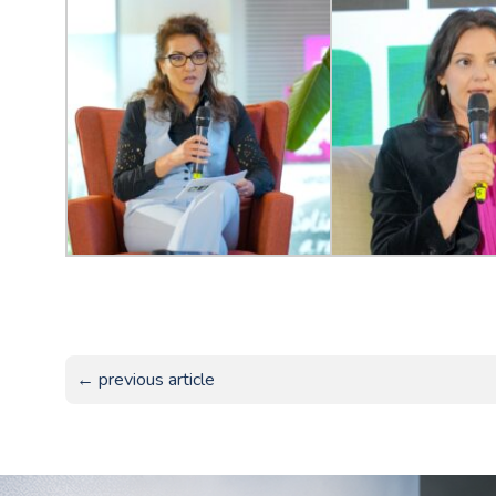
← previous article