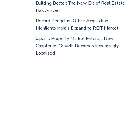
Building Better: The New Era of Real Estate
Has Arrived
Record Bengaluru Office Acquisition
Highlights India’s Expanding REIT Market
Japan’s Property Market Enters a New
Chapter as Growth Becomes Increasingly
Localised