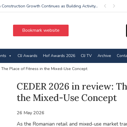
 Construction Growth Continues as Building Activity...
Previous
Next
Bookmark website
ents
CIJ Awards
Hof Awards 2026
CIJ TV
Archive
Conta
 The Place of Fitness in the Mixed-Use Concept
CEDER 2026 in review: The
the Mixed-Use Concept
26 May 2026
As the Romanian retail and mixed-use market tra