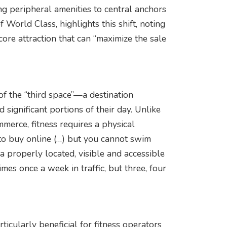
ing peripheral amenities to central anchors
 World Class, highlights this shift, noting
core attraction that can “maximize the sale
 of the “third space”—a destination
ignificant portions of their day. Unlike
mmerce, fitness requires a physical
 to buy online (…) but you cannot swim
a properly located, visible and accessible
imes once a week in traffic, but three, four
icularly beneficial for fitness operators