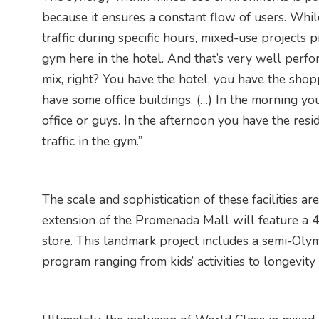
because it ensures a constant flow of users. Whil
traffic during specific hours, mixed-use projects
gym here in the hotel. And that’s very well perfor
mix, right? You have the hotel, you have the shop
have some office buildings. (…) In the morning yo
office or guys. In the afternoon you have the res
traffic in the gym.”
The scale and sophistication of these facilities ar
extension of the Promenada Mall will feature a 
store. This landmark project includes a semi-Oly
program ranging from kids’ activities to longevity 