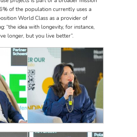
use projects is part of a broader mission
6% of the population currently uses a
position World Class as a provider of
g: “the idea with longevity, for instance,
ve longer, but you live better”.