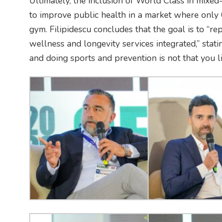
Ultimately, the inclusion of World Class in mixed-
to improve public health in a market where only 
gym. Filipidescu concludes that the goal is to “re
wellness and longevity services integrated,” statin
and doing sports and prevention is not that you li