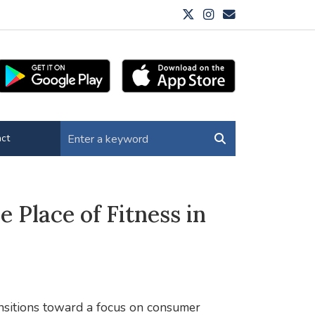
ct
 Place of Fitness in
nsitions toward a focus on consumer