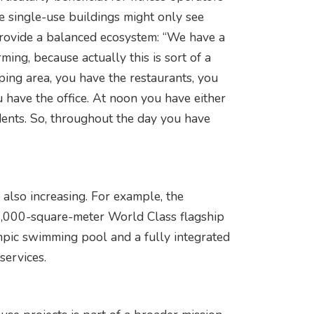
e single-use buildings might only see
 provide a balanced ecosystem: “We have a
ming, because actually this is sort of a
ping area, you have the restaurants, you
u have the office. At noon you have either
idents. So, throughout the day you have
e also increasing. For example, the
4,000-square-meter World Class flagship
mpic swimming pool and a fully integrated
services.