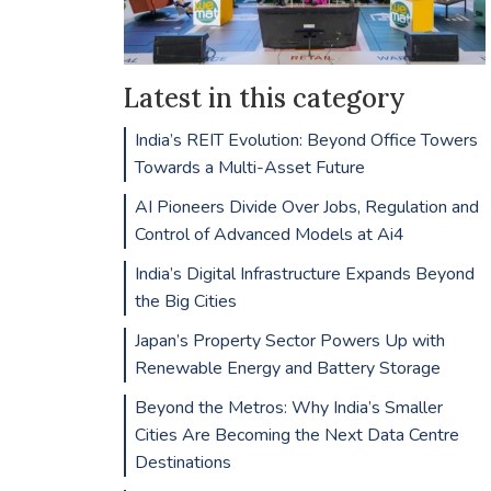
Latest in this category
India’s REIT Evolution: Beyond Office Towers
Towards a Multi-Asset Future
AI Pioneers Divide Over Jobs, Regulation and
Control of Advanced Models at Ai4
India’s Digital Infrastructure Expands Beyond
the Big Cities
Japan’s Property Sector Powers Up with
Renewable Energy and Battery Storage
Beyond the Metros: Why India’s Smaller
Cities Are Becoming the Next Data Centre
Destinations