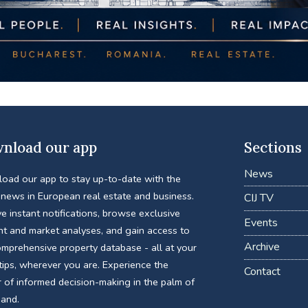
nload our app
Sections
News
oad our app to stay up-to-date with the
 news in European real estate and business.
CIJ TV
e instant notifications, browse exclusive
Events
nt and market analyses, and gain access to
Archive
omprehensive property database - all at your
tips, wherever you are. Experience the
Contact
 of informed decision-making in the palm of
hand.