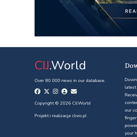
CIJ
.World
Dow
Downl
Over 80 000 news in our database.
latest
Receiv
conte
Copyright © 2026 CIJ.World
our c
Projekt i realizacja
clivio.pl
finger
power
your 