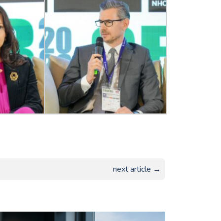
next article →