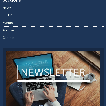
Sections
News
CIJ TV
Events
Archive
Contact