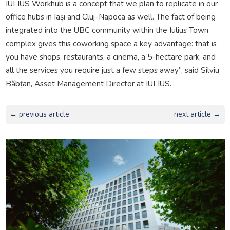
IULIUS Workhub is a concept that we plan to replicate in our
office hubs in Iași and Cluj-Napoca as well. The fact of being
integrated into the UBC community within the Iulius Town
complex gives this coworking space a key advantage: that is
you have shops, restaurants, a cinema, a 5-hectare park, and
all the services you require just a few steps away”, said Silviu
Băbțan, Asset Management Director at IULIUS.
← previous article
next article →