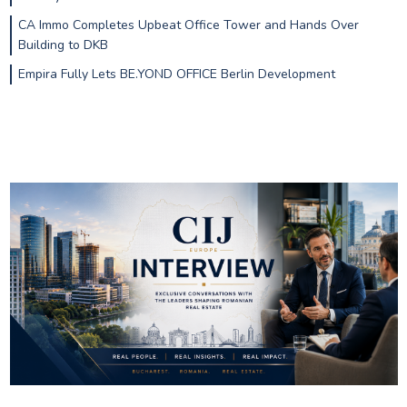
CA Immo Completes Upbeat Office Tower and Hands Over
Building to DKB
Empira Fully Lets BE.YOND OFFICE Berlin Development