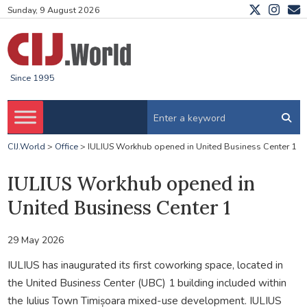
Sunday, 9 August 2026
Since 1995
CIJ.World
>
Office
>
IULIUS Workhub opened in United Business Center 1
IULIUS Workhub opened in
United Business Center 1
29 May 2026
IULIUS has inaugurated its first coworking space, located in
the United Business Center (UBC) 1 building included within
the Iulius Town Timișoara mixed-use development. IULIUS