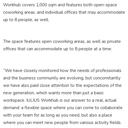
Workhub covers 1,000 sqm and features both open-space
coworking areas, and individual offices that may accommodate
up to 8 people, as well.
The space features open coworking areas, as well as private
offices that can accommodate up to 8 people at a time.
“We have closely monitored how the needs of professionals
and the business community are evolving, but concomitantly
we have also paid close attention to the expectations of the
new generation, which wants more than just a basic
workspace. IULIUS Workhub is our answer to a real, actual
demand: a flexible space where you can come to collaborate
with your team for as long as you need, but also a place
where you can meet new people from various activity fields.