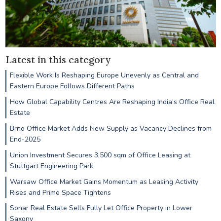
Latest in this category
Flexible Work Is Reshaping Europe Unevenly as Central and
Eastern Europe Follows Different Paths
How Global Capability Centres Are Reshaping India’s Office Real
Estate
Brno Office Market Adds New Supply as Vacancy Declines from
End-2025
Union Investment Secures 3,500 sqm of Office Leasing at
Stuttgart Engineering Park
Warsaw Office Market Gains Momentum as Leasing Activity
Rises and Prime Space Tightens
Sonar Real Estate Sells Fully Let Office Property in Lower
Saxony