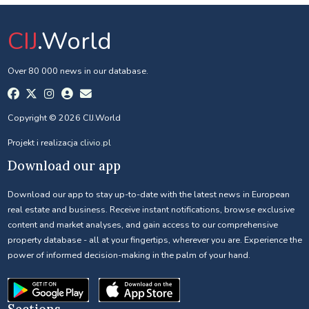
CIJ
.World
Over 80 000 news in our database.
Copyright © 2026 CIJ.World
Projekt i realizacja
clivio.pl
Download our app
Download our app to stay up-to-date with the latest news in European
real estate and business. Receive instant notifications, browse exclusive
content and market analyses, and gain access to our comprehensive
property database - all at your fingertips, wherever you are. Experience the
power of informed decision-making in the palm of your hand.