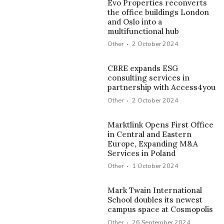
Evo Properties reconverts
the office buildings London
and Oslo into a
multifunctional hub
·
Other
2 October 2024
CBRE expands ESG
consulting services in
partnership with Access4you
·
Other
2 October 2024
Marktlink Opens First Office
in Central and Eastern
Europe, Expanding M&A
Services in Poland
·
Other
1 October 2024
Mark Twain International
School doubles its newest
campus space at Cosmopolis
·
Other
26 September 2024