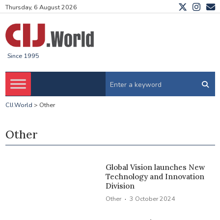
Thursday, 6 August 2026
Since 1995
CIJ.World
>
Other
Other
Global Vision launches New
Technology and Innovation
Division
·
Other
3 October 2024