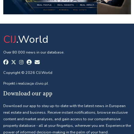
CIJ
.World
Over 80 000 news in our database.
Copyright © 2026 CIJ.World
Projekt i realizacja
clivio.pl
Download our app
Download our app to stay up-to-date with the latest news in European
real estate and business. Receive instant notifications, browse exclusive
content and market analyses, and gain access to our comprehensive
property database - all at your fingertips, wherever you are. Experience the
power of informed decision-making in the palm of your hand.