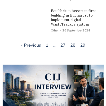
Equilibrium becomes first
building in Bucharest to
implement digital
WasteTracker system
·
Other
26 September 2024
« Previous
1
…
27
28
29