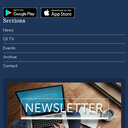
Sections
News
CIJ TV
Events
Archive
Contact