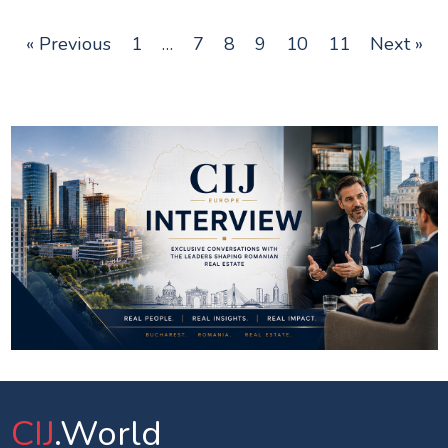
« Previous
1
…
7
8
9
10
11
Next »
CIJ
.World