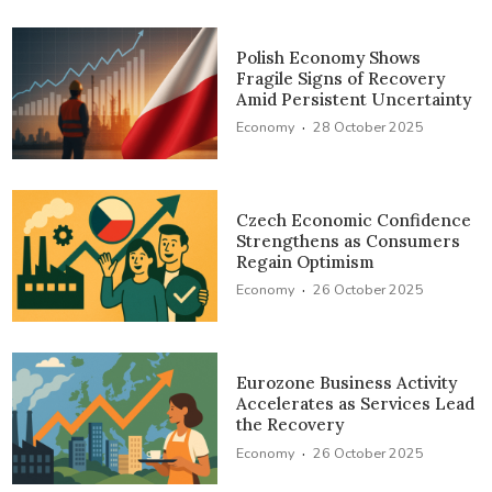
Polish Economy Shows
Fragile Signs of Recovery
Amid Persistent Uncertainty
·
Economy
28 October 2025
Czech Economic Confidence
Strengthens as Consumers
Regain Optimism
·
Economy
26 October 2025
Eurozone Business Activity
Accelerates as Services Lead
the Recovery
·
Economy
26 October 2025