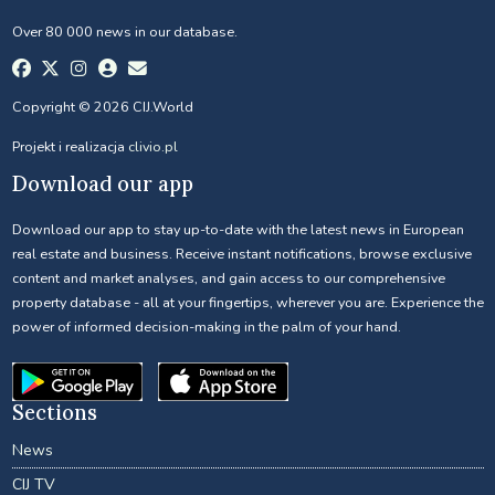
Over 80 000 news in our database.
Copyright © 2026 CIJ.World
Projekt i realizacja
clivio.pl
Download our app
Download our app to stay up-to-date with the latest news in European
real estate and business. Receive instant notifications, browse exclusive
content and market analyses, and gain access to our comprehensive
property database - all at your fingertips, wherever you are. Experience the
power of informed decision-making in the palm of your hand.
Sections
News
CIJ TV