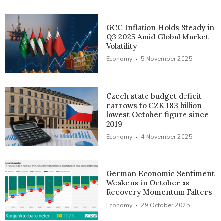
GCC Inflation Holds Steady in
Q3 2025 Amid Global Market
Volatility
·
Economy
5 November 2025
Czech state budget deficit
narrows to CZK 183 billion —
lowest October figure since
2019
·
Economy
4 November 2025
German Economic Sentiment
Weakens in October as
Recovery Momentum Falters
·
Economy
29 October 2025