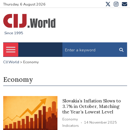
Thursday, 6 August 2026
Since 1995
CIJ.World
>
Economy
Economy
Slovakia’s Inflation Slows to
3.7% in October, Matching
the Year’s Lowest Level
Economy
·
14 November 2025
Indicators