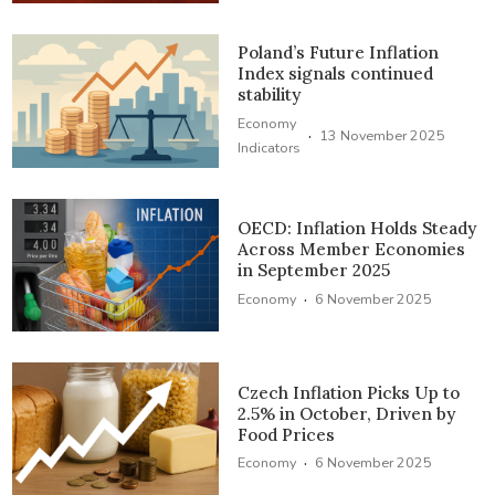
Poland’s Future Inflation
Index signals continued
stability
Economy
·
13 November 2025
Indicators
OECD: Inflation Holds Steady
Across Member Economies
in September 2025
·
Economy
6 November 2025
Czech Inflation Picks Up to
2.5% in October, Driven by
Food Prices
·
Economy
6 November 2025