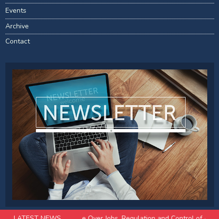
Events
Archive
Contact
 Pioneers Divide Over Jobs, Regulation and Control of Advanced Mode
LATEST NEWS