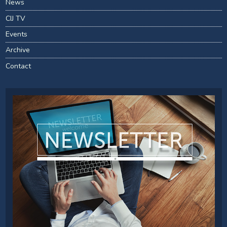
News
CIJ TV
Events
Archive
Contact