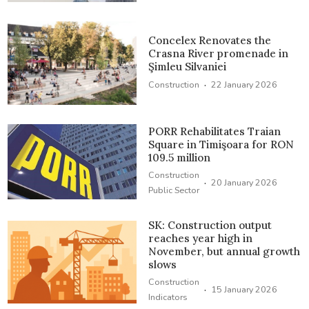
Concelex Renovates the
Crasna River promenade in
Şimleu Silvaniei
·
Construction
22 January 2026
PORR Rehabilitates Traian
Square in Timişoara for RON
109.5 million
Construction
·
20 January 2026
Public Sector
SK: Construction output
reaches year high in
November, but annual growth
slows
Construction
·
15 January 2026
Indicators