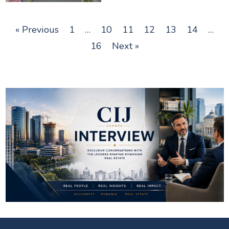
« Previous
1
…
10
11
12
13
14
…
16
Next »