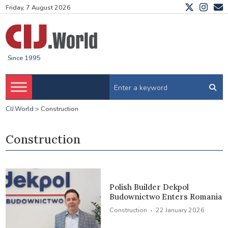
Friday, 7 August 2026
Since 1995
CIJ.World
>
Construction
Construction
Polish Builder Dekpol
Budownictwo Enters Romania
·
Construction
22 January 2026