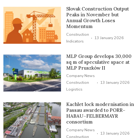
Slovak Construction Output
Peaks in November but
Annual Growth Loses
Momentum
Construction
·
13 January 2026
Indicators
MLP Group develops 30,000
sq m of speculative space at
MLP Pruszków II
Company News
·
Construction
13 January 2026
Logistics
Kachlet lock modernisation in
Passau awarded to PORR–
HABAU–FELBERMAYR
consortium
Company News
·
13 January 2026
Construction