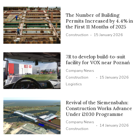
The Number of Building
Permits Increased by 4.4% in
the First 11 Months of 2025
·
Construction
15 January 2026
7R to develop build-to-suit
facility for VOX near Poznań
Company News
·
Construction
15 January 2026
Logistics
Revival of the Siemensbahn:
Construction Works Advance
Under i2030 Programme
Company News
·
14 January 2026
Construction