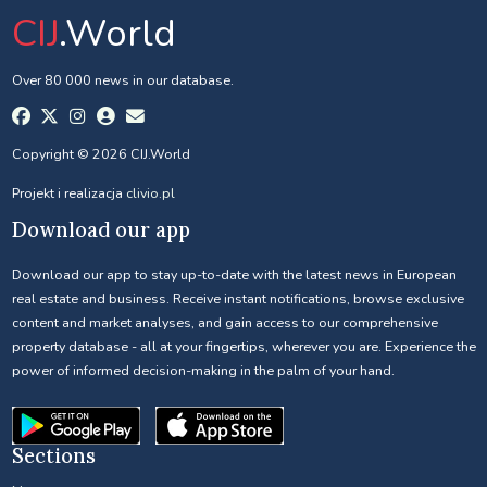
CIJ
.World
Over 80 000 news in our database.
Copyright © 2026 CIJ.World
Projekt i realizacja
clivio.pl
Download our app
Download our app to stay up-to-date with the latest news in European
real estate and business. Receive instant notifications, browse exclusive
content and market analyses, and gain access to our comprehensive
property database - all at your fingertips, wherever you are. Experience the
power of informed decision-making in the palm of your hand.
Sections