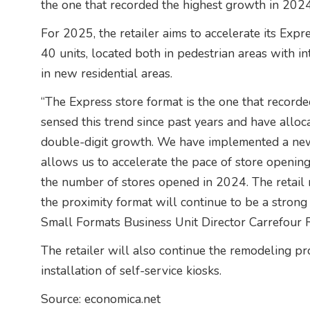
the one that recorded the highest growth in 2024
For 2025, the retailer aims to accelerate its Ex
40 units, located both in pedestrian areas with in
in new residential areas.
“The Express store format is the one that record
sensed this trend since past years and have alloc
double-digit growth. We have implemented a new 
allows us to accelerate the pace of store opening
the number of stores opened in 2024. The retail 
the proximity format will continue to be a strong 
Small Formats Business Unit Director Carrefour 
The retailer will also continue the remodeling pro
installation of self-service kiosks.
Source: economica.net