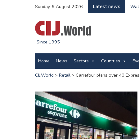
Latest news
Sunday, 9 August 2026
Wate
Since 1995
Home
News
Sectors
Countries
Ev
CIJ.World
>
Retail
>
Carrefour plans over 40 Expre