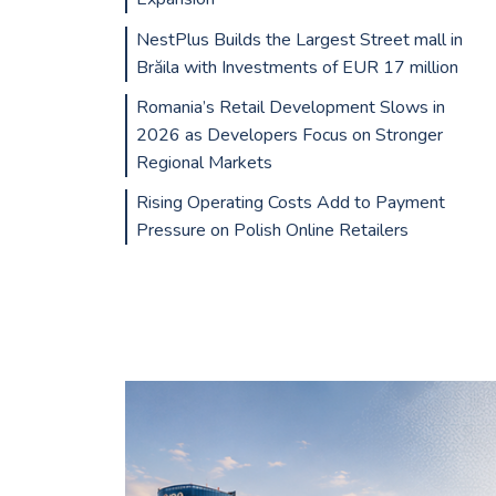
NestPlus Builds the Largest Street mall in
Brăila with Investments of EUR 17 million
Romania’s Retail Development Slows in
2026 as Developers Focus on Stronger
Regional Markets
Rising Operating Costs Add to Payment
Pressure on Polish Online Retailers