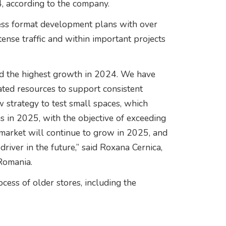
, according to the company.
press format development plans with over
tense traffic and within important projects
ed the highest growth in 2024. We have
ated resources to support consistent
strategy to test small spaces, which
s in 2025, with the objective of exceeding
market will continue to grow in 2025, and
driver in the future,” said Roxana Cernica,
Romania.
cess of older stores, including the