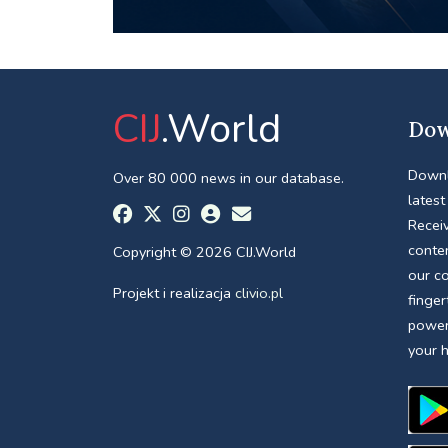
CIJ
.World
Dow
Downl
Over 80 000 news in our database.
latest
Receiv
conte
Copyright © 2026 CIJ.World
our c
Projekt i realizacja
clivio.pl
finger
power
your 