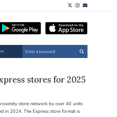
ct
xpress stores for 2025
roximity store network by over 40 units
nd in 2024. The Express store format is