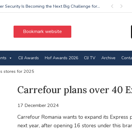
r Security Is Becoming the Next Big Challenge for...
Previous
Next
Bookmark website
ents
CIJ Awards
Hof Awards 2026
CIJ TV
Archive
Conta
ss stores for 2025
Carrefour plans over 40 E
17 December 2024
Carrefour Romania wants to expand its Express p
next year, after opening 16 stores under this bra