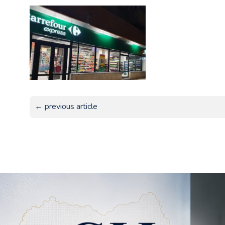
← previous article