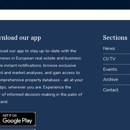
nload our app
Sections
News
oad our app to stay up-to-date with the
 news in European real estate and business.
CIJ TV
e instant notifications, browse exclusive
Events
nt and market analyses, and gain access to
Archive
omprehensive property database - all at your
tips, wherever you are. Experience the
Contact
 of informed decision-making in the palm of
hand.