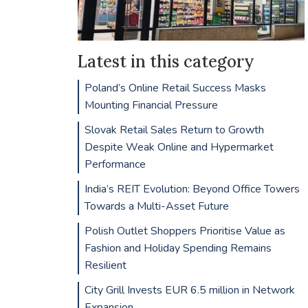
Latest in this category
Poland’s Online Retail Success Masks
Mounting Financial Pressure
Slovak Retail Sales Return to Growth
Despite Weak Online and Hypermarket
Performance
India’s REIT Evolution: Beyond Office Towers
Towards a Multi-Asset Future
Polish Outlet Shoppers Prioritise Value as
Fashion and Holiday Spending Remains
Resilient
City Grill Invests EUR 6.5 million in Network
Expansion