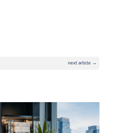
next article →