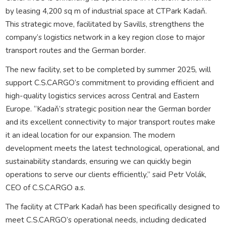
by leasing 4,200 sq m of industrial space at CTPark Kadaň.
This strategic move, facilitated by Savills, strengthens the
company’s logistics network in a key region close to major
transport routes and the German border.
The new facility, set to be completed by summer 2025, will
support C.S.CARGO’s commitment to providing efficient and
high-quality logistics services across Central and Eastern
Europe. “Kadaň’s strategic position near the German border
and its excellent connectivity to major transport routes make
it an ideal location for our expansion. The modern
development meets the latest technological, operational, and
sustainability standards, ensuring we can quickly begin
operations to serve our clients efficiently,” said Petr Volák,
CEO of C.S.CARGO a.s.
The facility at CTPark Kadaň has been specifically designed to
meet C.S.CARGO’s operational needs, including dedicated