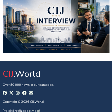
CIJ
.World
Over 80 000 news in our database.
Copyright © 2026 CIJ.World
Projekt i realizacja
clivio.pl