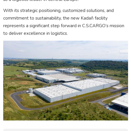
With its strategic positioning, customized solutions, and
commitment to sustainability, the new Kadaň facility
represents a significant step forward in C.S.CARGO’s mission
to deliver excellence in logistics.