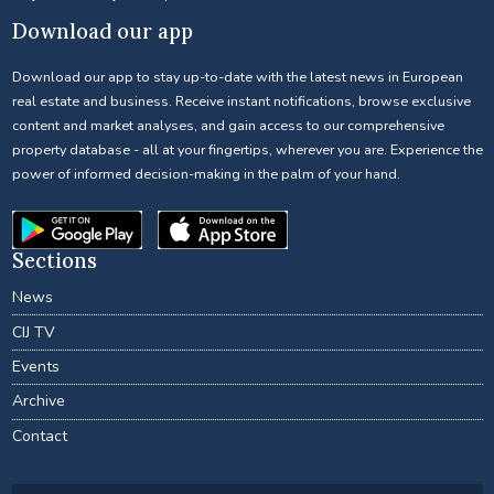
Download our app
Download our app to stay up-to-date with the latest news in European
real estate and business. Receive instant notifications, browse exclusive
content and market analyses, and gain access to our comprehensive
property database - all at your fingertips, wherever you are. Experience the
power of informed decision-making in the palm of your hand.
Sections
News
CIJ TV
Events
Archive
Contact