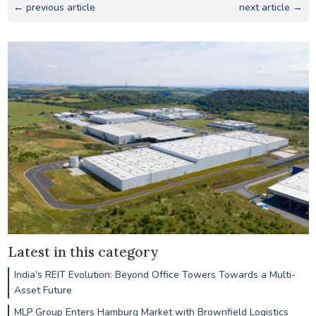
← previous article
next article →
Latest in this category
India’s REIT Evolution: Beyond Office Towers Towards a Multi-
Asset Future
MLP Group Enters Hamburg Market with Brownfield Logistics