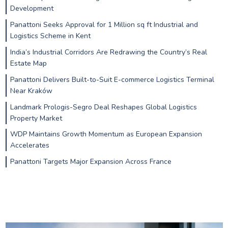
Development
Panattoni Seeks Approval for 1 Million sq ft Industrial and
Logistics Scheme in Kent
India’s Industrial Corridors Are Redrawing the Country’s Real
Estate Map
Panattoni Delivers Built-to-Suit E-commerce Logistics Terminal
Near Kraków
Landmark Prologis-Segro Deal Reshapes Global Logistics
Property Market
WDP Maintains Growth Momentum as European Expansion
Accelerates
Panattoni Targets Major Expansion Across France