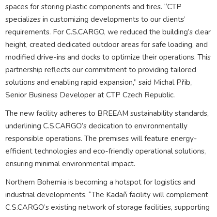
spaces for storing plastic components and tires. “CTP
specializes in customizing developments to our clients’
requirements. For C.S.CARGO, we reduced the building’s clear
height, created dedicated outdoor areas for safe loading, and
modified drive-ins and docks to optimize their operations. This
partnership reflects our commitment to providing tailored
solutions and enabling rapid expansion,” said Michal Přib,
Senior Business Developer at CTP Czech Republic.
The new facility adheres to BREEAM sustainability standards,
underlining C.S.CARGO’s dedication to environmentally
responsible operations. The premises will feature energy-
efficient technologies and eco-friendly operational solutions,
ensuring minimal environmental impact.
Northern Bohemia is becoming a hotspot for logistics and
industrial developments. “The Kadaň facility will complement
C.S.CARGO’s existing network of storage facilities, supporting