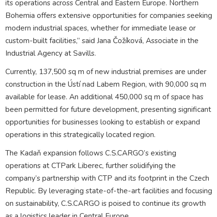
its operations across Central and Eastern Europe. Northern
Bohemia offers extensive opportunities for companies seeking
modern industrial spaces, whether for immediate lease or
custom-built facilities,” said Jana Čožíková, Associate in the
Industrial Agency at Savills.
Currently, 137,500 sq m of new industrial premises are under
construction in the Ústí nad Labem Region, with 90,000 sq m
available for lease. An additional 450,000 sq m of space has
been permitted for future development, presenting significant
opportunities for businesses looking to establish or expand
operations in this strategically located region.
The Kadaň expansion follows C.S.CARGO’s existing
operations at CTPark Liberec, further solidifying the
company’s partnership with CTP and its footprint in the Czech
Republic. By leveraging state-of-the-art facilities and focusing
on sustainability, C.S.CARGO is poised to continue its growth
as a logistics leader in Central Europe.