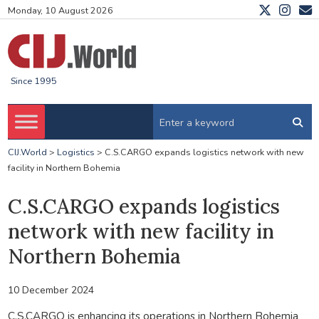
Monday, 10 August 2026
Since 1995
CIJ.World
>
Logistics
>
C.S.CARGO expands logistics network with new
facility in Northern Bohemia
C.S.CARGO expands logistics
network with new facility in
Northern Bohemia
10 December 2024
C.S.CARGO is enhancing its operations in Northern Bohemia