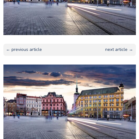
← previous article
next article →