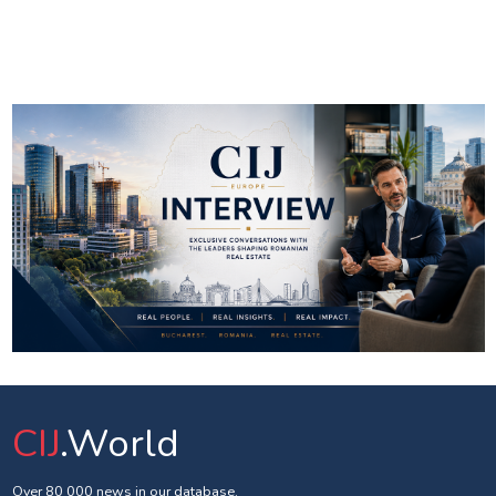
CIJ
.World
Over 80 000 news in our database.