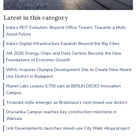
Latest in this category
India’s REIT Evolution: Beyond Office Towers Towards a Multi-
Asset Future
India’s Digital Infrastructure Expands Beyond the Big Cities
AI4 2026: Energy, Chips and Data Centres Become the New
Foundations of Economic Growth
WING Acquires Olympia Development Site to Create New Mixed-
Use District in Budapest
Planet Labs Leases 5,700 sqm at BERLIN DECKS Innovation
Campus
Trnavské mýto emerges as Bratislava’s next mixed-use district
Drucianka Campus reaches key construction milestone in
Warsaw
Link Developments launches mixed-use City Walk Abuja project