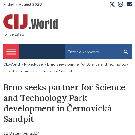
Friday, 7 August 2026
Since 1995
CIJ.World
>
Mixed-use
>
Brno seeks partner for Science and Technology
Park development in Černovická Sandpit
Brno seeks partner for Science
and Technology Park
development in Černovická
Sandpit
12 December 2024