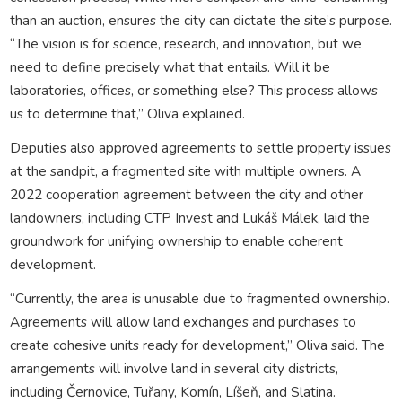
than an auction, ensures the city can dictate the site’s purpose.
“The vision is for science, research, and innovation, but we
need to define precisely what that entails. Will it be
laboratories, offices, or something else? This process allows
us to determine that,” Oliva explained.
Deputies also approved agreements to settle property issues
at the sandpit, a fragmented site with multiple owners. A
2022 cooperation agreement between the city and other
landowners, including CTP Invest and Lukáš Málek, laid the
groundwork for unifying ownership to enable coherent
development.
“Currently, the area is unusable due to fragmented ownership.
Agreements will allow land exchanges and purchases to
create cohesive units ready for development,” Oliva said. The
arrangements will involve land in several city districts,
including Černovice, Tuřany, Komín, Líšeň, and Slatina.