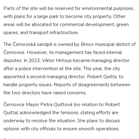
Parts of the site will be reserved for environmental purposes,
with plans for a large park to become city property. Other
areas will be allocated for commercial development, green
spaces, and transport infrastructure.
The Černovická sandpit is owned by Brno’s municipal district of
Černovice. However, its management has faced internal
disputes. In 2022, Viktor Mrňous became managing director
after a police intervention at the site. This year, the city
appointed a second managing director, Robert Quitta, to
handle property issues. Reports of disagreements between
the two directors have raised concerns.
Černovice Mayor Petra Quittová (no relation to Robert
Quitta) acknowledged the tensions, stating efforts are
underway to resolve the situation. She plans to discuss
options with city officials to ensure smooth operations.