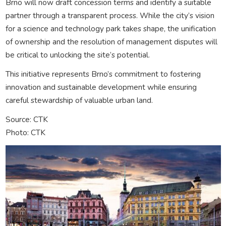
Brno will now draft concession terms and identify a suitable
partner through a transparent process. While the city’s vision
for a science and technology park takes shape, the unification
of ownership and the resolution of management disputes will
be critical to unlocking the site’s potential.
This initiative represents Brno’s commitment to fostering
innovation and sustainable development while ensuring
careful stewardship of valuable urban land.
Source: CTK
Photo: CTK