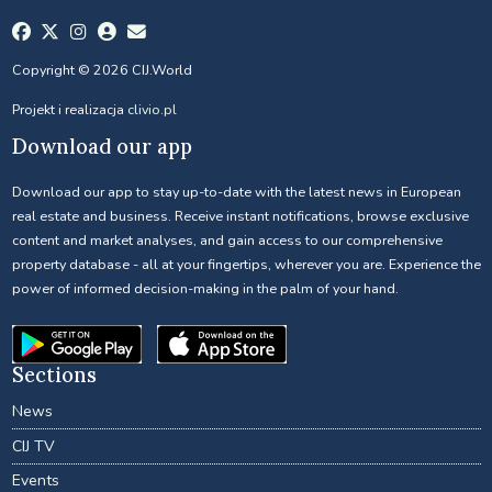
Copyright © 2026 CIJ.World
Projekt i realizacja
clivio.pl
Download our app
Download our app to stay up-to-date with the latest news in European
real estate and business. Receive instant notifications, browse exclusive
content and market analyses, and gain access to our comprehensive
property database - all at your fingertips, wherever you are. Experience the
power of informed decision-making in the palm of your hand.
Sections
News
CIJ TV
Events