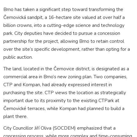
Brno has taken a significant step toward transforming the
Černovická sandpit, a 16-hectare site valued at over half a
billion crowns, into a cutting-edge science and technology
park. City deputies have decided to pursue a concession
partnership for the project, allowing Brno to retain control
over the site’s specific development, rather than opting for a
public auction.
The land, located in the Černovice district, is designated as a
commercial area in Brno’s new zoning plan. Two companies,
CTP and Kompan, had already expressed interest in
purchasing the site. CTP views the location as strategically
important due to its proximity to the existing CTPark at
Černovické terraces, while Kompan had planned to build a
plant there.
City Councillor Jiří Oliva (SOCDEM) emphasized that a
concession process, while more complex and time-consuming