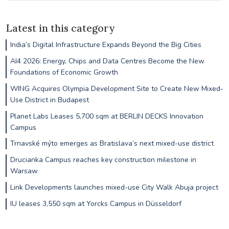
Latest in this category
India’s Digital Infrastructure Expands Beyond the Big Cities
AI4 2026: Energy, Chips and Data Centres Become the New
Foundations of Economic Growth
WING Acquires Olympia Development Site to Create New Mixed-
Use District in Budapest
Planet Labs Leases 5,700 sqm at BERLIN DECKS Innovation
Campus
Trnavské mýto emerges as Bratislava’s next mixed-use district
Drucianka Campus reaches key construction milestone in
Warsaw
Link Developments launches mixed-use City Walk Abuja project
IU leases 3,550 sqm at Yorcks Campus in Düsseldorf