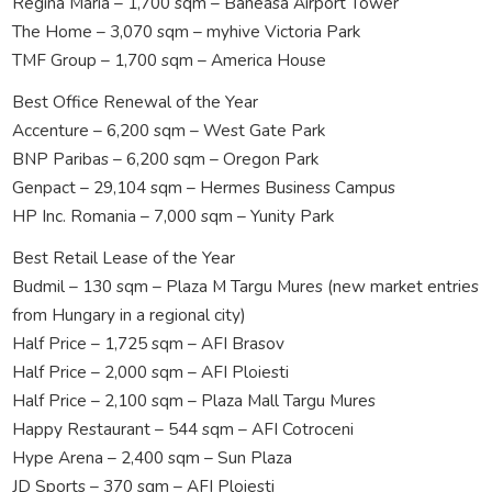
Regina Maria – 1,700 sqm – Baneasa Airport Tower
The Home – 3,070 sqm – myhive Victoria Park
TMF Group – 1,700 sqm – America House
Best Office Renewal of the Year
Accenture – 6,200 sqm – West Gate Park
BNP Paribas – 6,200 sqm – Oregon Park
Genpact – 29,104 sqm – Hermes Business Campus
HP Inc. Romania – 7,000 sqm – Yunity Park
Best Retail Lease of the Year
Budmil – 130 sqm – Plaza M Targu Mures (new market entries
from Hungary in a regional city)
Half Price – 1,725 sqm – AFI Brasov
Half Price – 2,000 sqm – AFI Ploiesti
Half Price – 2,100 sqm – Plaza Mall Targu Mures
Happy Restaurant – 544 sqm – AFI Cotroceni
Hype Arena – 2,400 sqm – Sun Plaza
JD Sports – 370 sqm – AFI Ploiesti