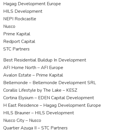
Hagag Development Europe
HILS Development
NEPI Rockcastle
Nusco
Prime Kapital
Redport Capital
STC Partners
Best Residential Buildup In Development
AFI Home North – AFI Europe
Avalon Estate – Prime Kapital
Bellemonde – Bellemonde Development SRL
Corallis Lifestyle by The Lake – KESZ
Cortina Elysium – EDEN Capital Development
H East Residence – Hagag Development Europe
HILS Brauner – HILS Development
Nusco City – Nusco
Quartier Azuga II – STC Partners