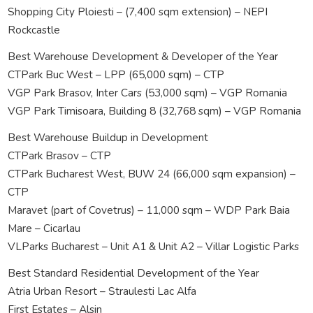
Shopping City Ploiesti – (7,400 sqm extension) – NEPI
Rockcastle
Best Warehouse Development & Developer of the Year
CTPark Buc West – LPP (65,000 sqm) – CTP
VGP Park Brasov, Inter Cars (53,000 sqm) – VGP Romania
VGP Park Timisoara, Building 8 (32,768 sqm) – VGP Romania
Best Warehouse Buildup in Development
CTPark Brasov – CTP
CTPark Bucharest West, BUW 24 (66,000 sqm expansion) –
CTP
Maravet (part of Covetrus) – 11,000 sqm – WDP Park Baia
Mare – Cicarlau
VLParks Bucharest – Unit A1 & Unit A2 – Villar Logistic Parks
Best Standard Residential Development of the Year
Atria Urban Resort – Straulesti Lac Alfa
First Estates – Alsin