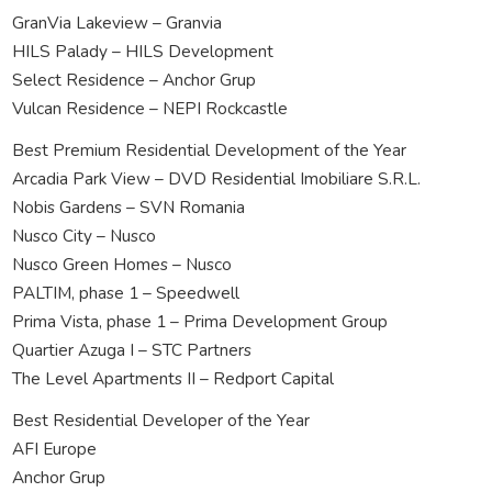
GranVia Lakeview – Granvia
HILS Palady – HILS Development
Select Residence – Anchor Grup
Vulcan Residence – NEPI Rockcastle
Best Premium Residential Development of the Year
Arcadia Park View – DVD Residential Imobiliare S.R.L.
Nobis Gardens – SVN Romania
Nusco City – Nusco
Nusco Green Homes – Nusco
PALTIM, phase 1 – Speedwell
Prima Vista, phase 1 – Prima Development Group
Quartier Azuga I – STC Partners
The Level Apartments II – Redport Capital
Best Residential Developer of the Year
AFI Europe
Anchor Grup