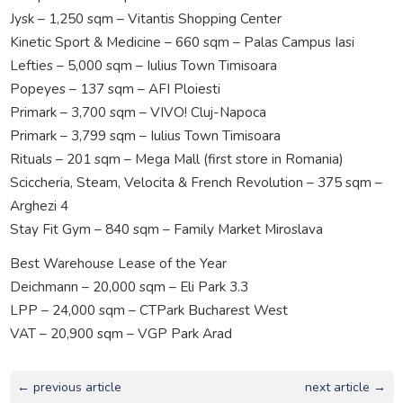
Jysk – 1,250 sqm – Vitantis Shopping Center
Kinetic Sport & Medicine – 660 sqm – Palas Campus Iasi
Lefties – 5,000 sqm – Iulius Town Timisoara
Popeyes – 137 sqm – AFI Ploiesti
Primark – 3,700 sqm – VIVO! Cluj-Napoca
Primark – 3,799 sqm – Iulius Town Timisoara
Rituals – 201 sqm – Mega Mall (first store in Romania)
Sciccheria, Steam, Velocita & French Revolution – 375 sqm –
Arghezi 4
Stay Fit Gym – 840 sqm – Family Market Miroslava
Best Warehouse Lease of the Year
Deichmann – 20,000 sqm – Eli Park 3.3
LPP – 24,000 sqm – CTPark Bucharest West
VAT – 20,900 sqm – VGP Park Arad
← previous article
next article →