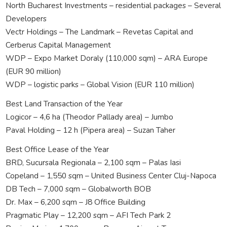
North Bucharest Investments – residential packages – Several
Developers
Vectr Holdings – The Landmark – Revetas Capital and
Cerberus Capital Management
WDP – Expo Market Doraly (110,000 sqm) – ARA Europe
(EUR 90 million)
WDP – logistic parks – Global Vision (EUR 110 million)
Best Land Transaction of the Year
Logicor – 4,6 ha (Theodor Pallady area) – Jumbo
Paval Holding – 12 h (Pipera area) – Suzan Taher
Best Office Lease of the Year
BRD, Sucursala Regionala – 2,100 sqm – Palas Iasi
Copeland – 1,550 sqm – United Business Center Cluj-Napoca
DB Tech – 7,000 sqm – Globalworth BOB
Dr. Max – 6,200 sqm – J8 Office Building
Pragmatic Play – 12,200 sqm – AFI Tech Park 2