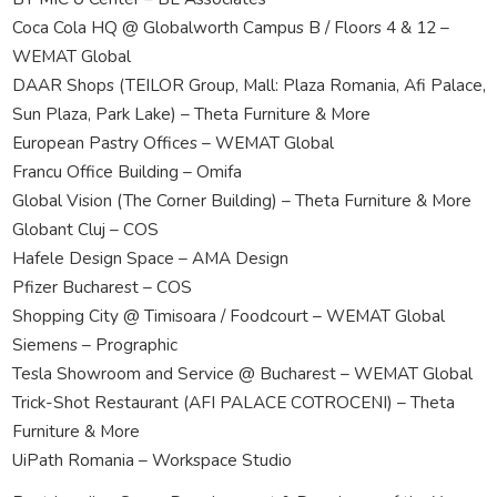
Coca Cola HQ @ Globalworth Campus B / Floors 4 & 12 –
WEMAT Global
DAAR Shops (TEILOR Group, Mall: Plaza Romania, Afi Palace,
Sun Plaza, Park Lake) – Theta Furniture & More
European Pastry Offices – WEMAT Global
Francu Office Building – Omifa
Global Vision (The Corner Building) – Theta Furniture & More
Globant Cluj – COS
Hafele Design Space – AMA Design
Pfizer Bucharest – COS
Shopping City @ Timisoara / Foodcourt – WEMAT Global
Siemens – Prographic
Tesla Showroom and Service @ Bucharest – WEMAT Global
Trick-Shot Restaurant (AFI PALACE COTROCENI) – Theta
Furniture & More
UiPath Romania – Workspace Studio