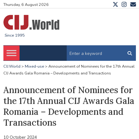
Thursday, 6 August 2026
Since 1995
CIJ.World
>
Mixed-use
>
Announcement of Nominees for the 17th Annual
CIJ Awards Gala Romania – Developments and Transactions
Announcement of Nominees for
the 17th Annual CIJ Awards Gala
Romania – Developments and
Transactions
10 October 2024