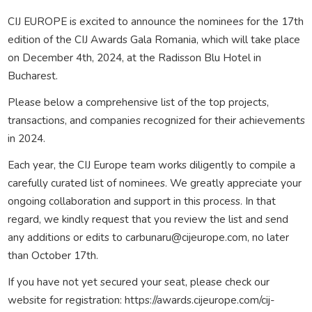
CIJ EUROPE is excited to announce the nominees for the 17th
edition of the CIJ Awards Gala Romania, which will take place
on December 4th, 2024, at the Radisson Blu Hotel in
Bucharest.
Please below a comprehensive list of the top projects,
transactions, and companies recognized for their achievements
in 2024.
Each year, the CIJ Europe team works diligently to compile a
carefully curated list of nominees. We greatly appreciate your
ongoing collaboration and support in this process. In that
regard, we kindly request that you review the list and send
any additions or edits to carbunaru@cijeurope.com, no later
than October 17th.
If you have not yet secured your seat, please check our
website for registration: https://awards.cijeurope.com/cij-