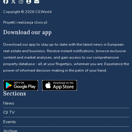
Copyright © 2026 CIJ.World
Projekt i realizacja
clivio.pl
Download our app
Download our app to stay up-to-date with the latest news in European
real estate and business. Receive instant notifications, browse exclusive
content and market analyses, and gain access to our comprehensive
property database - all at your fingertips, wherever you are. Experience the
power of informed decision-making in the palm of your hand.
Sections
News
CIJ TV
Events
Archive