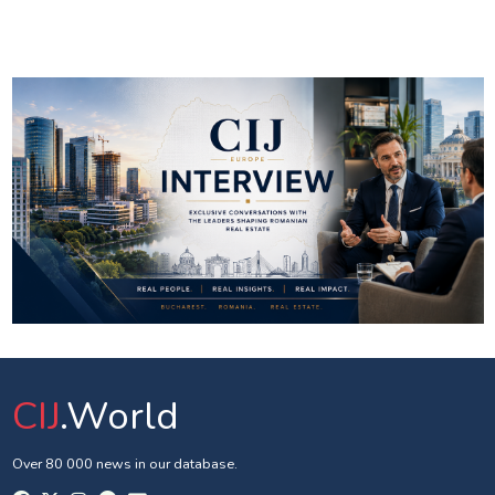
CIJ
.World
Over 80 000 news in our database.