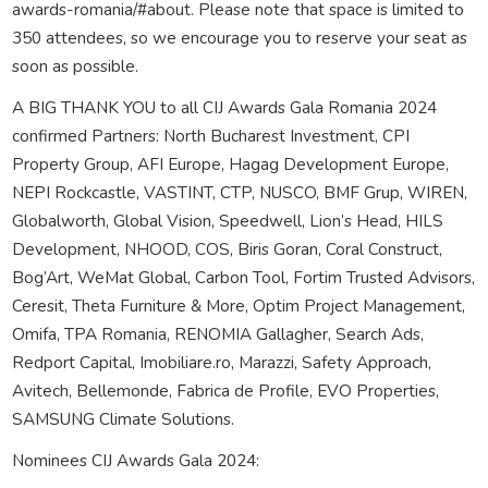
awards-romania/#about. Please note that space is limited to
350 attendees, so we encourage you to reserve your seat as
soon as possible.
A BIG THANK YOU to all CIJ Awards Gala Romania 2024
confirmed Partners: North Bucharest Investment, CPI
Property Group, AFI Europe, Hagag Development Europe,
NEPI Rockcastle, VASTINT, CTP, NUSCO, BMF Grup, WIREN,
Globalworth, Global Vision, Speedwell, Lion’s Head, HILS
Development, NHOOD, COS, Biris Goran, Coral Construct,
Bog’Art, WeMat Global, Carbon Tool, Fortim Trusted Advisors,
Ceresit, Theta Furniture & More, Optim Project Management,
Omifa, TPA Romania, RENOMIA Gallagher, Search Ads,
Redport Capital, Imobiliare.ro, Marazzi, Safety Approach,
Avitech, Bellemonde, Fabrica de Profile, EVO Properties,
SAMSUNG Climate Solutions.
Nominees CIJ Awards Gala 2024: