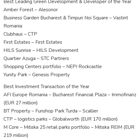
Best Leading Green Development & Developer of the Year
Amber Forest – Alesonor
Business Garden Bucharest & Timpuri Noi Square – Vastint
Romania
Clubhaus – CTP
First Estates – First Estates
HILS Sunrise – HILS Development
Quartier Azuga – STC Partners
Shopping Centers portfolio – NEPI Rockcastle
Yunity Park – Genesis Property
Best Investment Transaction of the Year
AFI Europe Romania – Bucharest Financial Plaza – Immofinanz
(EUR 27 million)
BT Property – Funshop Park Turda – Scallier
CTP – logistics parks – Globalworth (EUR 170 million)
M Core – Mitiska 25 retail parks portfolio – Mitiska REIM (EUR
219 million)