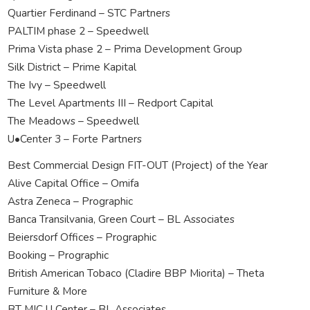
Quartier Ferdinand – STC Partners
PALTIM phase 2 – Speedwell
Prima Vista phase 2 – Prima Development Group
Silk District – Prime Kapital
The Ivy – Speedwell
The Level Apartments III – Redport Capital
The Meadows – Speedwell
U•Center 3 – Forte Partners
Best Commercial Design FIT-OUT (Project) of the Year
Alive Capital Office – Omifa
Astra Zeneca – Prographic
Banca Transilvania, Green Court – BL Associates
Beiersdorf Offices – Prographic
Booking – Prographic
British American Tobaco (Cladire BBP Miorita) – Theta
Furniture & More
BT MIC U Center – BL Associates