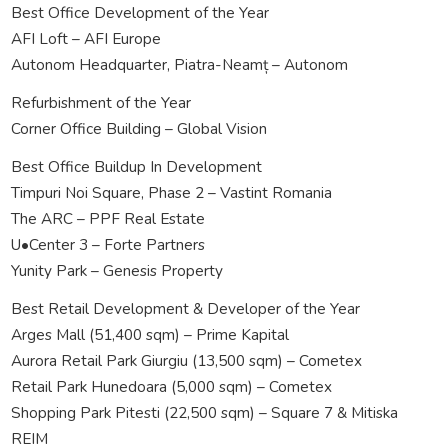
Best Office Development of the Year
AFI Loft – AFI Europe
Autonom Headquarter, Piatra-Neamț – Autonom
Refurbishment of the Year
Corner Office Building – Global Vision
Best Office Buildup In Development
Timpuri Noi Square, Phase 2 – Vastint Romania
The ARC – PPF Real Estate
U•Center 3 – Forte Partners
Yunity Park – Genesis Property
Best Retail Development & Developer of the Year
Arges Mall (51,400 sqm) – Prime Kapital
Aurora Retail Park Giurgiu (13,500 sqm) – Cometex
Retail Park Hunedoara (5,000 sqm) – Cometex
Shopping Park Pitesti (22,500 sqm) – Square 7 & Mitiska
REIM