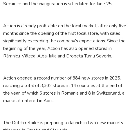
Secuiesc, and the inauguration is scheduled for June 25.
Action is already profitable on the local market, after only five
months since the opening of the first local store, with sales
significantly exceeding the company’s expectations. Since the
beginning of the year, Action has also opened stores in
Râmnicu-Vâlcea, Alba-Iulia and Drobeta Turnu Severin.
Action opened a record number of 384 new stores in 2025,
reaching a total of 3,302 stores in 14 countries at the end of
the year, of which 6 stores in Romania and 8 in Switzerland, a
market it entered in April.
The Dutch retailer is preparing to launch in two new markets