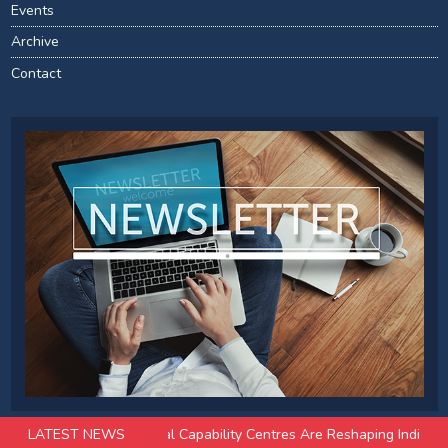
Events
Archive
Contact
ugust 2026
LATEST NEWS
How Global Capability Centres Are Reshaping India’s Offic