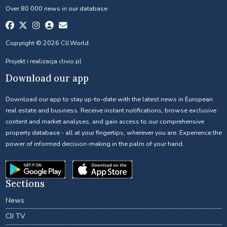
Over 80 000 news in our database.
Copyright © 2026 CIJ.World
Projekt i realizacja
clivio.pl
Download our app
Download our app to stay up-to-date with the latest news in European
real estate and business. Receive instant notifications, browse exclusive
content and market analyses, and gain access to our comprehensive
property database - all at your fingertips, wherever you are. Experience the
power of informed decision-making in the palm of your hand.
Sections
News
CIJ TV