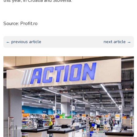
this year, in Croatia and Slovenia.
Source: Profit.ro
← previous article
next article →