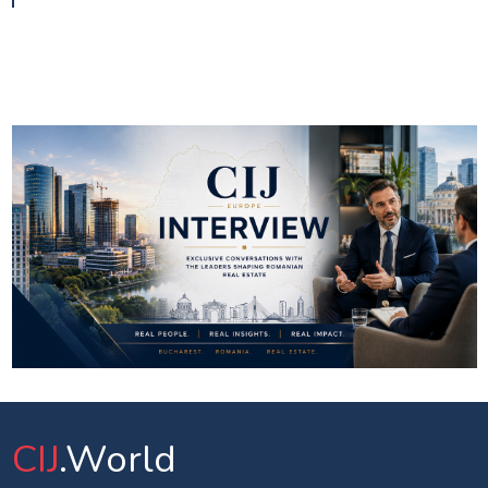
CIJ
.World