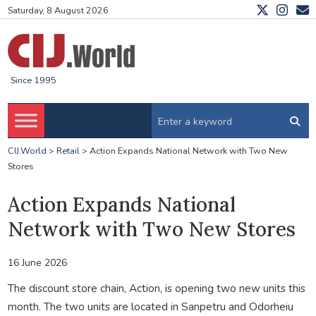
Saturday, 8 August 2026
Since 1995
CIJ.World
>
Retail
>
Action Expands National Network with Two New
Stores
Action Expands National
Network with Two New Stores
16 June 2026
The discount store chain, Action, is opening two new units this
month. The two units are located in Sanpetru and Odorheiu