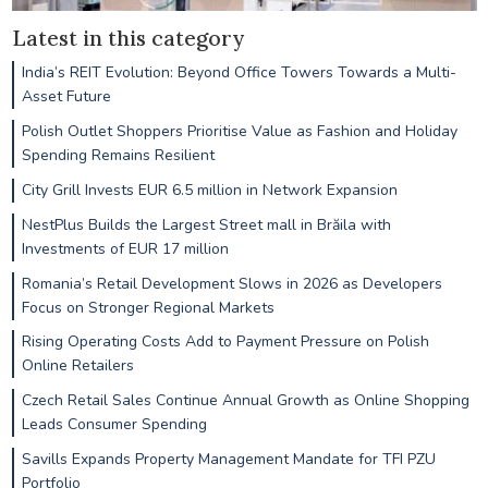
Latest in this category
India’s REIT Evolution: Beyond Office Towers Towards a Multi-
Asset Future
Polish Outlet Shoppers Prioritise Value as Fashion and Holiday
Spending Remains Resilient
City Grill Invests EUR 6.5 million in Network Expansion
NestPlus Builds the Largest Street mall in Brăila with
Investments of EUR 17 million
Romania’s Retail Development Slows in 2026 as Developers
Focus on Stronger Regional Markets
Rising Operating Costs Add to Payment Pressure on Polish
Online Retailers
Czech Retail Sales Continue Annual Growth as Online Shopping
Leads Consumer Spending
Savills Expands Property Management Mandate for TFI PZU
Portfolio