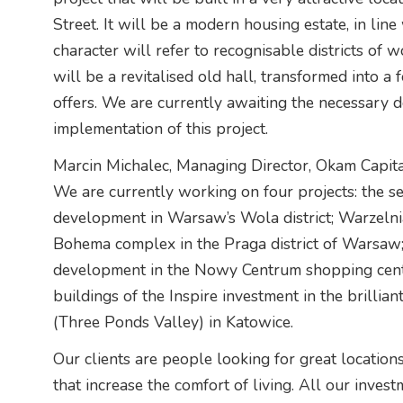
Street. It will be a modern housing estate, in line 
character will refer to recognisable districts of 
will be a revitalised old hall, transformed into a
offers. We are currently awaiting the necessary de
implementation of this project.
Marcin Michalec, Managing Director, Okam Capita
We are currently working on four projects: the s
development in Warsaw’s Wola district; Warzelnia
Bohema complex in the Praga district of Warsaw;
development in the Nowy Centrum shopping centr
buildings of the Inspire investment in the brilli
(Three Ponds Valley) in Katowice.
Our clients are people looking for great locations
that increase the comfort of living. All our inves