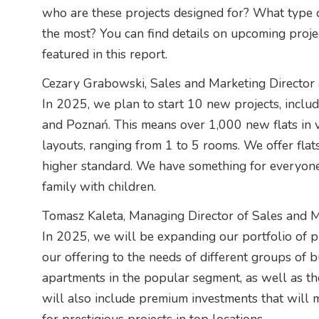
who are these projects designed for? What type 
the most? You can find details on upcoming proj
featured in this report.
Cezary Grabowski, Sales and Marketing Director 
In 2025, we plan to start 10 new projects, inclu
and Poznań. This means over 1,000 new flats in va
layouts, ranging from 1 to 5 rooms. We offer flat
higher standard. We have something for everyone,
family with children.
Tomasz Kaleta, Managing Director of Sales and M
In 2025, we will be expanding our portfolio of proj
our offering to the needs of different groups of b
apartments in the popular segment, as well as tho
will also include premium investments that will 