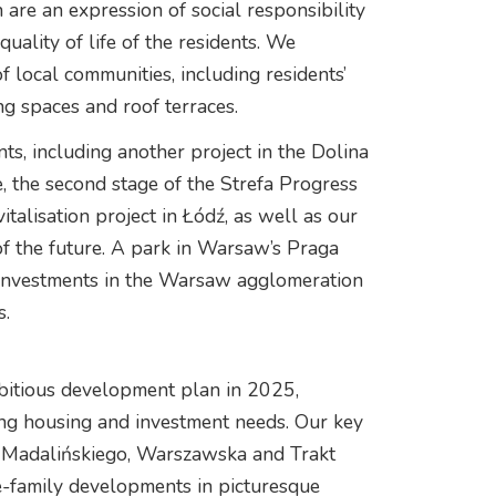
are an expression of social responsibility
uality of life of the residents. We
f local communities, including residents’
ng spaces and roof terraces.
s, including another project in the Dolina
 the second stage of the Strefa Progress
talisation project in Łódź, as well as our
t of the future. A park in Warsaw’s Praga
 investments in the Warsaw agglomeration
s.
bitious development plan in 2025,
ing housing and investment needs. Our key
at Madalińskiego, Warszawska and Trakt
e-family developments in picturesque