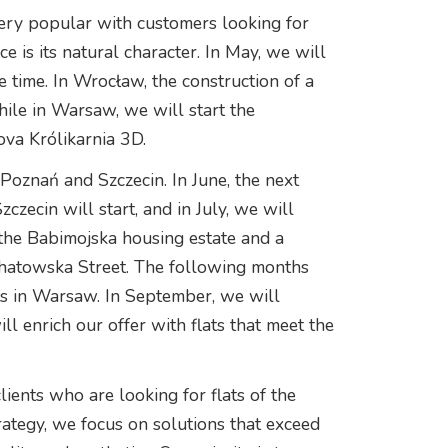
very popular with customers looking for
 is its natural character. In May, we will
me time. In Wrocław, the construction of a
hile in Warsaw, we will start the
va Królikarnia 3D.
 Poznań and Szczecin. In June, the next
zecin will start, and in July, we will
 the Babimojska housing estate and a
hatowska Street. The following months
ts in Warsaw. In September, we will
l enrich our offer with flats that meet the
lients who are looking for flats of the
rategy, we focus on solutions that exceed