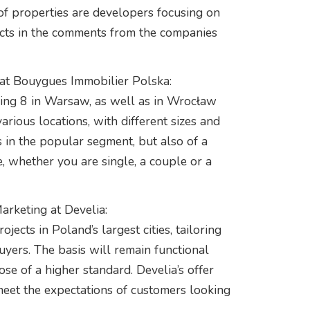
of properties are developers focusing on
ects in the comments from the companies
at Bouygues Immobilier Polska:
ding 8 in Warsaw, as well as in Wrocław
rious locations, with different sizes and
s in the popular segment, but also of a
 whether you are single, a couple or a
arketing at Develia:
ects in Poland’s largest cities, tailoring
uyers. The basis will remain functional
se of a higher standard. Develia’s offer
meet the expectations of customers looking