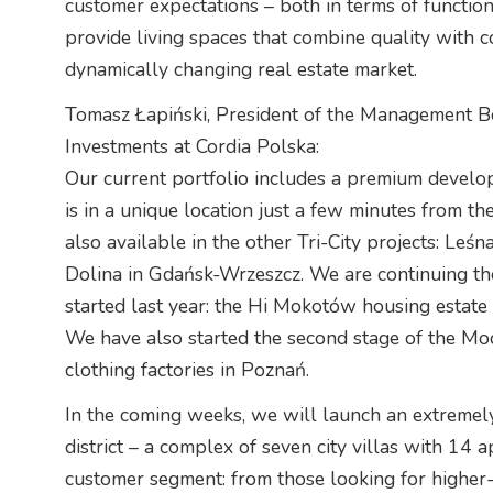
customer expectations – both in terms of functiona
provide living spaces that combine quality with 
dynamically changing real estate market.
Tomasz Łapiński, President of the Management B
Investments at Cordia Polska:
Our current portfolio includes a premium develo
is in a unique location just a few minutes from th
also available in the other Tri-City projects: Le
Dolina in Gdańsk-Wrzeszcz. We are continuing the
started last year: the Hi Mokotów housing estate
We have also started the second stage of the Mod
clothing factories in Poznań.
In the coming weeks, we will launch an extreme
district – a complex of seven city villas with 14
customer segment: from those looking for higher