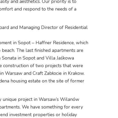
lity and aesthetics. Our priority is to
comfort and respond to the needs of a
oard and Managing Director of Residential
pment in Sopot – Haffner Residence, which
e beach. The last finished apartments are
śna Sonata in Sopot and Villa Jaśkowa
 construction of two projects that were
 in Warsaw and Craft Zabłocie in Krakow.
ena housing estate on the site of former
ly unique project in Warsaw’s Wilanów
 apartments. We have something for every
-end investment properties or holiday