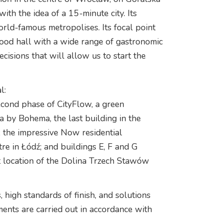
with the idea of a 15-minute city. Its
world-famous metropolises. Its focal point
 food hall with a wide range of gastronomic
cisions that will allow us to start the
l:
econd phase of CityFlow, a green
 by Bohema, the last building in the
 the impressive Now residential
e in Łódź; and buildings E, F and G
ant location of the Dolina Trzech Stawów
, high standards of finish, and solutions
tments are carried out in accordance with