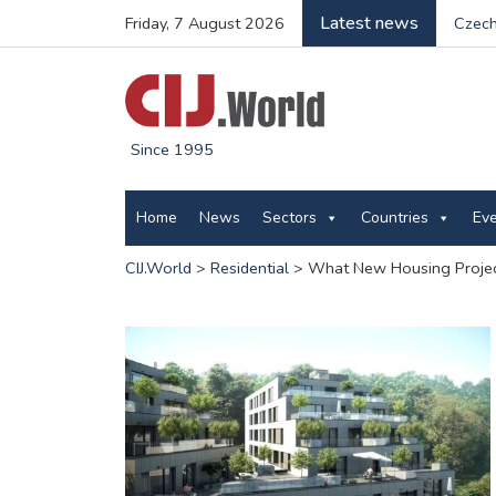
Latest news
Friday, 7 August 2026
Czech
Since 1995
Home
News
Sectors
Countries
Ev
CIJ.World
>
Residential
>
What New Housing Projec