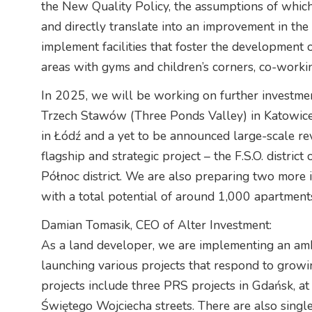
the New Quality Policy, the assumptions of which 
and directly translate into an improvement in the q
implement facilities that foster the development o
areas with gyms and children’s corners, co-worki
In 2025, we will be working on further investment
Trzech Stawów (Three Ponds Valley) in Katowice,
in Łódź and a yet to be announced large-scale revi
flagship and strategic project – the F.S.O. distric
Północ district. We are also preparing two more
with a total potential of around 1,000 apartment
Damian Tomasik, CEO of Alter Investment:
As a land developer, we are implementing an am
launching various projects that respond to grow
projects include three PRS projects in Gdańsk, 
Świętego Wojciecha streets. There are also singl