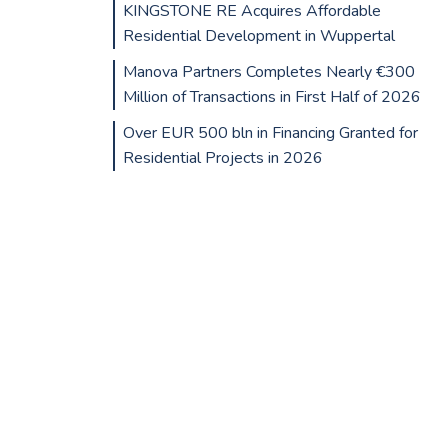
KINGSTONE RE Acquires Affordable
Residential Development in Wuppertal
Manova Partners Completes Nearly €300
Million of Transactions in First Half of 2026
Over EUR 500 bln in Financing Granted for
Residential Projects in 2026