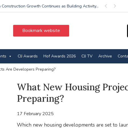
 Construction Growth Continues as Building Activity...
Previous
Next
Bookmark website
ents
CIJ Awards
Hof Awards 2026
CIJ TV
Archive
Conta
ts Are Developers Preparing?
What New Housing Projec
Preparing?
17 February 2025
Which new housing developments are set to launc