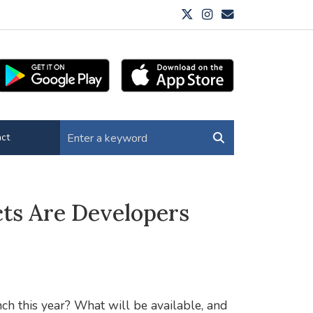
ct
ts Are Developers
h this year? What will be available, and