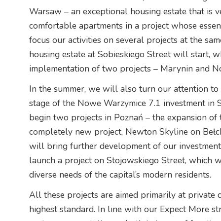
Warsaw – an exceptional housing estate that is 
comfortable apartments in a project whose essence
focus our activities on several projects at the sa
housing estate at Sobieskiego Street will start, w
implementation of two projects – Marynin and No
In the summer, we will also turn our attention to
stage of the Nowe Warzymice 7.1 investment in Szc
begin two projects in Poznań – the expansion of
completely new project, Newton Skyline on Bełc
will bring further development of our investmen
launch a project on Stojowskiego Street, which wil
diverse needs of the capital’s modern residents.
All these projects are aimed primarily at private c
highest standard. In line with our Expect More st