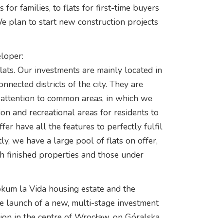
or families, to flats for first-time buyers
We plan to start new construction projects
loper:
lats. Our investments are mainly located in
nnected districts of the city. They are
 attention to common areas, in which we
ion and recreational areas for residents to
fer have all the features to perfectly fulfil
ly, we have a large pool of flats on offer,
th finished properties and those under
Lokum la Vida housing estate and the
e launch of a new, multi-stage investment
ation in the centre of Wrocław, on Góralska