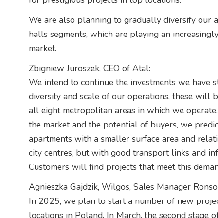
for prestigious projects in top locations.
We are also planning to gradually diversify our a
halls segments, which are playing an increasingly
market.
Zbigniew Juroszek, CEO of Atal:
We intend to continue the investments we have st
diversity and scale of our operations, these will 
all eight metropolitan areas in which we operate.
the market and the potential of buyers, we predic
apartments with a smaller surface area and relat
city centres, but with good transport links and in
Customers will find projects that meet this deman
Agnieszka Gajdzik, Wilgos, Sales Manager Rons
In 2025, we plan to start a number of new project
locations in Poland. In March, the second stage of