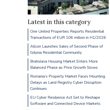
Latest in this category
One United Properties Reports Residential
Transactions of EUR 106 million in H1/2026
Allcon Launches Sales of Second Phase of
Gdynia Residential Community
Bratislava Housing Market Enters More
Balanced Phase as Price Growth Slows
Romania’s Property Market Faces Mounting
Delays as Land Registry Cyber Disruption
Continues
EU Cyber Resilience Act Set to Reshape
Software and Connected Device Markets