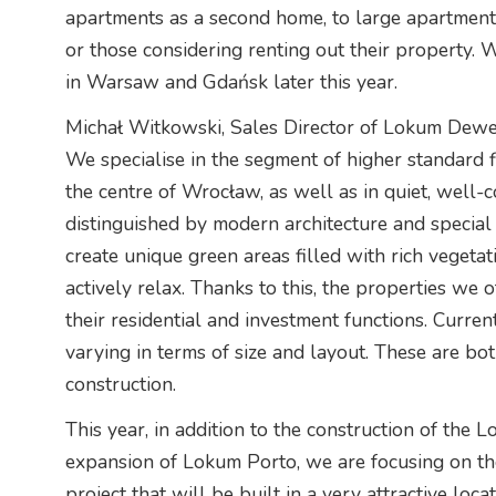
apartments as a second home, to large apartments f
or those considering renting out their property. 
in Warsaw and Gdańsk later this year.
Michał Witkowski, Sales Director of Lokum Dewe
We specialise in the segment of higher standard f
the centre of Wrocław, as well as in quiet, well-co
distinguished by modern architecture and special
create unique green areas filled with rich vegetat
actively relax. Thanks to this, the properties we of
their residential and investment functions. Current
varying in terms of size and layout. These are bo
construction.
This year, in addition to the construction of the 
expansion of Lokum Porto, we are focusing on th
project that will be built in a very attractive loc