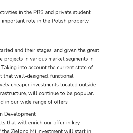
ctivities in the PRS and private student
 important role in the Polish property
arted and their stages, and given the great
be projects in various market segments in
 Taking into account the current state of
t that well-designed, functional
ively cheaper investments located outside
frastructure, will continue to be popular.
d in our wide range of offers.
on Development:
s that will enrich our offer in key
 the Zielono Mi investment will start in