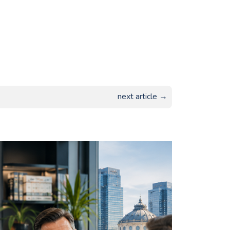
next article →