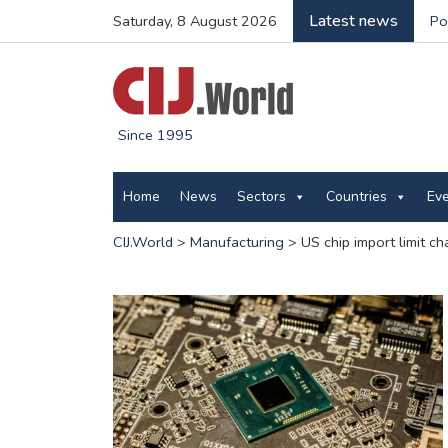
Latest news
Saturday, 8 August 2026
Po
Since 1995
Home
News
Sectors
Countries
Ev
CIJ.World
>
Manufacturing
>
US chip import limit c