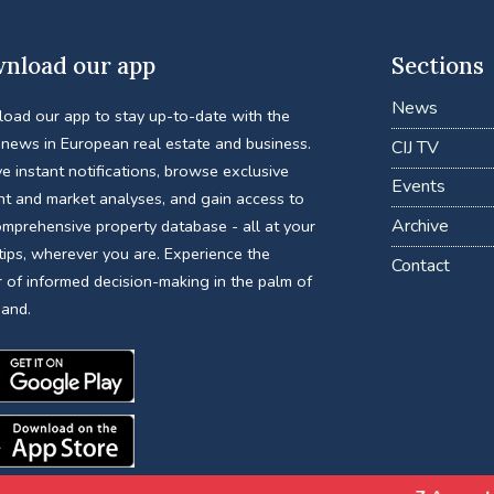
nload our app
Sections
News
oad our app to stay up-to-date with the
 news in European real estate and business.
CIJ TV
e instant notifications, browse exclusive
Events
nt and market analyses, and gain access to
Archive
omprehensive property database - all at your
tips, wherever you are. Experience the
Contact
 of informed decision-making in the palm of
hand.