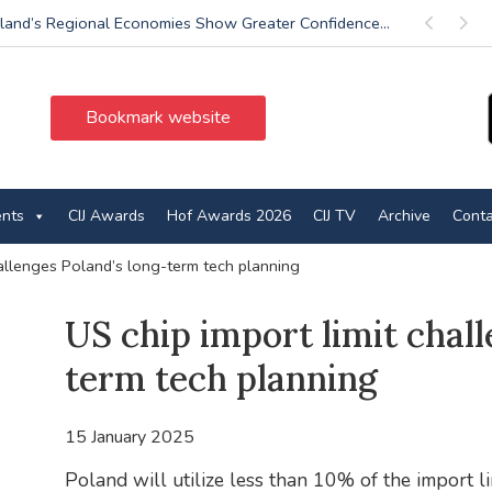
land’s Regional Economies Show Greater Confidence...
Previous
Next
Bookmark website
ents
CIJ Awards
Hof Awards 2026
CIJ TV
Archive
Conta
hallenges Poland’s long-term tech planning
US chip import limit chall
term tech planning
15 January 2025
Poland will utilize less than 10% of the import li