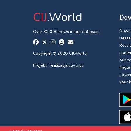
CIJ
.World
Dow
Downl
Over 80 000 news in our database.
latest
Receiv
conte
Copyright © 2026 CIJ.World
our c
Projekt i realizacja
clivio.pl
finger
power
your 