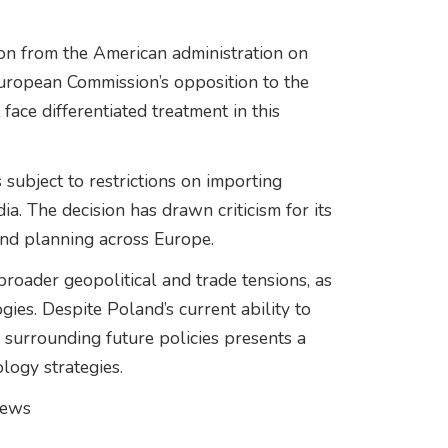
ion from the American administration on
 European Commission’s opposition to the
face differentiated treatment in this
 subject to restrictions on importing
a. The decision has drawn criticism for its
and planning across Europe.
broader geopolitical and trade tensions, as
gies. Despite Poland’s current ability to
y surrounding future policies presents a
logy strategies.
news