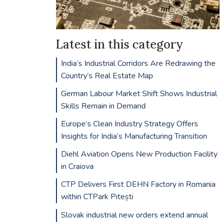
Latest in this category
India’s Industrial Corridors Are Redrawing the
Country’s Real Estate Map
German Labour Market Shift Shows Industrial
Skills Remain in Demand
Europe’s Clean Industry Strategy Offers
Insights for India’s Manufacturing Transition
Diehl Aviation Opens New Production Facility
in Craiova
CTP Delivers First DEHN Factory in Romania
within CTPark Pitești
Slovak industrial new orders extend annual