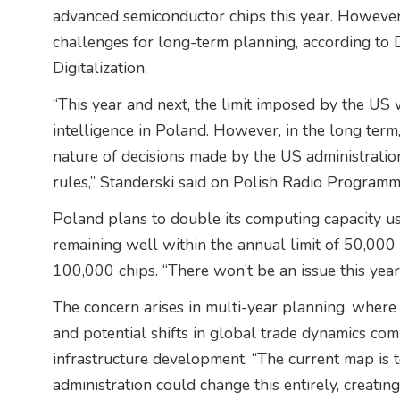
advanced semiconductor chips this year. However, 
challenges for long-term planning, according to 
Digitalization.
“This year and next, the limit imposed by the US w
intelligence in Poland. However, in the long term,
nature of decisions made by the US administratio
rules,” Standerski said on Polish Radio Program
Poland plans to double its computing capacity us
remaining well within the annual limit of 50,000 
100,000 chips. “There won’t be an issue this year
The concern arises in multi-year planning, where 
and potential shifts in global trade dynamics co
infrastructure development. “The current map is t
administration could change this entirely, creatin