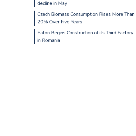
decline in May
Czech Biomass Consumption Rises More Than
20% Over Five Years
Eaton Begins Construction of its Third Factory
in Romania