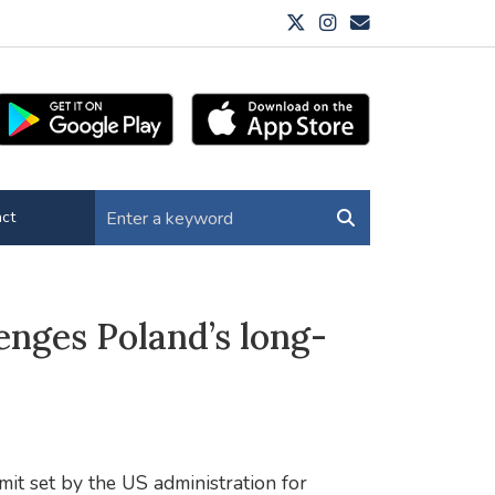
ct
enges Poland’s long-
mit set by the US administration for