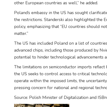
other European countries as well,” he added.
Poland’s embassy in the US has sought clarificat
the restrictions. Standerski also highlighted the
policy, emphasizing that “EU countries should not 
matter.”
The US has included Poland on a list of countries
advanced chips, including those produced by Nvidi
potential to hinder technological advancements 
The limitations on semiconductor imports reflect 
the US seeks to control access to critical technolo
operate within the imposed limits, the uncertaint
pressing concern for national and regional techno
Source: Polish Minister of Digitalization and ISB