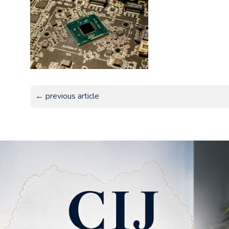
← previous article