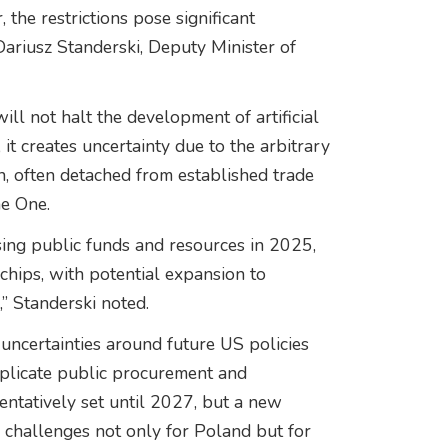
the restrictions pose significant
Dariusz Standerski, Deputy Minister of
ill not halt the development of artificial
 it creates uncertainty due to the arbitrary
n, often detached from established trade
me One.
ing public funds and resources in 2025,
chips, with potential expansion to
,” Standerski noted.
uncertainties around future US policies
mplicate public procurement and
entatively set until 2027, but a new
g challenges not only for Poland but for