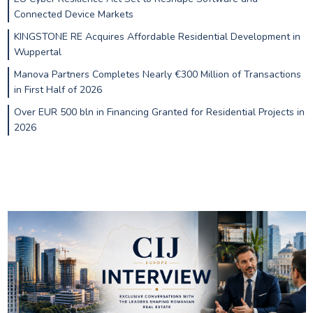
Connected Device Markets
KINGSTONE RE Acquires Affordable Residential Development in
Wuppertal
Manova Partners Completes Nearly €300 Million of Transactions
in First Half of 2026
Over EUR 500 bln in Financing Granted for Residential Projects in
2026