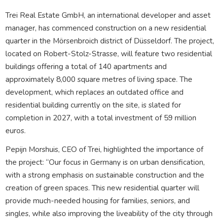
Trei Real Estate GmbH, an international developer and asset
manager, has commenced construction on a new residential
quarter in the Mörsenbroich district of Düsseldorf. The project,
located on Robert-Stolz-Strasse, will feature two residential
buildings offering a total of 140 apartments and
approximately 8,000 square metres of living space. The
development, which replaces an outdated office and
residential building currently on the site, is slated for
completion in 2027, with a total investment of 59 million
euros.
Pepijn Morshuis, CEO of Trei, highlighted the importance of
the project: “Our focus in Germany is on urban densification,
with a strong emphasis on sustainable construction and the
creation of green spaces. This new residential quarter will
provide much-needed housing for families, seniors, and
singles, while also improving the liveability of the city through