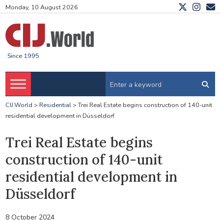
Monday, 10 August 2026
Since 1995
CIJ.World
>
Residential
>
Trei Real Estate begins construction of 140-unit
residential development in Düsseldorf
Trei Real Estate begins
construction of 140-unit
residential development in
Düsseldorf
8 October 2024