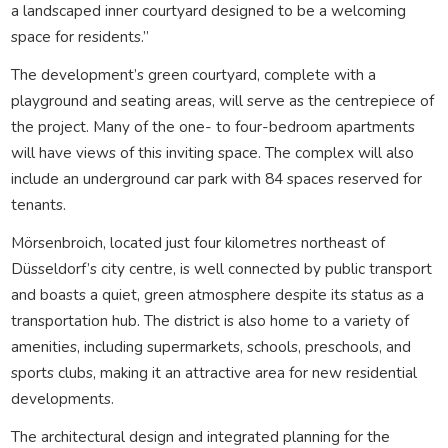
a landscaped inner courtyard designed to be a welcoming
space for residents.”
The development’s green courtyard, complete with a
playground and seating areas, will serve as the centrepiece of
the project. Many of the one- to four-bedroom apartments
will have views of this inviting space. The complex will also
include an underground car park with 84 spaces reserved for
tenants.
Mörsenbroich, located just four kilometres northeast of
Düsseldorf’s city centre, is well connected by public transport
and boasts a quiet, green atmosphere despite its status as a
transportation hub. The district is also home to a variety of
amenities, including supermarkets, schools, preschools, and
sports clubs, making it an attractive area for new residential
developments.
The architectural design and integrated planning for the