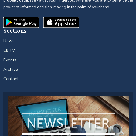
property database - all at your fingertips, wherever you are. Experience the
power of informed decision-making in the palm of your hand.
Sections
News
CIJ TV
Events
Archive
Contact