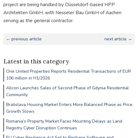
project are being handled by Düsseldorf-based HPP
Architekten GmbH, with Nesseler Bau GmbH of Aachen
serving as the general contractor.
← previous article
next article →
Latest in this category
One United Properties Reports Residential Transactions of EUR
106 million in H1/2026
Allcon Launches Sales of Second Phase of Gdynia Residential
Community
Bratislava Housing Market Enters More Balanced Phase as Price
Growth Slows
Romania’s Property Market Faces Mounting Delays as Land
Registry Cyber Disruption Continues
EU Cyber Resilience Act Set to Reshape Software and