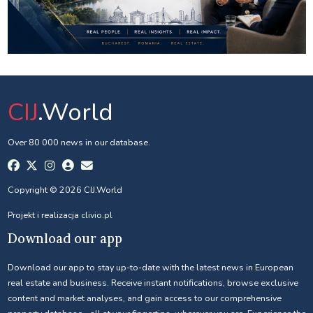
CIJ
.World
Over 80 000 news in our database.
Copyright © 2026 CIJ.World
Projekt i realizacja
clivio.pl
Download our app
Download our app to stay up-to-date with the latest news in European
real estate and business. Receive instant notifications, browse exclusive
content and market analyses, and gain access to our comprehensive