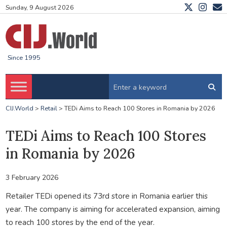
Sunday, 9 August 2026
Since 1995
CIJ.World
>
Retail
>
TEDi Aims to Reach 100 Stores in Romania by 2026
TEDi Aims to Reach 100 Stores
in Romania by 2026
3 February 2026
Retailer TEDi opened its 73rd store in Romania earlier this
year. The company is aiming for accelerated expansion, aiming
to reach 100 stores by the end of the year.