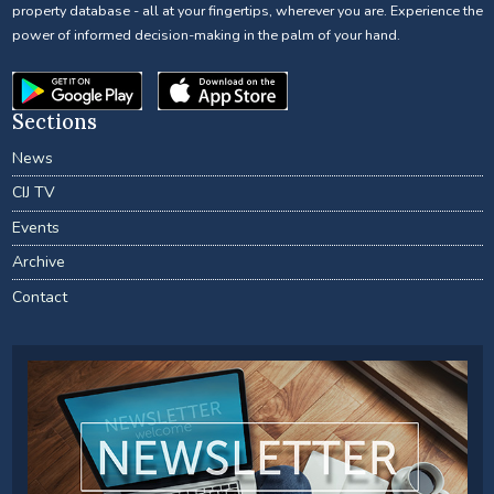
property database - all at your fingertips, wherever you are. Experience the
power of informed decision-making in the palm of your hand.
Sections
News
CIJ TV
Events
Archive
Contact