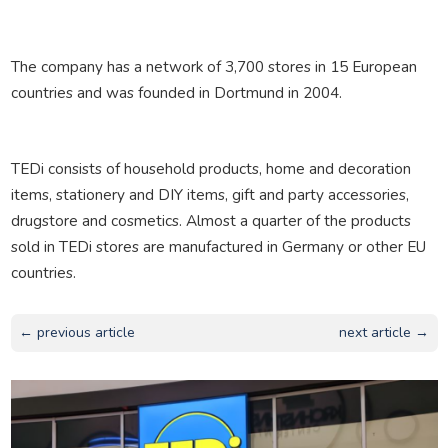
The company has a network of 3,700 stores in 15 European
countries and was founded in Dortmund in 2004.
TEDi consists of household products, home and decoration
items, stationery and DIY items, gift and party accessories,
drugstore and cosmetics. Almost a quarter of the products
sold in TEDi stores are manufactured in Germany or other EU
countries.
← previous article
next article →