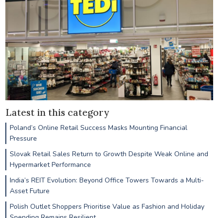
Latest in this category
Poland’s Online Retail Success Masks Mounting Financial
Pressure
Slovak Retail Sales Return to Growth Despite Weak Online and
Hypermarket Performance
India’s REIT Evolution: Beyond Office Towers Towards a Multi-
Asset Future
Polish Outlet Shoppers Prioritise Value as Fashion and Holiday
Spending Remains Resilient