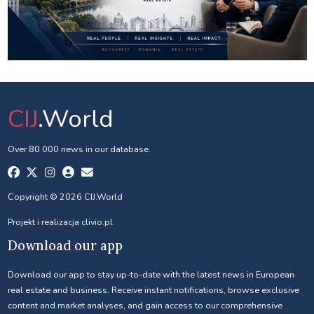
CIJ
.World
Over 80 000 news in our database.
Copyright © 2026 CIJ.World
Projekt i realizacja
clivio.pl
Download our app
Download our app to stay up-to-date with the latest news in European
real estate and business. Receive instant notifications, browse exclusive
content and market analyses, and gain access to our comprehensive