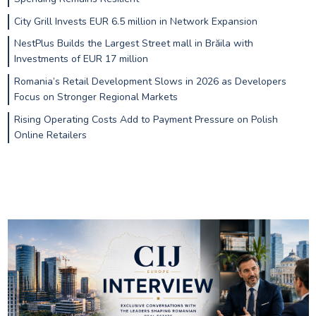
City Grill Invests EUR 6.5 million in Network Expansion
NestPlus Builds the Largest Street mall in Brăila with
Investments of EUR 17 million
Romania’s Retail Development Slows in 2026 as Developers
Focus on Stronger Regional Markets
Rising Operating Costs Add to Payment Pressure on Polish
Online Retailers