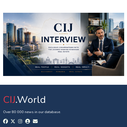
CIJ
.World
Over 80 000 news in our database.