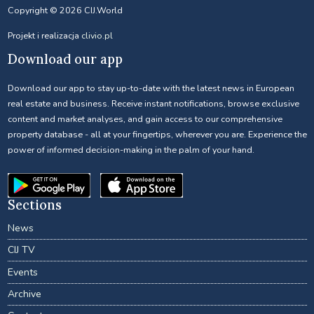
Copyright © 2026 CIJ.World
Projekt i realizacja
clivio.pl
Download our app
Download our app to stay up-to-date with the latest news in European
real estate and business. Receive instant notifications, browse exclusive
content and market analyses, and gain access to our comprehensive
property database - all at your fingertips, wherever you are. Experience the
power of informed decision-making in the palm of your hand.
Sections
News
CIJ TV
Events
Archive