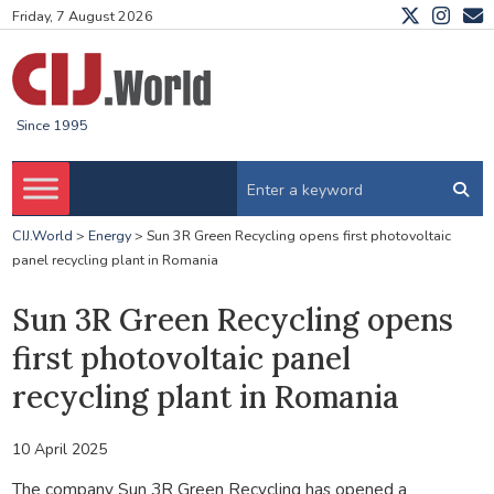
Friday, 7 August 2026
Since 1995
CIJ.World
>
Energy
>
Sun 3R Green Recycling opens first photovoltaic
panel recycling plant in Romania
Sun 3R Green Recycling opens
first photovoltaic panel
recycling plant in Romania
10 April 2025
The company Sun 3R Green Recycling has opened a