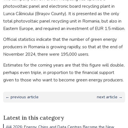
photovoltaic panel and electronic board recycling plant in
Lunca Câlnicului (Brașov County). It is presented as the only
total photovoltaic panel recycling unit in Romania, but also in
Eastern Europe, and required an investment of EUR 1.5 million.
Official statistics indicate that the number of green energy
producers in Romania is growing rapidly, so that at the end of
November 2024, there were 195,000 users.
Estimates for the coming years are that this figure will double,
perhaps even triple, in proportion to the financial support
given to those who want to become green energy producers.
← previous article
next article →
Latest in this category
AI4 2026: Energy, Chips and Data Centres Become the New