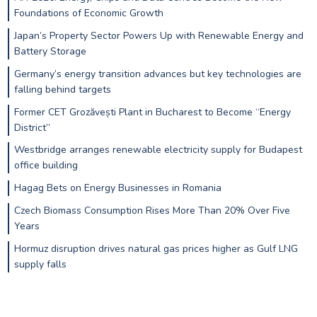
Foundations of Economic Growth
Japan’s Property Sector Powers Up with Renewable Energy and
Battery Storage
Germany’s energy transition advances but key technologies are
falling behind targets
Former CET Grozăvești Plant in Bucharest to Become “Energy
District”
Westbridge arranges renewable electricity supply for Budapest
office building
Hagag Bets on Energy Businesses in Romania
Czech Biomass Consumption Rises More Than 20% Over Five
Years
Hormuz disruption drives natural gas prices higher as Gulf LNG
supply falls