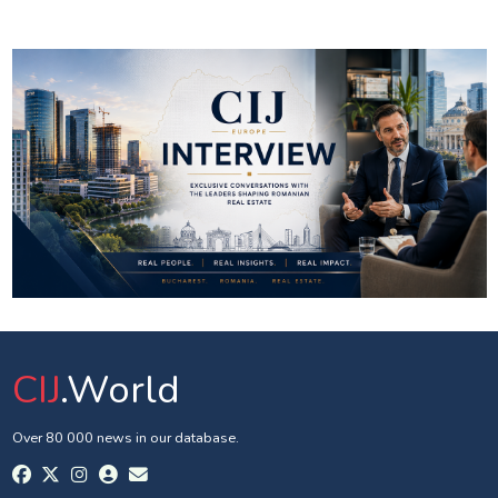
CIJ
.World
Over 80 000 news in our database.