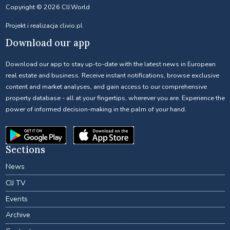
Copyright © 2026 CIJ.World
Projekt i realizacja
clivio.pl
Download our app
Download our app to stay up-to-date with the latest news in European
real estate and business. Receive instant notifications, browse exclusive
content and market analyses, and gain access to our comprehensive
property database - all at your fingertips, wherever you are. Experience the
power of informed decision-making in the palm of your hand.
Sections
News
CIJ TV
Events
Archive