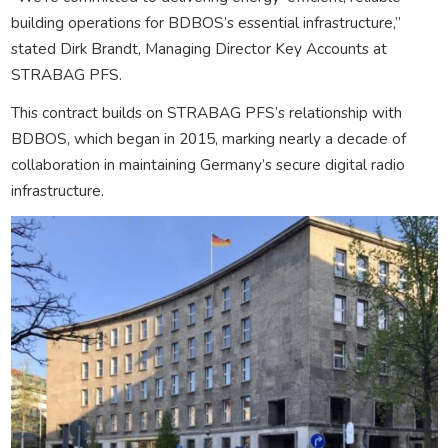
building operations for BDBOS’s essential infrastructure,”
stated Dirk Brandt, Managing Director Key Accounts at
STRABAG PFS.
This contract builds on STRABAG PFS’s relationship with
BDBOS, which began in 2015, marking nearly a decade of
collaboration in maintaining Germany’s secure digital radio
infrastructure.