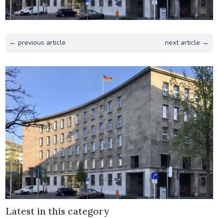
← previous article
next article →
Latest in this category