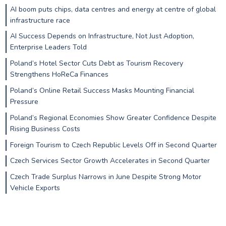
AI boom puts chips, data centres and energy at centre of global
infrastructure race
AI Success Depends on Infrastructure, Not Just Adoption,
Enterprise Leaders Told
Poland’s Hotel Sector Cuts Debt as Tourism Recovery
Strengthens HoReCa Finances
Poland’s Online Retail Success Masks Mounting Financial
Pressure
Poland’s Regional Economies Show Greater Confidence Despite
Rising Business Costs
Foreign Tourism to Czech Republic Levels Off in Second Quarter
Czech Services Sector Growth Accelerates in Second Quarter
Czech Trade Surplus Narrows in June Despite Strong Motor
Vehicle Exports