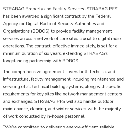
STRABAG Property and Facility Services (STRABAG PFS)
has been awarded a significant contract by the Federal
Agency for Digital Radio of Security Authorities and
Organisations (BDBOS) to provide facility management
services across a network of core sites crucial to digital radio
operations. The contract, effective immediately, is set for a
minimum duration of six years, extending STRABAG’s
longstanding partnership with BDBOS.
The comprehensive agreement covers both technical and
infrastructural facility management, including maintenance and
servicing of all technical building systems, along with specific
requirements for key sites like network management centers
and exchanges. STRABAG PFS will also handle outdoor
maintenance, cleaning, and winter services, with the majority
of work conducted by in-house personnel.
“We’re committed to delivering energy-efficient, reliable