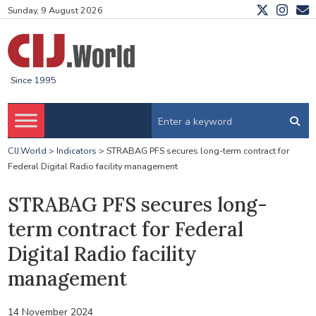
Sunday, 9 August 2026
Since 1995
CIJ.World
>
Indicators
>
STRABAG PFS secures long-term contract for
Federal Digital Radio facility management
STRABAG PFS secures long-
term contract for Federal
Digital Radio facility
management
14 November 2024