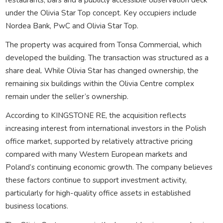
under the
Olivia Star Top
concept. Key occupiers include
Nordea Bank
,
PwC
and Olivia Star Top.
The property was acquired from
Tonsa Commercial
, which
developed the building. The transaction was structured as a
share deal. While Olivia Star has changed ownership, the
remaining six buildings within the Olivia Centre complex
remain under the seller’s ownership.
According to KINGSTONE RE, the acquisition reflects
increasing interest from international investors in the Polish
office market, supported by relatively attractive pricing
compared with many Western European markets and
Poland’s continuing economic growth. The company believes
these factors continue to support investment activity,
particularly for high-quality office assets in established
business locations.