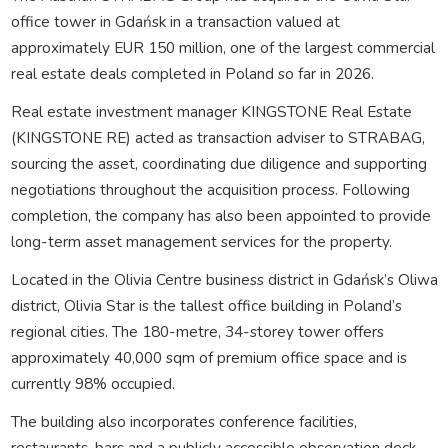
office tower in Gdańsk in a transaction valued at
approximately
EUR 150 million
, one of the largest commercial
real estate deals completed in Poland so far in 2026.
Real estate investment manager
KINGSTONE Real Estate
(KINGSTONE RE)
acted as transaction adviser to STRABAG,
sourcing the asset, coordinating due diligence and supporting
negotiations throughout the acquisition process. Following
completion, the company has also been appointed to provide
long-term asset management services for the property.
Located in the
Olivia Centre
business district in Gdańsk’s
Oliwa
district, Olivia Star is the tallest office building in Poland’s
regional cities. The
180-metre
,
34-storey
tower offers
approximately
40,000 sqm
of premium office space and is
currently
98% occupied
.
The building also incorporates conference facilities,
restaurants, bars and a publicly accessible observation deck