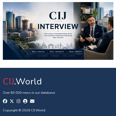
CIJ
.World
Over 80 000 news in our database.
Copyright © 2026 CIJ.World