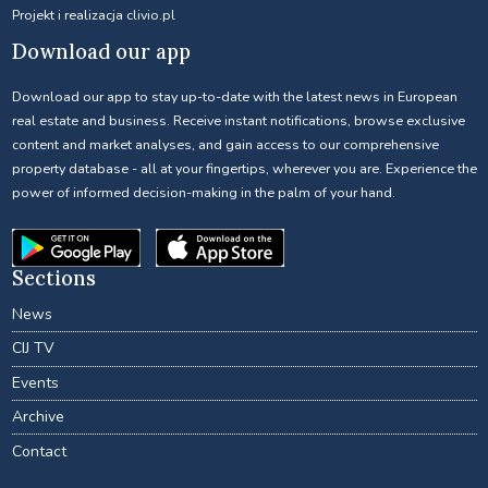
Projekt i realizacja
clivio.pl
Download our app
Download our app to stay up-to-date with the latest news in European
real estate and business. Receive instant notifications, browse exclusive
content and market analyses, and gain access to our comprehensive
property database - all at your fingertips, wherever you are. Experience the
power of informed decision-making in the palm of your hand.
Sections
News
CIJ TV
Events
Archive
Contact