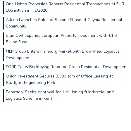
One United Properties Reports Residential Transactions of EUR
106 million in H1/2026
Allcon Launches Sales of Second Phase of Gdynia Residential
Community
Blue Owl Expands European Property Investment with €1.6
Billion Fund
MLP Group Enters Hamburg Market with Brownfield Logistics
Development
PORR Tests Bricklaying Robot on Czech Residential Development
Union Investment Secures 3,500 sqm of Office Leasing at
Stuttgart Engineering Park
Panattoni Seeks Approval for 1 Million sq ft Industrial and
Logistics Scheme in Kent