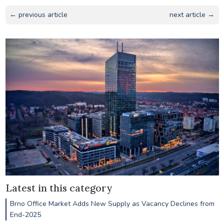
← previous article
next article →
Latest in this category
Brno Office Market Adds New Supply as Vacancy Declines from
End-2025