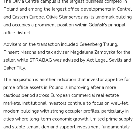
The Olivia Centre campus is the largest business complex in
Poland and among the largest office developments in Central
and Eastern Europe. Olivia Star serves as its landmark building
and occupies a prominent position within Gdańsk’s principal
office district.
Advisers on the transaction included
Greenberg Traurig
,
Pinsent Masons
and tax adviser
Magdalena Zamoyska
for the
seller, while STRABAG was advised by
Act Legal
,
Savills
and
Baker Tilly
.
The acquisition is another indication that investor appetite for
prime office assets in Poland is improving after a more
cautious period across European commercial real estate
markets. Institutional investors continue to focus on well-let,
modern buildings with strong occupier profiles, particularly in
cities where long-term economic growth, limited prime supply
and stable tenant demand support investment fundamentals.