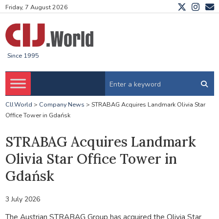
Friday, 7 August 2026
Since 1995
CIJ.World
>
Company News
>
STRABAG Acquires Landmark Olivia Star
Office Tower in Gdańsk
STRABAG Acquires Landmark
Olivia Star Office Tower in
Gdańsk
3 July 2026
The Austrian
STRABAG Group
has acquired the
Olivia Star