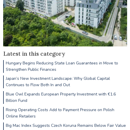
Latest in this category
Hungary Begins Reducing State Loan Guarantees in Move to
Strengthen Public Finances
Japan’s New Investment Landscape: Why Global Capital
Continues to Flow Both In and Out
Blue Owl Expands European Property Investment with €1.6
Billion Fund
Rising Operating Costs Add to Payment Pressure on Polish
Online Retailers
Big Mac Index Suggests Czech Koruna Remains Below Fair Value