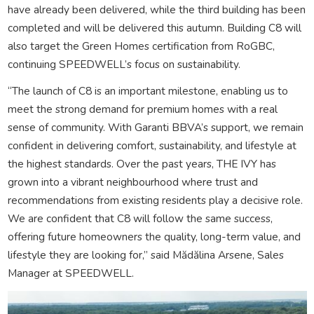
have already been delivered, while the third building has been
completed and will be delivered this autumn. Building C8 will
also target the Green Homes certification from RoGBC,
continuing SPEEDWELL’s focus on sustainability.
“The launch of C8 is an important milestone, enabling us to
meet the strong demand for premium homes with a real
sense of community. With Garanti BBVA’s support, we remain
confident in delivering comfort, sustainability, and lifestyle at
the highest standards. Over the past years, THE IVY has
grown into a vibrant neighbourhood where trust and
recommendations from existing residents play a decisive role.
We are confident that C8 will follow the same success,
offering future homeowners the quality, long-term value, and
lifestyle they are looking for,” said Mădălina Arsene, Sales
Manager at SPEEDWELL.