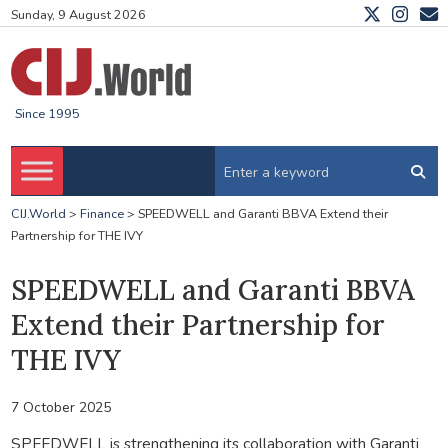
Sunday, 9 August 2026
Since 1995
CIJ.World
>
Finance
>
SPEEDWELL and Garanti BBVA Extend their
Partnership for THE IVY
SPEEDWELL and Garanti BBVA
Extend their Partnership for
THE IVY
7 October 2025
SPEEDWELL is strengthening its collaboration with Garanti