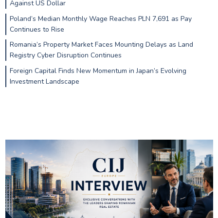
Against US Dollar
Poland’s Median Monthly Wage Reaches PLN 7,691 as Pay
Continues to Rise
Romania’s Property Market Faces Mounting Delays as Land
Registry Cyber Disruption Continues
Foreign Capital Finds New Momentum in Japan’s Evolving
Investment Landscape