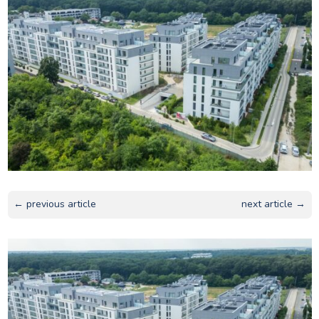
← previous article
next article →