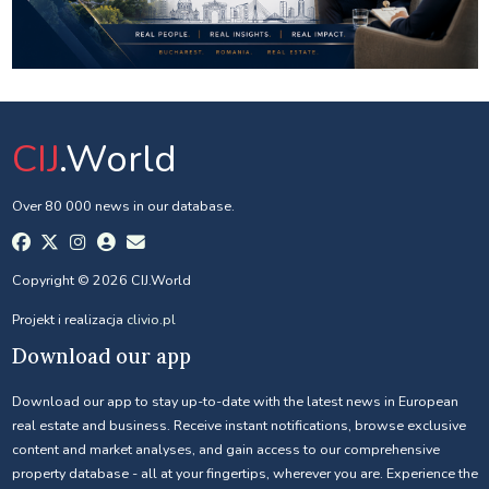
CIJ
.World
Over 80 000 news in our database.
Copyright © 2026 CIJ.World
Projekt i realizacja
clivio.pl
Download our app
Download our app to stay up-to-date with the latest news in European
real estate and business. Receive instant notifications, browse exclusive
content and market analyses, and gain access to our comprehensive
property database - all at your fingertips, wherever you are. Experience the