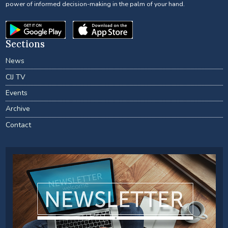
power of informed decision-making in the palm of your hand.
Sections
News
CIJ TV
Events
Archive
Contact