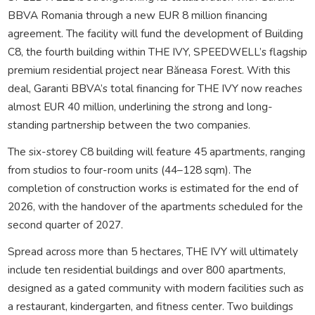
BBVA Romania through a new EUR 8 million financing
agreement. The facility will fund the development of Building
C8, the fourth building within THE IVY, SPEEDWELL’s flagship
premium residential project near Băneasa Forest. With this
deal, Garanti BBVA’s total financing for THE IVY now reaches
almost EUR 40 million, underlining the strong and long-
standing partnership between the two companies.
The six-storey C8 building will feature 45 apartments, ranging
from studios to four-room units (44–128 sqm). The
completion of construction works is estimated for the end of
2026, with the handover of the apartments scheduled for the
second quarter of 2027.
Spread across more than 5 hectares, THE IVY will ultimately
include ten residential buildings and over 800 apartments,
designed as a gated community with modern facilities such as
a restaurant, kindergarten, and fitness center. Two buildings