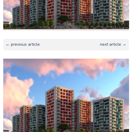
← previous article
next article →