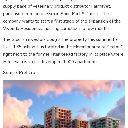
supply base of veterinary product distributor Farmavet,
purchased from businessman Sorin Paul Stănescu. The
company wants to start a first stage of the expansion of the
Vivenda Residencias housing complex in a few months.
The Spanish investors bought the property this summer for
EUR 1.85 million. It is located in the Morarilor area of Sector 2,
right next to the former Titan bread factory, in its place where
Hercesa has so far developed 1,000 apartments.
Source: Profit.ro