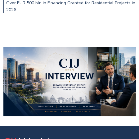
Over EUR 500 bln in Financing Granted for Residential Projects in
2026