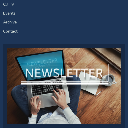
CIJ TV
Events
Archive
Contact