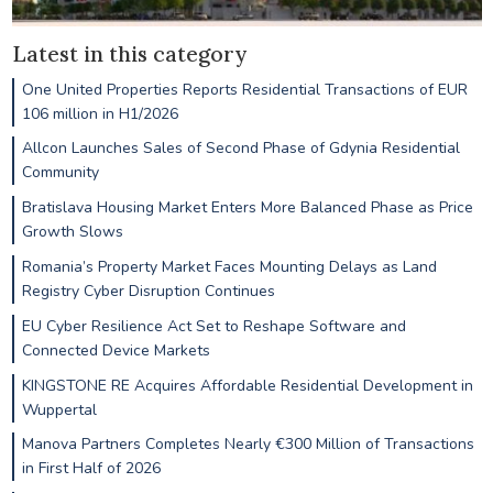
Latest in this category
One United Properties Reports Residential Transactions of EUR
106 million in H1/2026
Allcon Launches Sales of Second Phase of Gdynia Residential
Community
Bratislava Housing Market Enters More Balanced Phase as Price
Growth Slows
Romania’s Property Market Faces Mounting Delays as Land
Registry Cyber Disruption Continues
EU Cyber Resilience Act Set to Reshape Software and
Connected Device Markets
KINGSTONE RE Acquires Affordable Residential Development in
Wuppertal
Manova Partners Completes Nearly €300 Million of Transactions
in First Half of 2026