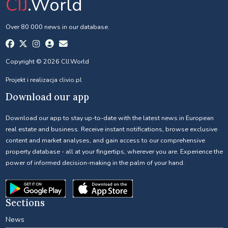
CIJ
.World
Over 80 000 news in our database.
Copyright © 2026 CIJ.World
Projekt i realizacja
clivio.pl
Download our app
Download our app to stay up-to-date with the latest news in European
real estate and business. Receive instant notifications, browse exclusive
content and market analyses, and gain access to our comprehensive
property database - all at your fingertips, wherever you are. Experience the
power of informed decision-making in the palm of your hand.
Sections
News