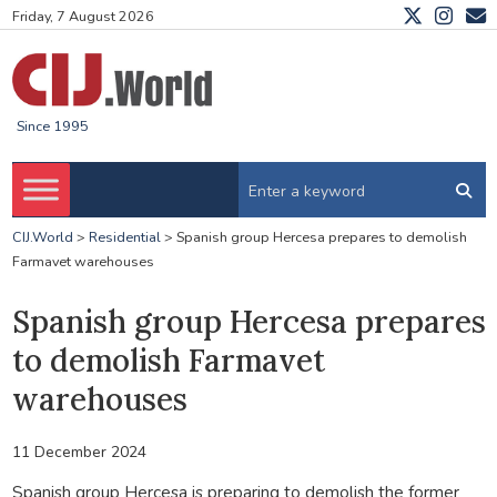
Friday, 7 August 2026
Since 1995
CIJ.World
>
Residential
>
Spanish group Hercesa prepares to demolish
Farmavet warehouses
Spanish group Hercesa prepares
to demolish Farmavet
warehouses
11 December 2024
Spanish group Hercesa is preparing to demolish the former