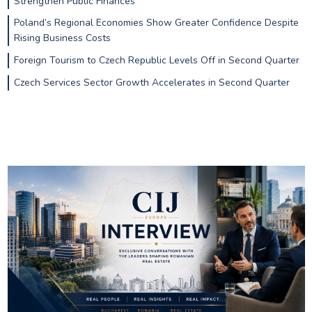
Strengthen Public Finances
Poland’s Regional Economies Show Greater Confidence Despite
Rising Business Costs
Foreign Tourism to Czech Republic Levels Off in Second Quarter
Czech Services Sector Growth Accelerates in Second Quarter