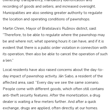
recording of goods and sellers, and increased oversight.
Municipalities are also seeking greater authority to regulate
the location and operating conditions of pawnshops.
Martin Chren, Mayor of Bratislava’s Ružinov district, said:
“Therefore, to be able to regulate where the pawnshop may
be and where not, what opening hours it can have, and if it is
evident that there is a public order violation in connection with
its operation, then also be able to cancel the operation of such
a lien.”
Local residents have also raised concerns about the day-to-
day impact of pawnshop activity. Ján Sabo, a resident of the
affected area, said: “Every day we see the same scenario.
People come with different goods, which often still contains
anti-theft security features. After the monetization, a drug
dealer is waiting a few meters further. And after a quick
exchange, drugs are applied, often directly at our homes.