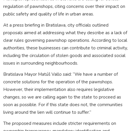
regulation of pawnshops, citing concerns over their impact on
public safety and quality of life in urban areas.
At a press briefing in Bratislava, city officials outlined
proposals aimed at addressing what they describe as a lack of
clear rules governing pawnshop operations. According to local
authorities, these businesses can contribute to criminal activity,
including the circulation of stolen goods and associated social
issues in surrounding neighbourhoods.
Bratislava Mayor Matúš Vallo said: “We have a number of
concrete solutions for the operation of the pawnshops.
However, their implementation also requires legislative
changes, so we are calling again to the state to proceed as
soon as possible. For if this state does not, the communities
living around the lien will continue to suffer.”
The proposed measures include stricter requirements on
ownership transparency, mandatory identification and