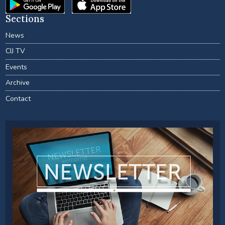
Sections
News
CIJ TV
Events
Archive
Contact