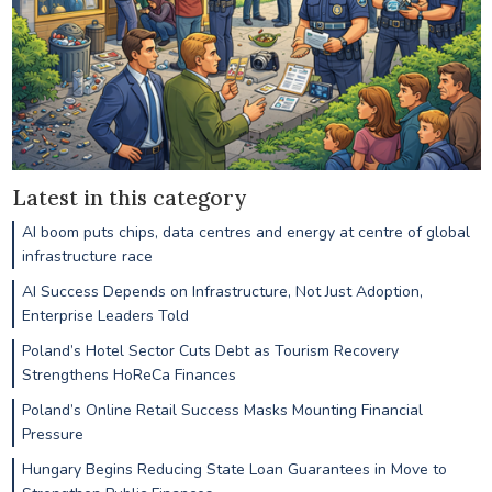
Latest in this category
AI boom puts chips, data centres and energy at centre of global
infrastructure race
AI Success Depends on Infrastructure, Not Just Adoption,
Enterprise Leaders Told
Poland’s Hotel Sector Cuts Debt as Tourism Recovery
Strengthens HoReCa Finances
Poland’s Online Retail Success Masks Mounting Financial
Pressure
Hungary Begins Reducing State Loan Guarantees in Move to