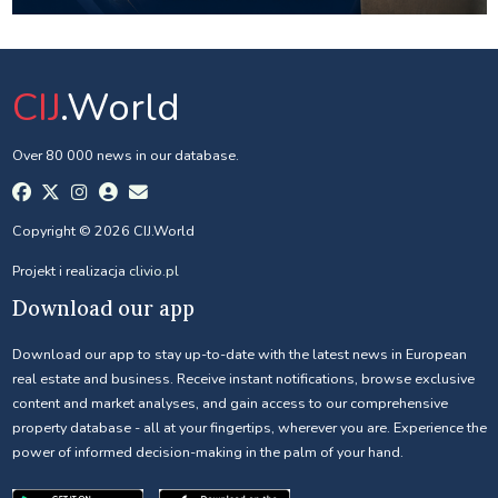
CIJ
.World
Over 80 000 news in our database.
Copyright © 2026 CIJ.World
Projekt i realizacja
clivio.pl
Download our app
Download our app to stay up-to-date with the latest news in European
real estate and business. Receive instant notifications, browse exclusive
content and market analyses, and gain access to our comprehensive
property database - all at your fingertips, wherever you are. Experience the
power of informed decision-making in the palm of your hand.