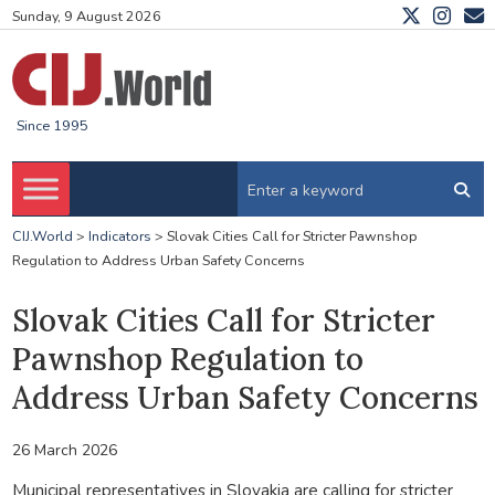
Sunday, 9 August 2026
Since 1995
CIJ.World
>
Indicators
>
Slovak Cities Call for Stricter Pawnshop
Regulation to Address Urban Safety Concerns
Slovak Cities Call for Stricter
Pawnshop Regulation to
Address Urban Safety Concerns
26 March 2026
Municipal representatives in Slovakia are calling for stricter