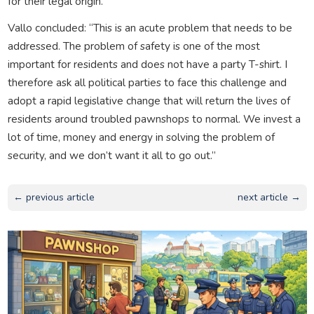
for their legal origin.”
Vallo concluded: “This is an acute problem that needs to be
addressed. The problem of safety is one of the most
important for residents and does not have a party T-shirt. I
therefore ask all political parties to face this challenge and
adopt a rapid legislative change that will return the lives of
residents around troubled pawnshops to normal. We invest a
lot of time, money and energy in solving the problem of
security, and we don’t want it all to go out.”
← previous article
next article →