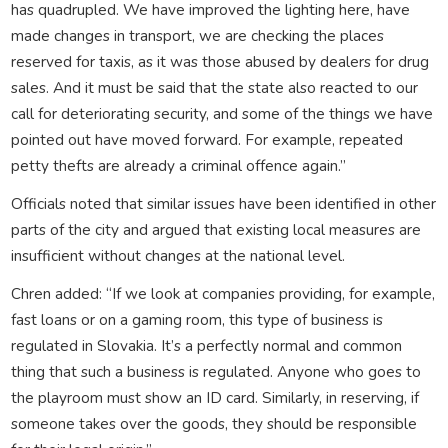
has quadrupled. We have improved the lighting here, have
made changes in transport, we are checking the places
reserved for taxis, as it was those abused by dealers for drug
sales. And it must be said that the state also reacted to our
call for deteriorating security, and some of the things we have
pointed out have moved forward. For example, repeated
petty thefts are already a criminal offence again.”
Officials noted that similar issues have been identified in other
parts of the city and argued that existing local measures are
insufficient without changes at the national level.
Chren added: “If we look at companies providing, for example,
fast loans or on a gaming room, this type of business is
regulated in Slovakia. It’s a perfectly normal and common
thing that such a business is regulated. Anyone who goes to
the playroom must show an ID card. Similarly, in reserving, if
someone takes over the goods, they should be responsible