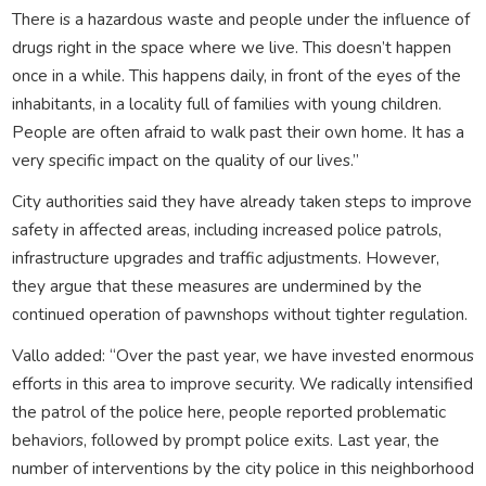
There is a hazardous waste and people under the influence of
drugs right in the space where we live. This doesn’t happen
once in a while. This happens daily, in front of the eyes of the
inhabitants, in a locality full of families with young children.
People are often afraid to walk past their own home. It has a
very specific impact on the quality of our lives.”
City authorities said they have already taken steps to improve
safety in affected areas, including increased police patrols,
infrastructure upgrades and traffic adjustments. However,
they argue that these measures are undermined by the
continued operation of pawnshops without tighter regulation.
Vallo added: “Over the past year, we have invested enormous
efforts in this area to improve security. We radically intensified
the patrol of the police here, people reported problematic
behaviors, followed by prompt police exits. Last year, the
number of interventions by the city police in this neighborhood