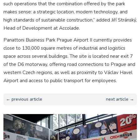
such operations that the combination offered by the park
makes sense: a strategic location, modern technology, and
high standards of sustainable construction,” added Jiří Stránský,
Head of Development at Accolade.
Panattoni Business Park Prague Airport II currently provides
close to 130,000 square metres of industrial and logistics
space across several buildings. The site is located near exit 7
of the D6 motorway, offering road connections to Prague and
western Czech regions, as well as proximity to Václav Havel
Airport and access to public transport for employees.
← previous article
next article →