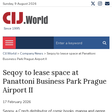
Sunday, 9 August 2026
Since 1995
CIJ.World
>
Company News
>
Seqoy to lease space at Panattoni
Business Park Prague Airport II
Seqoy to lease space at
Panattoni Business Park Prague
Airport II
17 February 2026
Seqoy, a Czech distributor of comic books, manga and genre