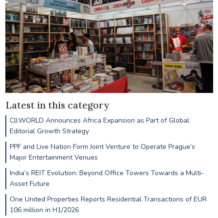
Latest in this category
CIJ.WORLD Announces Africa Expansion as Part of Global
Editorial Growth Strategy
PPF and Live Nation Form Joint Venture to Operate Prague’s
Major Entertainment Venues
India’s REIT Evolution: Beyond Office Towers Towards a Multi-
Asset Future
One United Properties Reports Residential Transactions of EUR
106 million in H1/2026