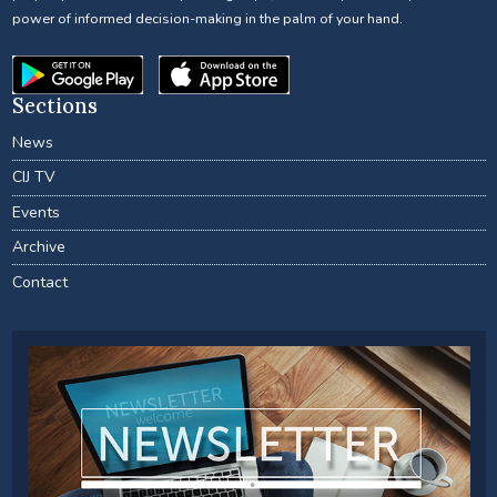
power of informed decision-making in the palm of your hand.
Sections
News
CIJ TV
Events
Archive
Contact