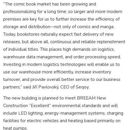
“The comic book market has been growing and
professionalizing for a long time, so larger and more modern
premises are key for us to further increase the efficiency of
storage and distribution—not only of comics and manga.
Today, bookstores naturally expect fast delivery of new
releases, but above all, continuous and reliable replenishment
of individual titles. This places high demands on logistics,
warehouse data management, and order processing speed.
Investing in modern logistics technologies will enable us to
use our warehouse more efficiently, increase inventory
turnover, and provide overall better service to our business
partners,” said Jiří Pavlovský, CEO of Seqoy.
The new building is planned to meet BREEAM New
Construction “Excellent” environmental standards and will
include LED lighting, energy-management systems, charging
facilities for electric vehicles and heating based primarily on
heat pumps.