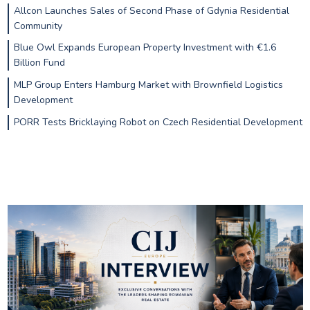
Allcon Launches Sales of Second Phase of Gdynia Residential
Community
Blue Owl Expands European Property Investment with €1.6
Billion Fund
MLP Group Enters Hamburg Market with Brownfield Logistics
Development
PORR Tests Bricklaying Robot on Czech Residential Development