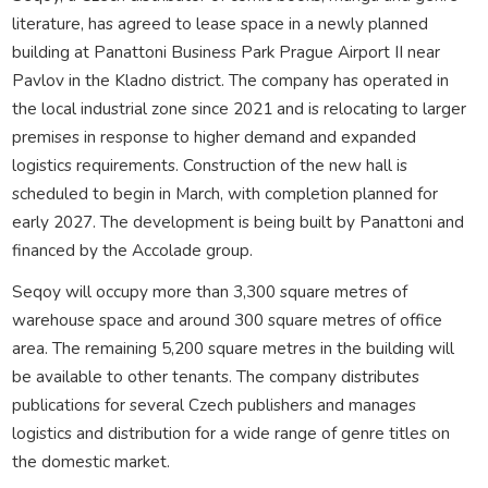
literature, has agreed to lease space in a newly planned
building at Panattoni Business Park Prague Airport II near
Pavlov in the Kladno district. The company has operated in
the local industrial zone since 2021 and is relocating to larger
premises in response to higher demand and expanded
logistics requirements. Construction of the new hall is
scheduled to begin in March, with completion planned for
early 2027. The development is being built by Panattoni and
financed by the Accolade group.
Seqoy will occupy more than 3,300 square metres of
warehouse space and around 300 square metres of office
area. The remaining 5,200 square metres in the building will
be available to other tenants. The company distributes
publications for several Czech publishers and manages
logistics and distribution for a wide range of genre titles on
the domestic market.