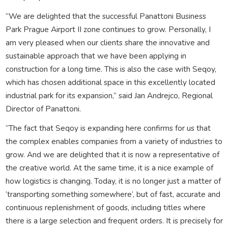
“We are delighted that the successful Panattoni Business
Park Prague Airport II zone continues to grow. Personally, I
am very pleased when our clients share the innovative and
sustainable approach that we have been applying in
construction for a long time. This is also the case with Seqoy,
which has chosen additional space in this excellently located
industrial park for its expansion,” said Jan Andrejco, Regional
Director of Panattoni.
“The fact that Seqoy is expanding here confirms for us that
the complex enables companies from a variety of industries to
grow. And we are delighted that it is now a representative of
the creative world. At the same time, it is a nice example of
how logistics is changing. Today, it is no longer just a matter of
‘transporting something somewhere’, but of fast, accurate and
continuous replenishment of goods, including titles where
there is a large selection and frequent orders. It is precisely for