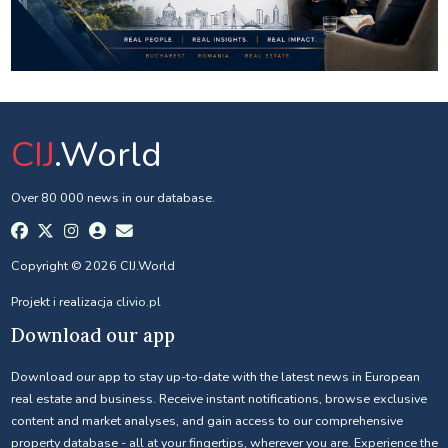
CIJ
.World
Over 80 000 news in our database.
Copyright © 2026 CIJ.World
Projekt i realizacja
clivio.pl
Download our app
Download our app to stay up-to-date with the latest news in European
real estate and business. Receive instant notifications, browse exclusive
content and market analyses, and gain access to our comprehensive
property database - all at your fingertips, wherever you are. Experience the