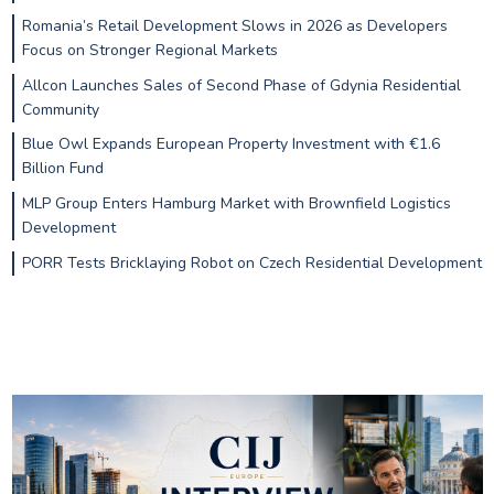
Romania’s Retail Development Slows in 2026 as Developers
Focus on Stronger Regional Markets
Allcon Launches Sales of Second Phase of Gdynia Residential
Community
Blue Owl Expands European Property Investment with €1.6
Billion Fund
MLP Group Enters Hamburg Market with Brownfield Logistics
Development
PORR Tests Bricklaying Robot on Czech Residential Development