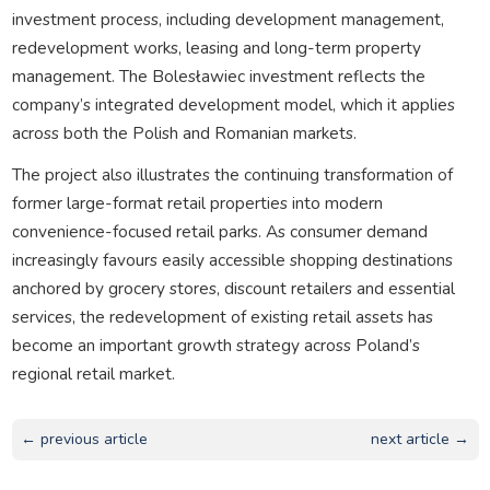
investment process, including development management,
redevelopment works, leasing and long-term property
management. The Bolesławiec investment reflects the
company’s integrated development model, which it applies
across both the Polish and Romanian markets.
The project also illustrates the continuing transformation of
former large-format retail properties into modern
convenience-focused retail parks. As consumer demand
increasingly favours easily accessible shopping destinations
anchored by grocery stores, discount retailers and essential
services, the redevelopment of existing retail assets has
become an important growth strategy across Poland’s
regional retail market.
← previous article
next article →