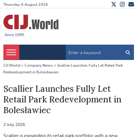
Thursday, 6 August 2026
Since 1995
CIJ.World
>
Company News
>
Scallier Launches Fully Let Retail Park
Redevelopment in Bolesławiec
Scallier Launches Fully Let
Retail Park Redevelopment in
Bolesławiec
2 July 2026
Scallier is expanding its retail park portfolio with a new