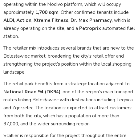
operating within the Modivo platform, which will occupy
approximately
1,700 sqm
. Other confirmed tenants include
ALDI
,
Action
,
Xtreme Fitness
,
Dr. Max Pharmacy
, which is
already operating on the site, and a
Petroprix
automated fuel
station.
The retailer mix introduces several brands that are new to the
Bolesławiec market, broadening the city’s retail offer and
strengthening the project’s position within the local shopping
landscape.
The retail park benefits from a strategic location adjacent to
National Road 94 (DK94)
, one of the region’s main transport
routes linking Bolesławiec with destinations including Legnica
and Zgorzelec. The location is expected to attract customers
from both the city, which has a population of more than
37,000, and the wider surrounding region.
Scallier is responsible for the project throughout the entire