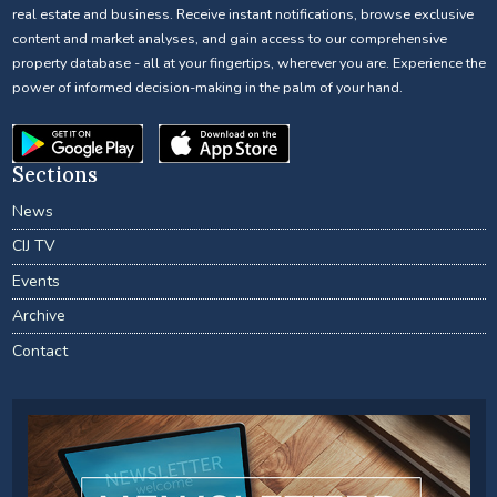
real estate and business. Receive instant notifications, browse exclusive
content and market analyses, and gain access to our comprehensive
property database - all at your fingertips, wherever you are. Experience the
power of informed decision-making in the palm of your hand.
Sections
News
CIJ TV
Events
Archive
Contact