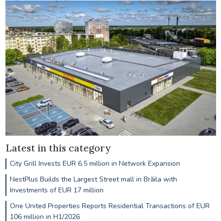
Latest in this category
City Grill Invests EUR 6.5 million in Network Expansion
NestPlus Builds the Largest Street mall in Brăila with
Investments of EUR 17 million
One United Properties Reports Residential Transactions of EUR
106 million in H1/2026