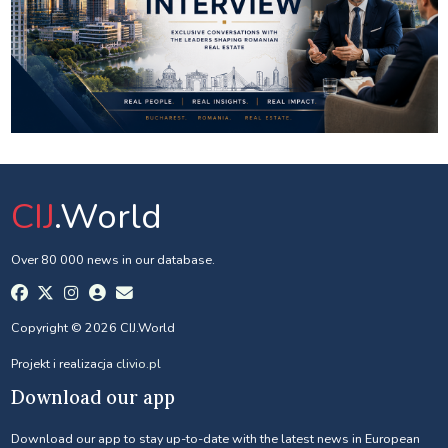
CIJ
.World
Over 80 000 news in our database.
Copyright © 2026 CIJ.World
Projekt i realizacja
clivio.pl
Download our app
Download our app to stay up-to-date with the latest news in European