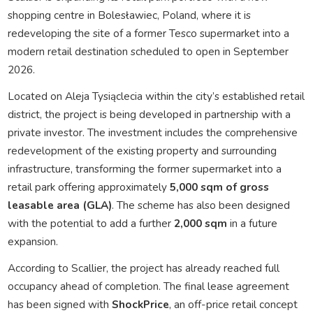
shopping centre in Bolesławiec, Poland, where it is
redeveloping the site of a former Tesco supermarket into a
modern retail destination scheduled to open in September
2026.
Located on Aleja Tysiąclecia within the city’s established retail
district, the project is being developed in partnership with a
private investor. The investment includes the comprehensive
redevelopment of the existing property and surrounding
infrastructure, transforming the former supermarket into a
retail park offering approximately
5,000 sqm of gross
leasable area (GLA)
. The scheme has also been designed
with the potential to add a further
2,000 sqm
in a future
expansion.
According to Scallier, the project has already reached full
occupancy ahead of completion. The final lease agreement
has been signed with
ShockPrice
, an off-price retail concept